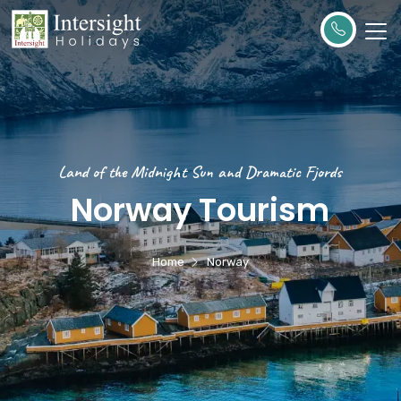
Land of the Midnight Sun and Dramatic Fjords
Norway Tourism
Home
Norway