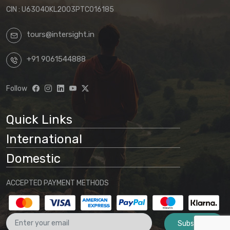
CIN : U63040KL2003PTC016185
tours@intersight.in
+91 9061544888
Follow
Quick Links
International
Domestic
ACCEPTED PAYMENT METHODS
Subscribe