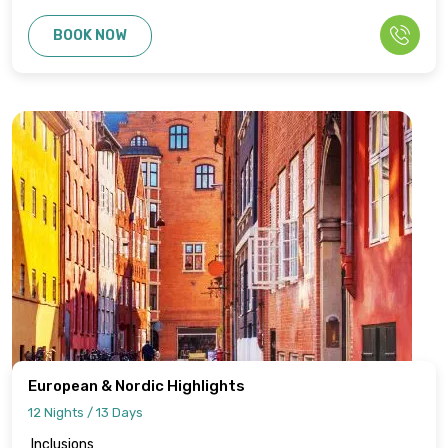
BOOK NOW
European & Nordic Highlights
12 Nights / 13 Days
Inclusions