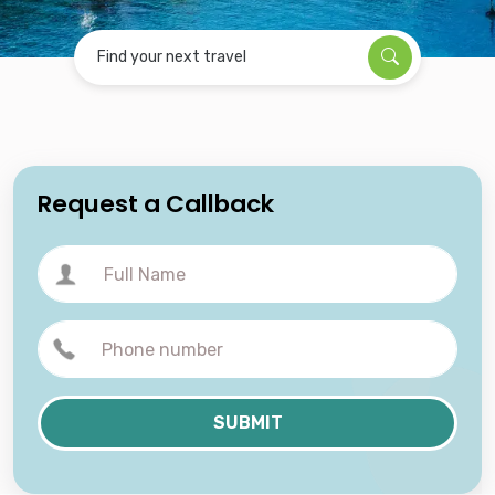
Find your next travel
Request a Callback
SUBMIT