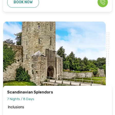
BOOK NOW
Scandinavian Splendors
7 Nights / 8 Days
Inclusions