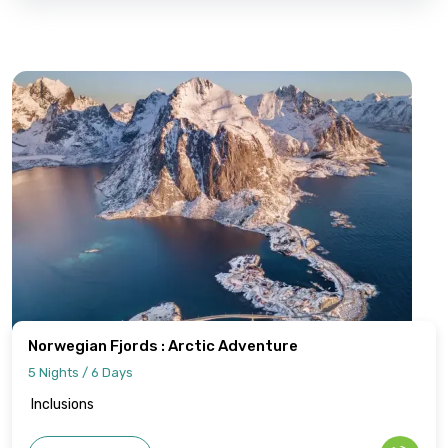
Norwegian Fjords : Arctic Adventure
5 Nights / 6 Days
Inclusions