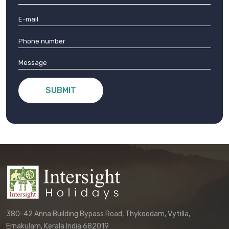
SUBMIT
380-42 Anna Building Bypass Road, Thykoodam, Vytilla,
Ernakulam, Kerala India 682019