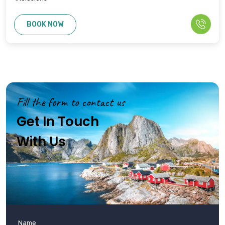
BOOK NOW
Fill the form to contact us
Get In Touch
With Us