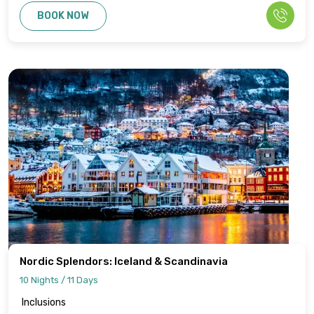
BOOK NOW
Nordic Splendors: Iceland & Scandinavia
10 Nights / 11 Days
Inclusions