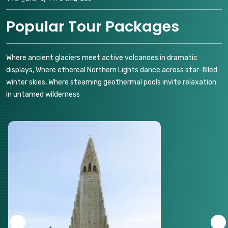
Popular Tour Packages
Where ancient glaciers meet active volcanoes in dramatic
displays, Where ethereal Northern Lights dance across star-filled
winter skies, Where steaming geothermal pools invite relaxation
in untamed wilderness