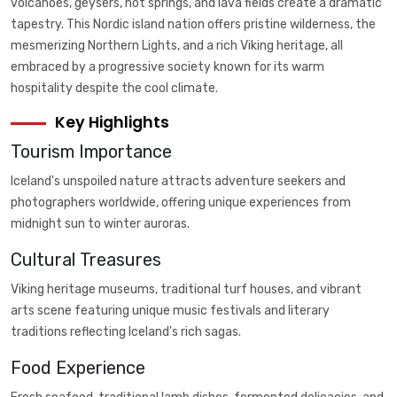
volcanoes, geysers, hot springs, and lava fields create a dramatic
tapestry. This Nordic island nation offers pristine wilderness, the
mesmerizing Northern Lights, and a rich Viking heritage, all
embraced by a progressive society known for its warm
hospitality despite the cool climate.
Key Highlights
Tourism Importance
Iceland's unspoiled nature attracts adventure seekers and
photographers worldwide, offering unique experiences from
midnight sun to winter auroras.
Cultural Treasures
Viking heritage museums, traditional turf houses, and vibrant
arts scene featuring unique music festivals and literary
traditions reflecting Iceland's rich sagas.
Food Experience