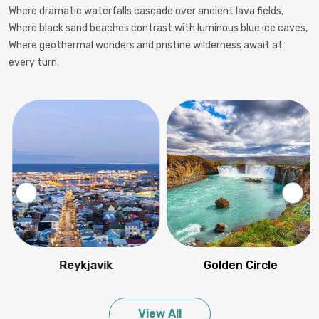
Where dramatic waterfalls cascade over ancient lava fields,
Where black sand beaches contrast with luminous blue ice caves,
Where geothermal wonders and pristine wilderness await at
every turn.
Reykjavik
Golden Circle
View All