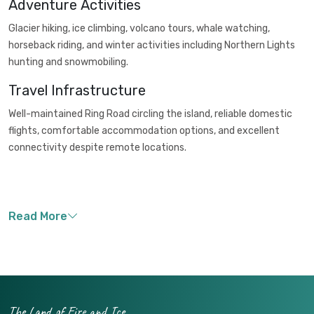
Adventure Activities
Glacier hiking, ice climbing, volcano tours, whale watching,
horseback riding, and winter activities including Northern Lights
hunting and snowmobiling.
Travel Infrastructure
Well-maintained Ring Road circling the island, reliable domestic
flights, comfortable accommodation options, and excellent
connectivity despite remote locations.
The Land of Fire and Ice