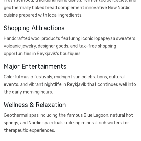
Fresh seafood, traditional lamb dishes, fermented delicacies, and
geothermally baked bread complement innovative New Nordic
cuisine prepared with local ingredients.
Shopping Attractions
Handcrafted wool products featuring iconic lopapeysa sweaters,
volcanic jewelry, designer goods, and tax-free shopping
opportunities in Reykjavik's boutiques.
Major Entertainments
Colorful music festivals, midnight sun celebrations, cultural
events, and vibrant nightlife in Reykjavik that continues well into
the early morning hours.
Wellness & Relaxation
Geothermal spas including the famous Blue Lagoon, natural hot
springs, and Nordic spa rituals utilizing mineral-rich waters for
therapeutic experiences.