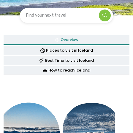
Find your next travel
Overview
Places to visit in Iceland
Best Time to visit Iceland
How to reach Iceland