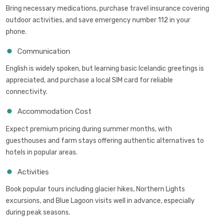
Bring necessary medications, purchase travel insurance covering
outdoor activities, and save emergency number 112 in your
phone.
Communication
English is widely spoken, but learning basic Icelandic greetings is
appreciated, and purchase a local SIM card for reliable
connectivity.
Accommodation Cost
Expect premium pricing during summer months, with
guesthouses and farm stays offering authentic alternatives to
hotels in popular areas.
Activities
Book popular tours including glacier hikes, Northern Lights
excursions, and Blue Lagoon visits well in advance, especially
during peak seasons.