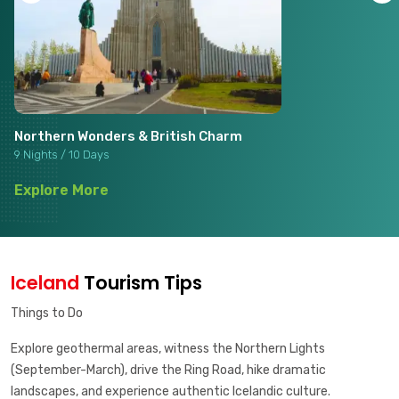
Northern Wonders & British Charm
9 Nights / 10 Days
Explore More
Iceland
Tourism Tips
Things to Do
Explore geothermal areas, witness the Northern Lights
(September-March), drive the Ring Road, hike dramatic
landscapes, and experience authentic Icelandic culture.