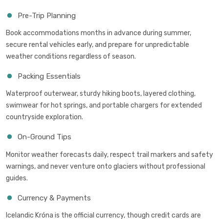
Pre-Trip Planning
Book accommodations months in advance during summer,
secure rental vehicles early, and prepare for unpredictable
weather conditions regardless of season.
Packing Essentials
Waterproof outerwear, sturdy hiking boots, layered clothing,
swimwear for hot springs, and portable chargers for extended
countryside exploration.
On-Ground Tips
Monitor weather forecasts daily, respect trail markers and safety
warnings, and never venture onto glaciers without professional
guides.
Currency & Payments
Icelandic Króna is the official currency, though credit cards are