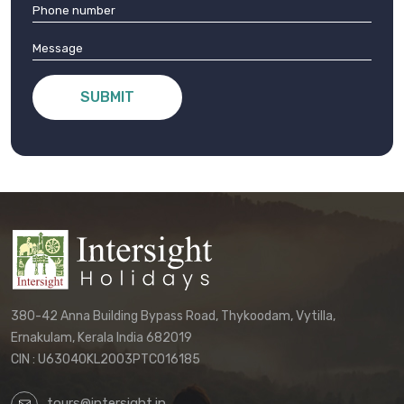
SUBMIT
380-42 Anna Building Bypass Road, Thykoodam, Vytilla,
Ernakulam, Kerala India 682019
CIN : U63040KL2003PTC016185
tours@intersight.in