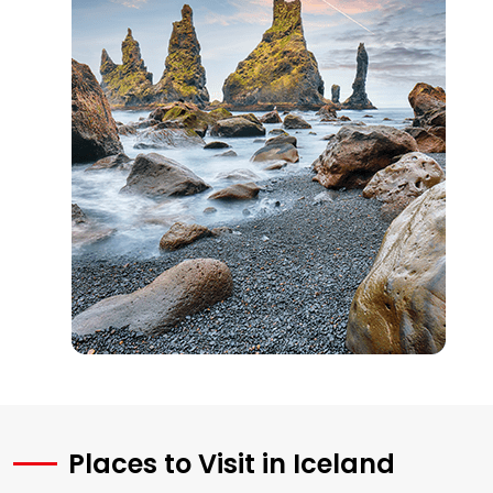
Places to Visit in Iceland