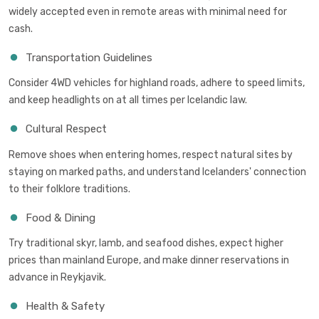
widely accepted even in remote areas with minimal need for
cash.
Transportation Guidelines
Consider 4WD vehicles for highland roads, adhere to speed limits,
and keep headlights on at all times per Icelandic law.
Cultural Respect
Remove shoes when entering homes, respect natural sites by
staying on marked paths, and understand Icelanders' connection
to their folklore traditions.
Food & Dining
Try traditional skyr, lamb, and seafood dishes, expect higher
prices than mainland Europe, and make dinner reservations in
advance in Reykjavik.
Health & Safety