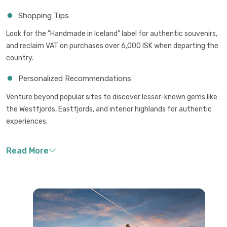
Shopping Tips
Look for the "Handmade in Iceland" label for authentic souvenirs,
and reclaim VAT on purchases over 6,000 ISK when departing the
country.
Personalized Recommendations
Venture beyond popular sites to discover lesser-known gems like
the Westfjords, Eastfjords, and interior highlands for authentic
experiences.