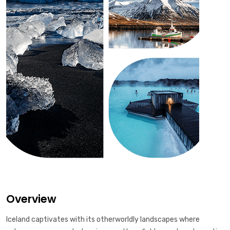
Overview
Iceland captivates with its otherworldly landscapes where