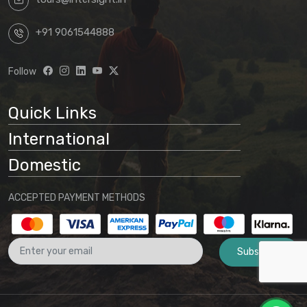
+91 9061544888
Follow
Quick Links
International
Domestic
ACCEPTED PAYMENT METHODS
Subscribe