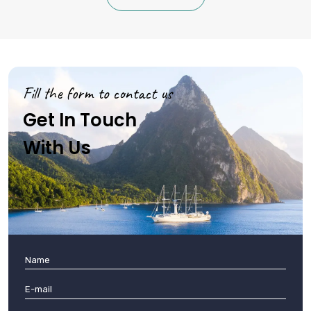
Fill the form to contact us
Get In Touch
With Us