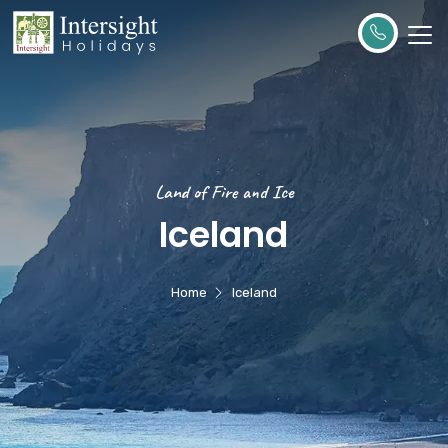
Land of Fire and Ice
Iceland
Home
Iceland