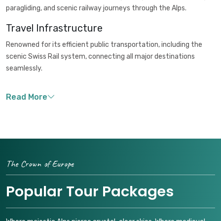
paragliding, and scenic railway journeys through the Alps.
Travel Infrastructure
Renowned for its efficient public transportation, including the
scenic Swiss Rail system, connecting all major destinations
seamlessly.
The Crown of Europe
Popular Tour Packages