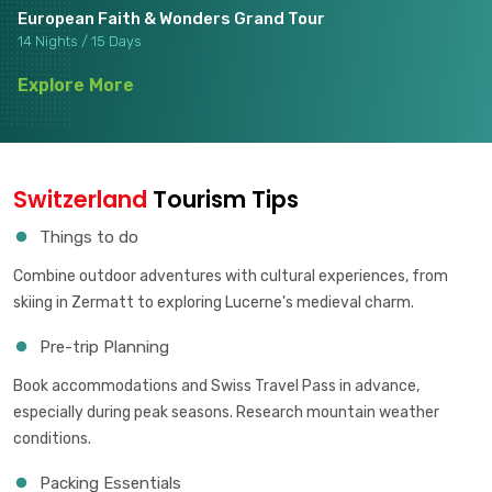
European Faith & Wonders Grand Tour
14 Nights / 15 Days
Explore More
Switzerland
Tourism Tips
Things to do
Combine outdoor adventures with cultural experiences, from
skiing in Zermatt to exploring Lucerne's medieval charm.
Pre-trip Planning
Book accommodations and Swiss Travel Pass in advance,
especially during peak seasons. Research mountain weather
conditions.
Packing Essentials