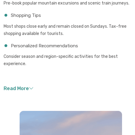
Pre-book popular mountain excursions and scenic train journeys.
Shopping Tips
Most shops close early and remain closed on Sundays. Tax-free
shopping available for tourists.
Personalized Recommendations
Consider season and region-specific activities for the best
experience.