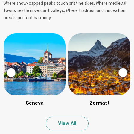
Where snow-capped peaks touch pristine skies, Where medieval
towns nestle in verdant valleys, Where tradition and innovation
create perfect harmony
Geneva
Zermatt
View All