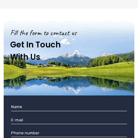
Fill the form to contact us
Get In Touch
With Us