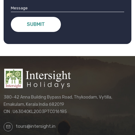
SUBMIT
380-42 Anna Building Bypass Road, Thykoodam, Vytilla,
Ernakulam, Kerala India 682019
CIN : U63040KL2003PTC016185
tours@intersight.in