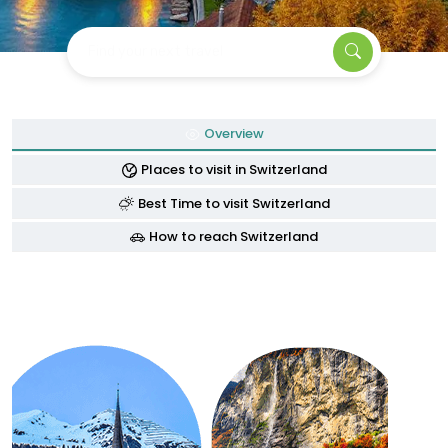
Find your next travel
Overview
Places to visit in Switzerland
Best Time to visit Switzerland
How to reach Switzerland