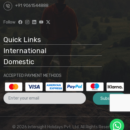
+91 9061544888
Follow
Quick Links
International
Domestic
ACCEPTED PAYMENT METHODS
Subscribe
© 2026 Intersight Holidays Pvt. Ltd. All Rights Reserved I