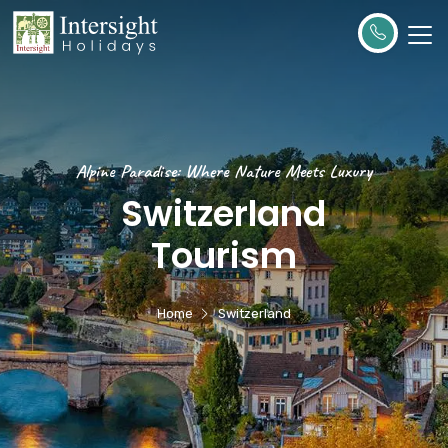
Alpine Paradise: Where Nature Meets Luxury
Switzerland
Tourism
Home
Switzerland