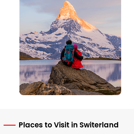
Places to Visit in Switerland