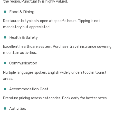
the region. Punctuality is highly valued.
Food & Dining
Restaurants typically open at specific hours. Tipping is not
mandatory but appreciated.
Health & Safety
Excellent healthcare system. Purchase travel insurance covering
mountain activities.
Communication
Multiple languages spoken. English widely understood in tourist
areas.
Accommodation Cost
Premium pricing across categories. Book early for better rates.
Activities