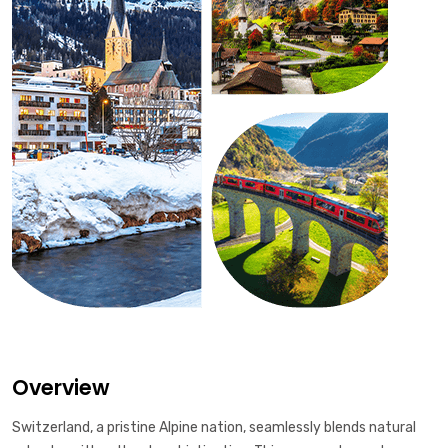
Overview
Switzerland, a pristine Alpine nation, seamlessly blends natural