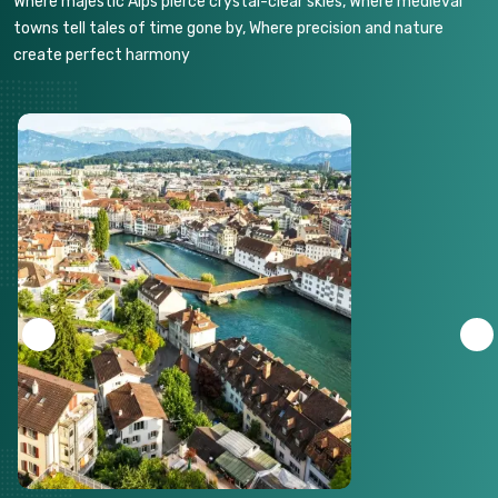
Where majestic Alps pierce crystal-clear skies, Where medieval
towns tell tales of time gone by, Where precision and nature
create perfect harmony