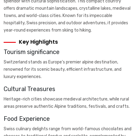
splendor with cultural sophistication. This compact country
offers dramatic mountain landscapes, crystalline lakes, medieval
towns, and world-class cities. Known for its impeccable
hospitality, Swiss precision, and outdoor adventures, it provides
year-round experiences from skiing to hiking.
Key Highlights
Tourism significance
Switzerland stands as Europe's premier alpine destination,
renowned for its scenic beauty, efficient infrastructure, and
luxury experiences.
Cultural Treasures
Heritage-rich cities showcase medieval architecture, while rural
areas preserve authentic Alpine traditions, festivals, and crafts.
Food Experience
Swiss culinary delights range from world-famous chocolates and