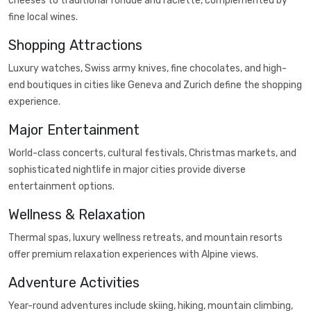
cheeses to traditional fondue and raclette, complemented by
fine local wines.
Shopping Attractions
Luxury watches, Swiss army knives, fine chocolates, and high-
end boutiques in cities like Geneva and Zurich define the shopping
experience.
Major Entertainment
World-class concerts, cultural festivals, Christmas markets, and
sophisticated nightlife in major cities provide diverse
entertainment options.
Wellness & Relaxation
Thermal spas, luxury wellness retreats, and mountain resorts
offer premium relaxation experiences with Alpine views.
Adventure Activities
Year-round adventures include skiing, hiking, mountain climbing,