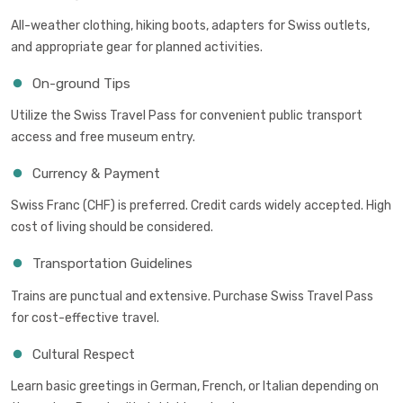
All-weather clothing, hiking boots, adapters for Swiss outlets,
and appropriate gear for planned activities.
On-ground Tips
Utilize the Swiss Travel Pass for convenient public transport
access and free museum entry.
Currency & Payment
Swiss Franc (CHF) is preferred. Credit cards widely accepted. High
cost of living should be considered.
Transportation Guidelines
Trains are punctual and extensive. Purchase Swiss Travel Pass
for cost-effective travel.
Cultural Respect
Learn basic greetings in German, French, or Italian depending on