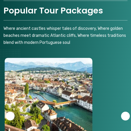
Popular Tour Packages
Where ancient castles whisper tales of discovery, Where golden
beaches meet dramatic Atlantic cliffs, Where timeless traditions
blend with modern Portuguese soul