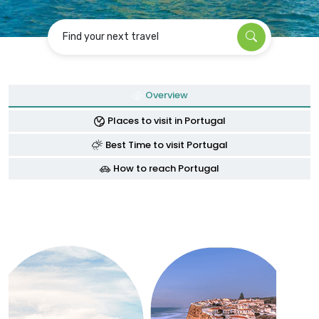
Find your next travel
Overview
Places to visit in Portugal
Best Time to visit Portugal
How to reach Portugal