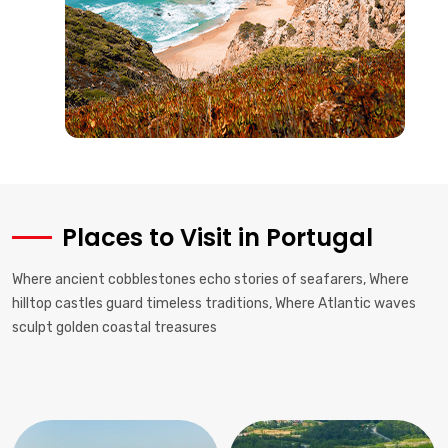
Places to Visit in Portugal
Where ancient cobblestones echo stories of seafarers, Where
hilltop castles guard timeless traditions, Where Atlantic waves
sculpt golden coastal treasures