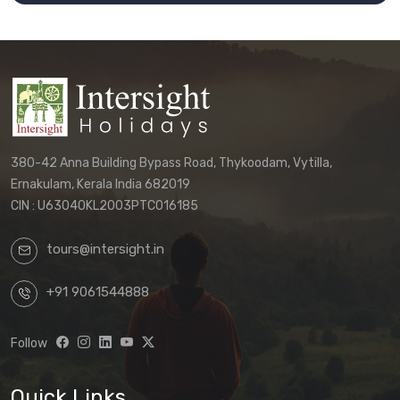
380-42 Anna Building Bypass Road, Thykoodam, Vytilla,
Ernakulam, Kerala India 682019
CIN : U63040KL2003PTC016185
tours@intersight.in
+91 9061544888
Follow
Quick Links