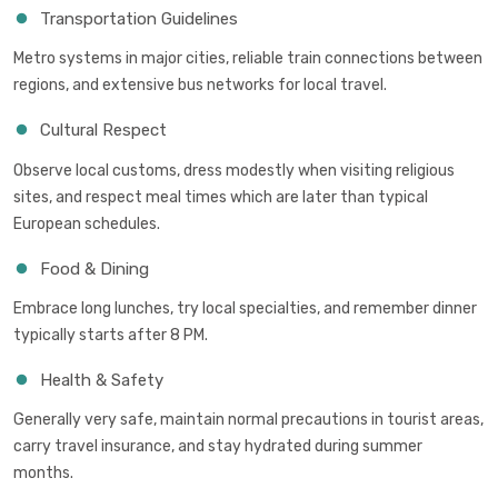
Transportation Guidelines
Metro systems in major cities, reliable train connections between
regions, and extensive bus networks for local travel.
Cultural Respect
Observe local customs, dress modestly when visiting religious
sites, and respect meal times which are later than typical
European schedules.
Food & Dining
Embrace long lunches, try local specialties, and remember dinner
typically starts after 8 PM.
Health & Safety
Generally very safe, maintain normal precautions in tourist areas,
carry travel insurance, and stay hydrated during summer
months.