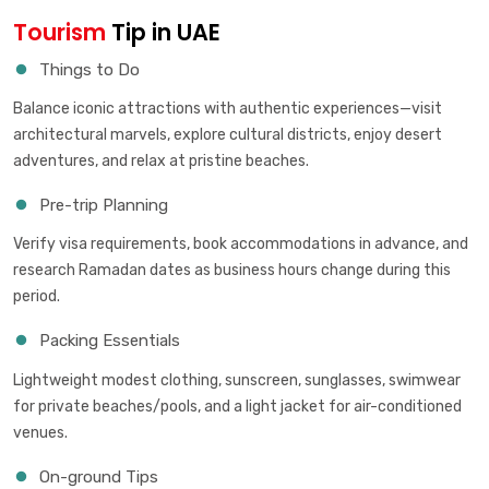
Tourism
Tip in UAE
Things to Do
Balance iconic attractions with authentic experiences—visit
architectural marvels, explore cultural districts, enjoy desert
adventures, and relax at pristine beaches.
Pre-trip Planning
Verify visa requirements, book accommodations in advance, and
research Ramadan dates as business hours change during this
period.
Packing Essentials
Lightweight modest clothing, sunscreen, sunglasses, swimwear
for private beaches/pools, and a light jacket for air-conditioned
venues.
On-ground Tips