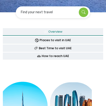
Find your next travel
Overview
Places to visit in UAE
Best Time to visit UAE
How to reach UAE