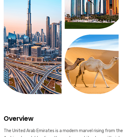
Overview
The United Arab Emirates is a modern marvel rising from the