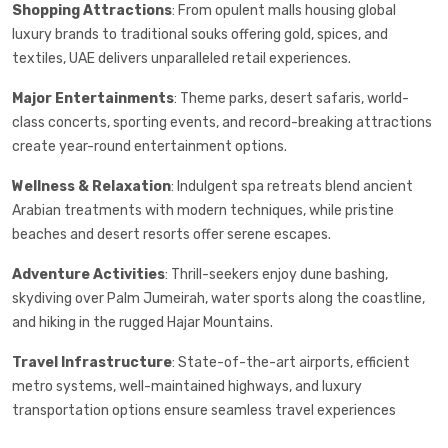
Shopping Attractions
: From opulent malls housing global
luxury brands to traditional souks offering gold, spices, and
textiles, UAE delivers unparalleled retail experiences.
Major Entertainments
: Theme parks, desert safaris, world-
class concerts, sporting events, and record-breaking attractions
create year-round entertainment options.
Wellness & Relaxation
: Indulgent spa retreats blend ancient
Arabian treatments with modern techniques, while pristine
beaches and desert resorts offer serene escapes.
Adventure Activities
: Thrill-seekers enjoy dune bashing,
skydiving over Palm Jumeirah, water sports along the coastline,
and hiking in the rugged Hajar Mountains.
Travel Infrastructure
: State-of-the-art airports, efficient
metro systems, well-maintained highways, and luxury
transportation options ensure seamless travel experiences