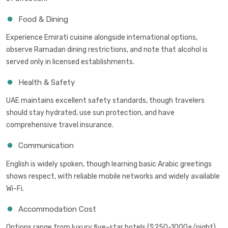
Food & Dining
Experience Emirati cuisine alongside international options,
observe Ramadan dining restrictions, and note that alcohol is
served only in licensed establishments.
Health & Safety
UAE maintains excellent safety standards, though travelers
should stay hydrated, use sun protection, and have
comprehensive travel insurance.
Communication
English is widely spoken, though learning basic Arabic greetings
shows respect, with reliable mobile networks and widely available
Wi-Fi.
Accommodation Cost
Options range from luxury five-star hotels ($250-1000+/night)