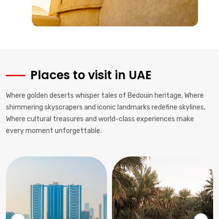
Places to visit in UAE
Where golden deserts whisper tales of Bedouin heritage, Where
shimmering skyscrapers and iconic landmarks redefine skylines,
Where cultural treasures and world-class experiences make
every moment unforgettable.