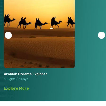
Arabian Dreams Explorer
5 Nights / 6 Days
Explore More