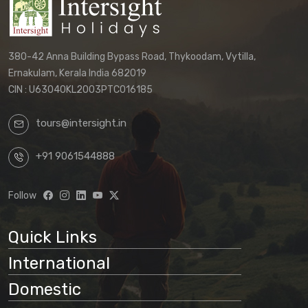
380-42 Anna Building Bypass Road, Thykoodam, Vytilla,
Ernakulam, Kerala India 682019
CIN : U63040KL2003PTC016185
tours@intersight.in
+91 9061544888
Follow
Quick Links
International
Domestic