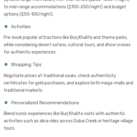
to mid-range accommodations ($100-250/night) and budget
options ($50-100/night).
Activities
Pre-book popular attractions like Burj Khalifa and theme parks,
while considering desert safaris, cultural tours, and dhow cruises
for authentic experiences.
Shopping Tips
Negotiate prices at traditional souks, check authenticity
certificates for gold purchases, and explore both mega-malls and
traditional markets.
Personalized Recommendations
Blend iconic experiences like Burj Khalifa visits with authentic
activities such as abra rides across Dubai Creek or heritage village
tours.