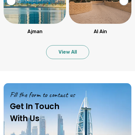
Ajman
Al Ain
View All
Fill the form to contact us
Get In Touch
With Us