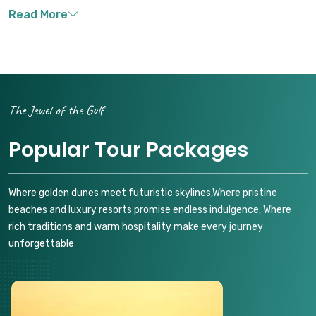
The Jewel of the Gulf
Popular Tour Packages
Where golden dunes meet futuristic skylines,Where pristine
beaches and luxury resorts promise endless indulgence, Where
rich traditions and warm hospitality make every journey
unforgettable