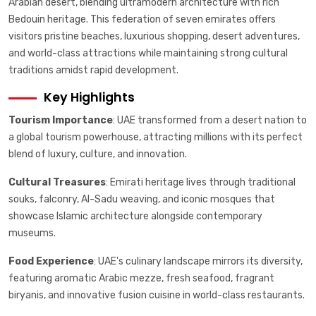
Arabian desert, blending ultramodern architecture with rich
Bedouin heritage. This federation of seven emirates offers
visitors pristine beaches, luxurious shopping, desert adventures,
and world-class attractions while maintaining strong cultural
traditions amidst rapid development.
Key Highlights
Tourism Importance
: UAE transformed from a desert nation to
a global tourism powerhouse, attracting millions with its perfect
blend of luxury, culture, and innovation.
Cultural Treasures
: Emirati heritage lives through traditional
souks, falconry, Al-Sadu weaving, and iconic mosques that
showcase Islamic architecture alongside contemporary
museums.
Food Experience
: UAE's culinary landscape mirrors its diversity,
featuring aromatic Arabic mezze, fresh seafood, fragrant
biryanis, and innovative fusion cuisine in world-class restaurants.