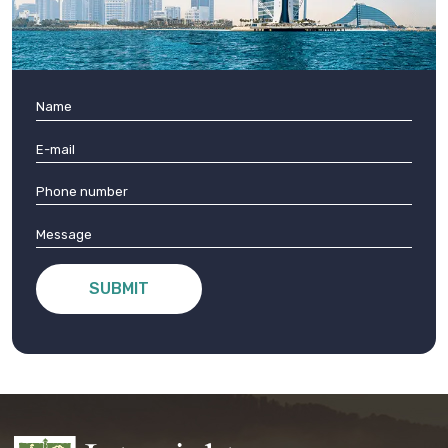
SUBMIT