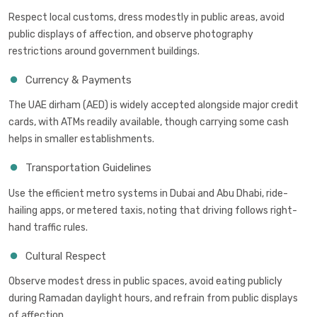
Respect local customs, dress modestly in public areas, avoid
public displays of affection, and observe photography
restrictions around government buildings.
Currency & Payments
The UAE dirham (AED) is widely accepted alongside major credit
cards, with ATMs readily available, though carrying some cash
helps in smaller establishments.
Transportation Guidelines
Use the efficient metro systems in Dubai and Abu Dhabi, ride-
hailing apps, or metered taxis, noting that driving follows right-
hand traffic rules.
Cultural Respect
Observe modest dress in public spaces, avoid eating publicly
during Ramadan daylight hours, and refrain from public displays
of affection.