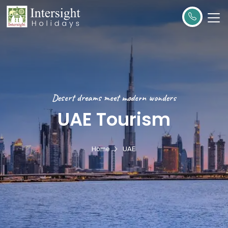
Desert dreams meet modern wonders
UAE Tourism
Home
UAE