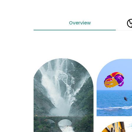
Overview