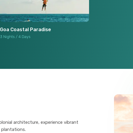
Goa Coastal Paradise
3 Nights / 4 Days
lonial architecture, experience vibrant
 plantations.