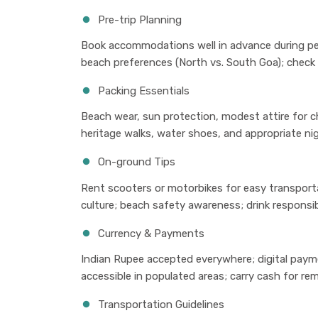
Pre-trip Planning
Book accommodations well in advance during pe
beach preferences (North vs. South Goa); check f
Packing Essentials
Beach wear, sun protection, modest attire for c
heritage walks, water shoes, and appropriate nigh
On-ground Tips
Rent scooters or motorbikes for easy transporta
culture; beach safety awareness; drink responsib
Currency & Payments
Indian Rupee accepted everywhere; digital payme
accessible in populated areas; carry cash for r
Transportation Guidelines