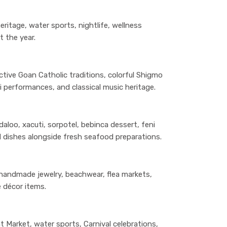
eritage, water sports, nightlife, wellness
t the year.
ctive Goan Catholic traditions, colorful Shigmo
i performances, and classical music heritage.
aloo, xacuti, sorpotel, bebinca dessert, feni
d dishes alongside fresh seafood preparations.
 handmade jewelry, beachwear, flea markets,
 décor items.
t Market, water sports, Carnival celebrations,