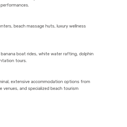
r performances.
enters, beach massage huts, luxury wellness
g, banana boat rides, white water rafting, dolphin
ntation tours.
terminal, extensive accommodation options from
ife venues, and specialized beach tourism