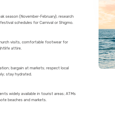
ak season (November-February); research
estival schedules for Carnival or Shigmo.
hurch visits, comfortable footwear for
tlife attire.
tion; bargain at markets; respect local
ly; stay hydrated.
nts widely available in tourist areas; ATMs
emote beaches and markets.