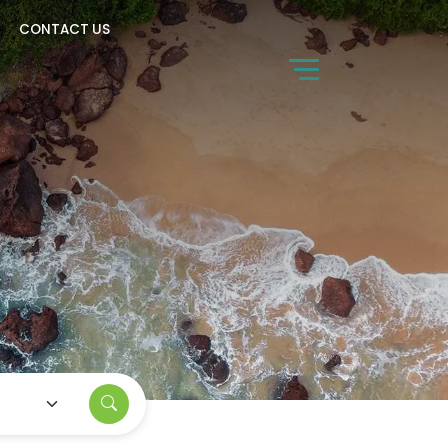
CONTACT US