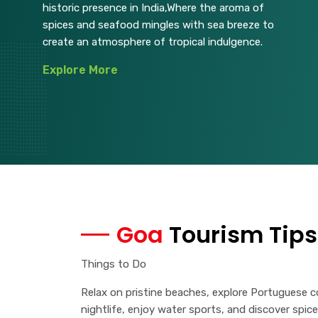
historic presence in India,Where the aroma of
spices and seafood mingles with sea breeze to
create an atmosphere of tropical indulgence.
Explore More
Goa
Tourism Tips
Things to Do
Relax on pristine beaches, explore Portuguese co
nightlife, enjoy water sports, and discover spice