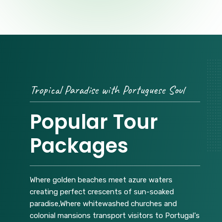
Tropical Paradise with Portuguese Soul
Popular Tour
Packages
Where golden beaches meet azure waters
creating perfect crescents of sun-soaked
paradise,Where whitewashed churches and
colonial mansions transport visitors to Portugal's