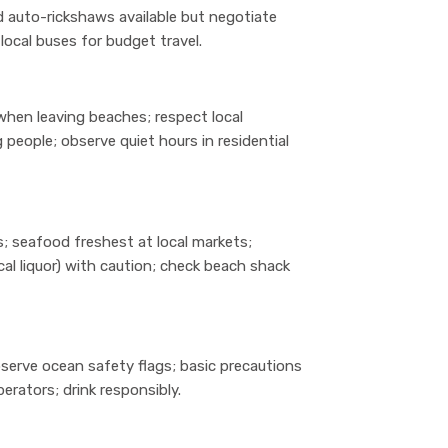
and auto-rickshaws available but negotiate
local buses for budget travel.
when leaving beaches; respect local
eople; observe quiet hours in residential
; seafood freshest at local markets;
al liquor) with caution; check beach shack
observe ocean safety flags; basic precautions
erators; drink responsibly.