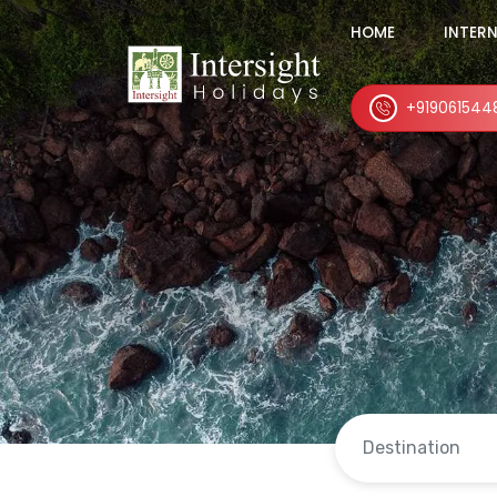
HOME
INTER
+919061544