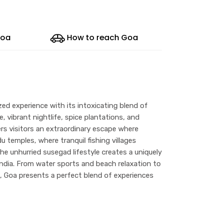
Goa
How to reach Goa
ized experience with its intoxicating blend of
, vibrant nightlife, spice plantations, and
fers visitors an extraordinary escape where
 temples, where tranquil fishing villages
e unhurried susegad lifestyle creates a uniquely
India. From water sports and beach relaxation to
s, Goa presents a perfect blend of experiences