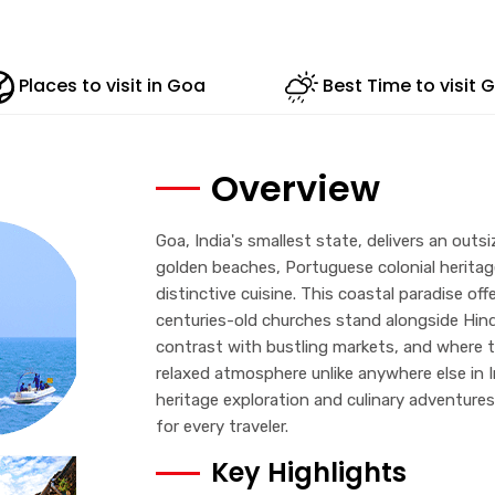
Places to visit in Goa
Best Time to visit 
Overview
Goa, India's smallest state, delivers an outs
golden beaches, Portuguese colonial heritage
distinctive cuisine. This coastal paradise of
centuries-old churches stand alongside Hindu
contrast with bustling markets, and where th
relaxed atmosphere unlike anywhere else in 
heritage exploration and culinary adventure
for every traveler.
Key Highlights