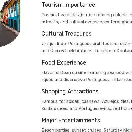
Tourism Importance
Premier beach destination offering colonial h
retreats, and cultural experiences throughou
Cultural Treasures
Unique Indo-Portuguese architecture, distin
and Carnival celebrations, traditional Konkan
Food Experience
Flavorful Goan cuisine featuring seafood vind
liquor, and distinctive Portuguese-influence
Shopping Attractions
Famous for spices, cashews, Azulejos tiles,
Kunbi sarees, and Portuguese-inspired home
Major Entertainments
Beach parties, sunset cruises, Saturday Nigh