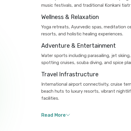
music festivals, and traditional Konkani tiat
Wellness & Relaxation
Yoga retreats, Ayurvedic spas, meditation c
resorts, and holistic healing experiences.
Adventure & Entertainment
Water sports including parasailing, jet skiin
spotting cruises, scuba diving, and spice pla
Travel Infrastructure
International airport connectivity, cruise 
beach huts to luxury resorts, vibrant nightl
facilities.