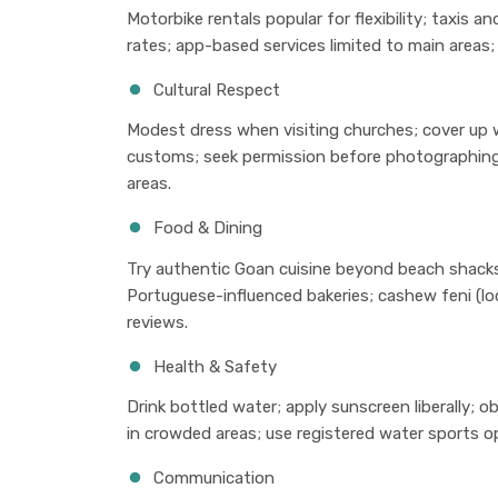
Motorbike rentals popular for flexibility; taxis 
rates; app-based services limited to main areas; 
Cultural Respect
Modest dress when visiting churches; cover up 
customs; seek permission before photographing p
areas.
Food & Dining
Try authentic Goan cuisine beyond beach shacks
Portuguese-influenced bakeries; cashew feni (loc
reviews.
Health & Safety
Drink bottled water; apply sunscreen liberally; 
in crowded areas; use registered water sports op
Communication