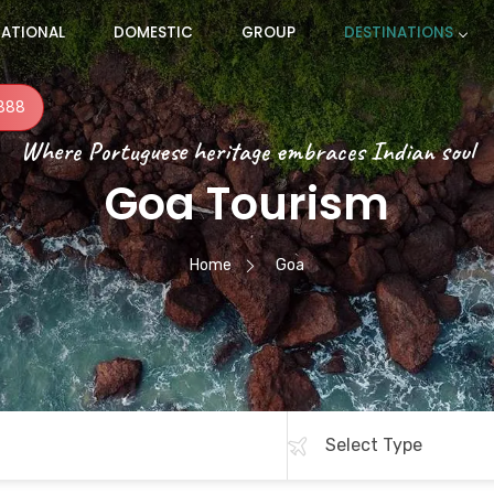
NATIONAL
DOMESTIC
GROUP
DESTINATIONS
888
Where Portuguese heritage embraces Indian soul
Goa Tourism
Home
Goa