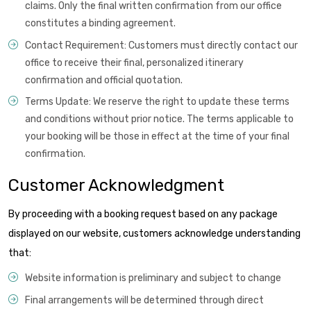
claims. Only the final written confirmation from our office
constitutes a binding agreement.
Contact Requirement: Customers must directly contact our
office to receive their final, personalized itinerary
confirmation and official quotation.
Terms Update: We reserve the right to update these terms
and conditions without prior notice. The terms applicable to
your booking will be those in effect at the time of your final
confirmation.
Customer Acknowledgment
By proceeding with a booking request based on any package
displayed on our website, customers acknowledge understanding
that:
Website information is preliminary and subject to change
Final arrangements will be determined through direct