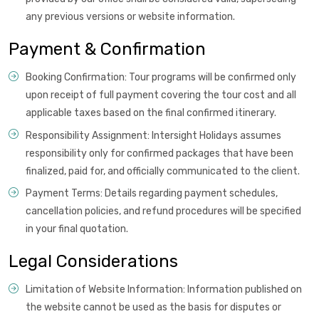
any previous versions or website information.
Payment & Confirmation
Booking Confirmation: Tour programs will be confirmed only
upon receipt of full payment covering the tour cost and all
applicable taxes based on the final confirmed itinerary.
Responsibility Assignment: Intersight Holidays assumes
responsibility only for confirmed packages that have been
finalized, paid for, and officially communicated to the client.
Payment Terms: Details regarding payment schedules,
cancellation policies, and refund procedures will be specified
in your final quotation.
Legal Considerations
Limitation of Website Information: Information published on
the website cannot be used as the basis for disputes or