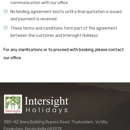
communication with our office
No binding agreement exists until a final quotation is issued
and payment is received
These terms and conditions form part of the agreement
between the customer and Intersight Holidays
For any clarifications or to proceed with booking, please contact
our office.
380-42 Anna Building Bypass Road, Thykoodam, Vytilla,
Ernakulam, Kerala India 682019