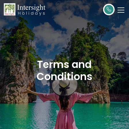
Terms and
Conditions