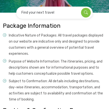
Find your next travel
Package Information
Indicative Nature of Packages: All travel packages displayed
on our website are indicative only and designed to provide
customers with a general overview of potential travel
experiences.
Purpose of Website Information: The itineraries, pricing, and
descriptions shown are for informational purposes and to
help customers conceptualize possible travel options.
Subject to Confirmation: All details including destinations,
day-wise itineraries, accommodation, transportation, and
activities are subject to availability and confirmation at the
time of booking.