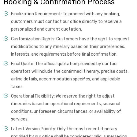
Booking & Confirmation Process
Finalization Requirement: To proceed with any booking,
customers must contact our office directly to receive a
personalized and current quotation.
Customization Rights: Customers have the right to request
modifications to any itinerary based on their preferences,
interests, and requirements before final confirmation.
Final Quote: The official quotation provided by our tour
operators will include the confirmed itinerary, precise costs,
airline details, accommodation specifics, and applicable
taxes.
Operational Flexibility: We reserve the right to adjust
itineraries based on operational requirements, seasonal
conditions, unforeseen circumstances, or availability of
services.
Latest Version Priority: Only the most recent itinerary
provided by our office shall be considered valid, superseding