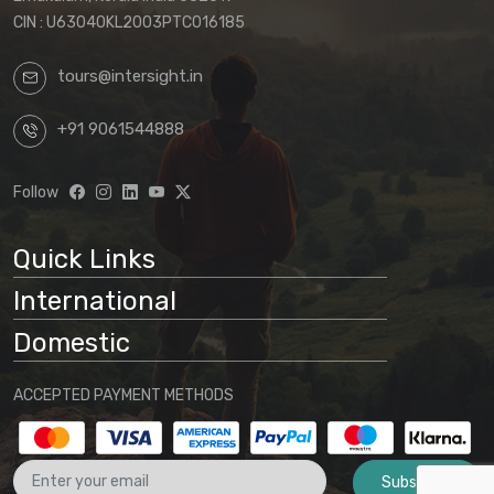
CIN : U63040KL2003PTC016185
tours@intersight.in
+91 9061544888
Follow
Quick Links
International
Domestic
ACCEPTED PAYMENT METHODS
Subscribe