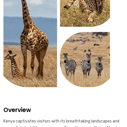
Overview
Kenya captivates visitors with its breathtaking landscapes and