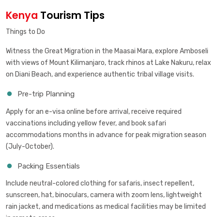
Kenya
Tourism Tips
Things to Do
Witness the Great Migration in the Maasai Mara, explore Amboseli
with views of Mount Kilimanjaro, track rhinos at Lake Nakuru, relax
on Diani Beach, and experience authentic tribal village visits.
Pre-trip Planning
Apply for an e-visa online before arrival, receive required
vaccinations including yellow fever, and book safari
accommodations months in advance for peak migration season
(July-October).
Packing Essentials
Include neutral-colored clothing for safaris, insect repellent,
sunscreen, hat, binoculars, camera with zoom lens, lightweight
rain jacket, and medications as medical facilities may be limited