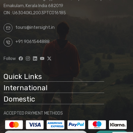
Ernakulam, Kerala India 682019
CIN : U63040KL2003PTC016185
tours@intersight.in
+91 9061544888
Follow
Quick Links
International
Domestic
ACCEPTED PAYMENT METHODS