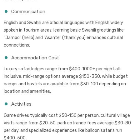
Communication
English and Swahili are official languages with English widely
spoken in tourism areas; learning basic Swahili greetings like
"Jambo" (hello) and "Asante" (thank you) enhances cultural
connections.
Accommodation Cost
Luxury safari lodges range from $400-1000+ per night all-
inclusive, mid-range options average $150-350, while budget
camps and hostels are available from $30-100 depending on
location and amenities.
Activities
Game drives typically cost $50-150 per person, cultural village
visits range from $20-50, park entrance fees average $30-80
per day, and specialized experiences like balloon safaris run
$400-500.