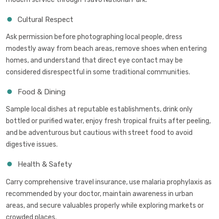
Cultural Respect
Ask permission before photographing local people, dress
modestly away from beach areas, remove shoes when entering
homes, and understand that direct eye contact may be
considered disrespectful in some traditional communities.
Food & Dining
Sample local dishes at reputable establishments, drink only
bottled or purified water, enjoy fresh tropical fruits after peeling,
and be adventurous but cautious with street food to avoid
digestive issues.
Health & Safety
Carry comprehensive travel insurance, use malaria prophylaxis as
recommended by your doctor, maintain awareness in urban
areas, and secure valuables properly while exploring markets or
crowded places.