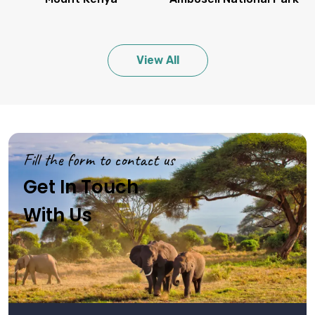
View All
Fill the form to contact us
Get In Touch
With Us