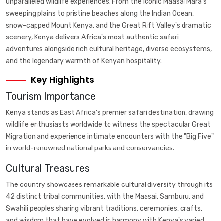
unparalleled wildlife experiences. From the iconic Maasai Mara's
sweeping plains to pristine beaches along the Indian Ocean,
snow-capped Mount Kenya, and the Great Rift Valley's dramatic
scenery, Kenya delivers Africa's most authentic safari
adventures alongside rich cultural heritage, diverse ecosystems,
and the legendary warmth of Kenyan hospitality.
Key Highlights
Tourism Importance
Kenya stands as East Africa's premier safari destination, drawing
wildlife enthusiasts worldwide to witness the spectacular Great
Migration and experience intimate encounters with the "Big Five"
in world-renowned national parks and conservancies.
Cultural Treasures
The country showcases remarkable cultural diversity through its
42 distinct tribal communities, with the Maasai, Samburu, and
Swahili peoples sharing vibrant traditions, ceremonies, crafts,
and wisdom that have evolved in harmony with Kenya's varied