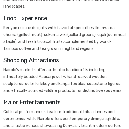
landscapes.
Food Experience
Kenyan cuisine delights with flavorful specialties like nyama
choma (grilled meat), sukuma wiki (collard greens), ugali (cornmeal
staple), and fresh tropical fruits, complemented by world-
famous coffee and tea grown in highland regions.
Shopping Attractions
Nairobi's markets offer authentic handicrafts including
intricately beaded Maasai jewelry, hand-carved wooden
sculptures, colorful kikoy and kanga textiles, soapstone figures,
and ethically sourced wildlife products for distinctive souvenirs.
Major Entertainments
Cultural performances feature traditional tribal dances and
ceremonies, while Nairobi offers contemporary dining, nightlife,
and artistic venues showcasing Kenya's vibrant modern culture,