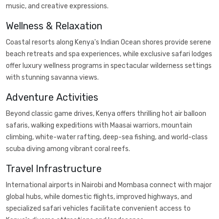
music, and creative expressions.
Wellness & Relaxation
Coastal resorts along Kenya's Indian Ocean shores provide serene
beach retreats and spa experiences, while exclusive safari lodges
offer luxury wellness programs in spectacular wilderness settings
with stunning savanna views.
Adventure Activities
Beyond classic game drives, Kenya offers thrilling hot air balloon
safaris, walking expeditions with Maasai warriors, mountain
climbing, white-water rafting, deep-sea fishing, and world-class
scuba diving among vibrant coral reefs.
Travel Infrastructure
International airports in Nairobi and Mombasa connect with major
global hubs, while domestic flights, improved highways, and
specialized safari vehicles facilitate convenient access to