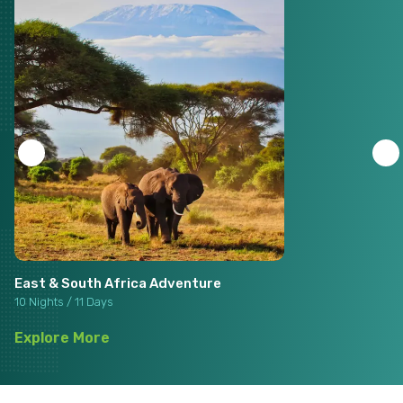
East & South Africa Adventure
10 Nights / 11 Days
Explore More