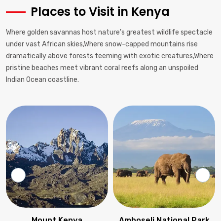
Places to Visit in Kenya
Where golden savannas host nature's greatest wildlife spectacle
under vast African skies,Where snow-capped mountains rise
dramatically above forests teeming with exotic creatures,Where
pristine beaches meet vibrant coral reefs along an unspoiled
Indian Ocean coastline.
Amboseli National Park
Lake Nakuru