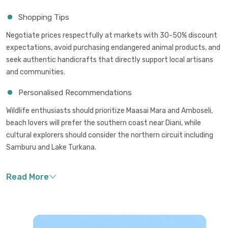
Shopping Tips
Negotiate prices respectfully at markets with 30-50% discount
expectations, avoid purchasing endangered animal products, and
seek authentic handicrafts that directly support local artisans
and communities.
Personalised Recommendations
Wildlife enthusiasts should prioritize Maasai Mara and Amboseli,
beach lovers will prefer the southern coast near Diani, while
cultural explorers should consider the northern circuit including
Samburu and Lake Turkana.