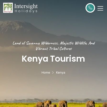
Land of Savanna Wilderness, Majestic Wildlife, And
Vibrant Tribal Cultures
Kenya Tourism
Home
Kenya