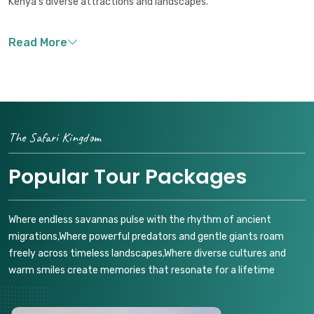
Kenya's diverse attractions and landscapes.
The Safari Kingdom
Popular Tour Packages
Where endless savannas pulse with the rhythm of ancient
migrations,Where powerful predators and gentle giants roam
freely across timeless landscapes,Where diverse cultures and
warm smiles create memories that resonate for a lifetime