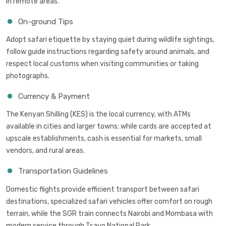
in remote areas.
On-ground Tips
Adopt safari etiquette by staying quiet during wildlife sightings,
follow guide instructions regarding safety around animals, and
respect local customs when visiting communities or taking
photographs.
Currency & Payment
The Kenyan Shilling (KES) is the local currency, with ATMs
available in cities and larger towns; while cards are accepted at
upscale establishments, cash is essential for markets, small
vendors, and rural areas.
Transportation Guidelines
Domestic flights provide efficient transport between safari
destinations, specialized safari vehicles offer comfort on rough
terrain, while the SGR train connects Nairobi and Mombasa with
modern service through Tsavo National Park.