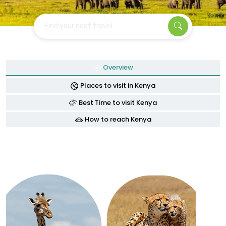
Find your next travel
Overview
Places to visit in Kenya
Best Time to visit Kenya
How to reach Kenya