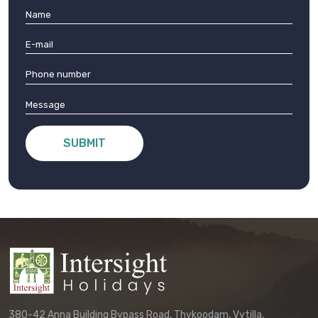
SUBMIT
380-42 Anna Building Bypass Road, Thykoodam, Vytilla,