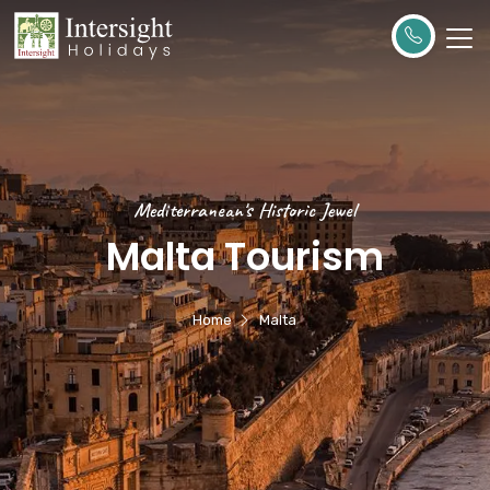
Mediterranean's Historic Jewel
Malta Tourism
Home
Malta