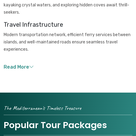
kayaking crystal waters, and exploring hidden coves await thrill-
seekers.
Travel Infrastructure
Modern transportation network, efficient ferry services between
islands, and well-maintained roads ensure seamless travel
experiences.
The Mediterranean's Timeless Treasure
Popular Tour Packages