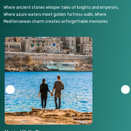
Where ancient stones whisper tales of knights and emperors,
Where azure waters meet golden fortress walls, Where
Mediterranean charm creates unforgettable memories