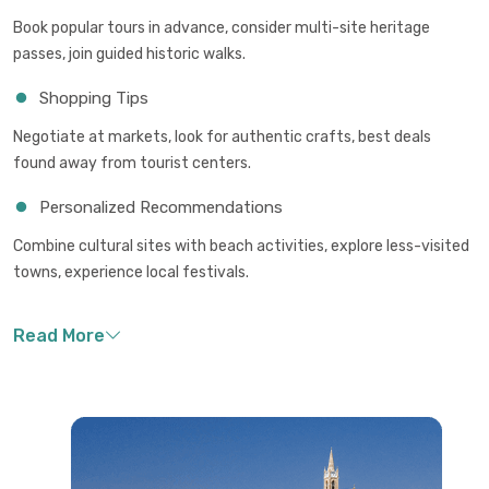
Book popular tours in advance, consider multi-site heritage
passes, join guided historic walks.
Shopping Tips
Negotiate at markets, look for authentic crafts, best deals
found away from tourist centers.
Personalized Recommendations
Combine cultural sites with beach activities, explore less-visited
towns, experience local festivals.