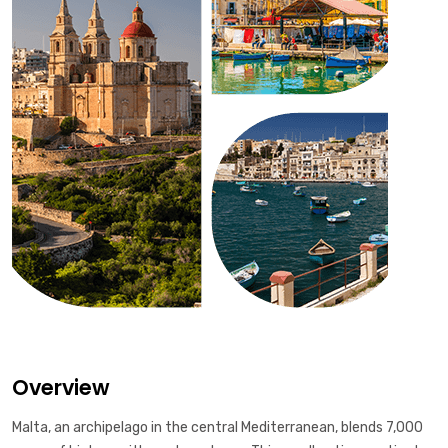
Overview
Malta, an archipelago in the central Mediterranean, blends 7,000