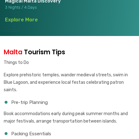
Magical Malta Discovery
3 Nights / 4 Days
Explore More
Malta
Tourism Tips
Things to Do
Explore prehistoric temples, wander medieval streets, swim in
Blue Lagoon, and experience local festas celebrating patron
saints.
Pre-trip Planning
Book accommodations early during peak summer months and
major festivals, arrange transportation between islands.
Packing Essentials