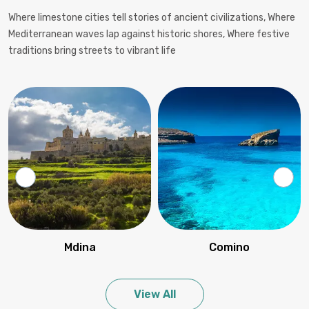
Where limestone cities tell stories of ancient civilizations, Where
Mediterranean waves lap against historic shores, Where festive
traditions bring streets to vibrant life
Mdina
Comino
View All