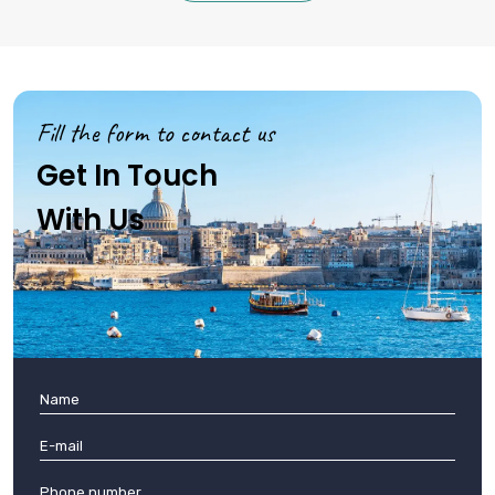
Fill the form to contact us
Get In Touch
With Us