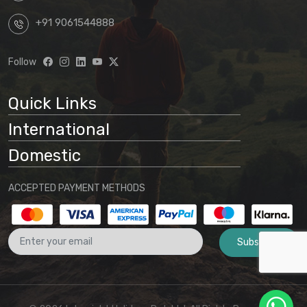
+91 9061544888
Follow
Quick Links
International
Domestic
ACCEPTED PAYMENT METHODS
Subscribe