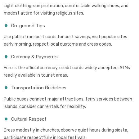
Light clothing, sun protection, comfortable walking shoes, and
modest attire for visiting religious sites.
On-ground Tips
Use public transport cards for cost savings, visit popular sites
early morning, respect local customs and dress codes.
Currency & Payments
Euro is the official currency, credit cards widely accepted, ATMs
readily available in tourist areas.
Transportation Guidelines
Public buses connect major attractions, ferry services between
islands, consider car rentals for flexibility.
Cultural Respect
Dress modestly in churches, observe quiet hours during siesta,
participate respectfully in local festivals.