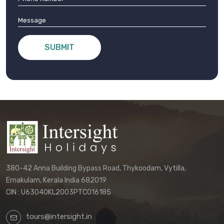
SUBMIT
380-42 Anna Building Bypass Road, Thykoodam, Vytilla,
Ernakulam, Kerala India 682019
CIN : U63040KL2003PTC016185
tours@intersight.in