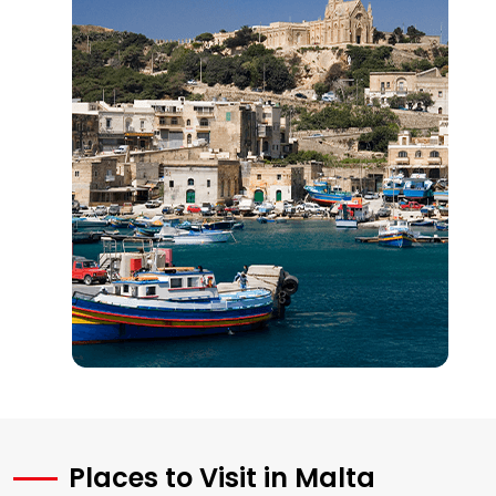
Places to Visit in Malta