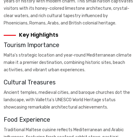
years of history with modern charm. This small nation captivates
visitors with its honey-colored limestone architecture, crystal-
clear waters, and rich cultural tapestry influenced by
Phoenicians, Romans, Arabs, and British colonial heritage.
Key Highlights
Tourism Importance
Malta's strategic location and year-round Mediterranean climate
make it a premier destination, combining historic sites, beach
activities, and vibrant urban experiences.
Cultural Treasures
Ancient temples, medieval cities, and baroque churches dot the
landscape, with Valletta's UNESCO World Heritage status
showcasing remarkable architectural achievements.
Food Experience
Traditional Maltese cuisine reflects Mediterranean and Arabic