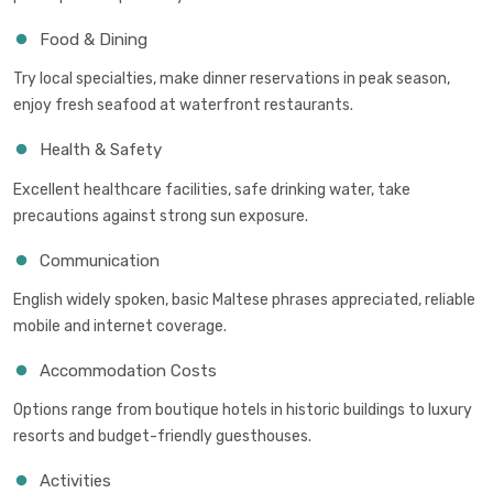
Food & Dining
Try local specialties, make dinner reservations in peak season,
enjoy fresh seafood at waterfront restaurants.
Health & Safety
Excellent healthcare facilities, safe drinking water, take
precautions against strong sun exposure.
Communication
English widely spoken, basic Maltese phrases appreciated, reliable
mobile and internet coverage.
Accommodation Costs
Options range from boutique hotels in historic buildings to luxury
resorts and budget-friendly guesthouses.
Activities