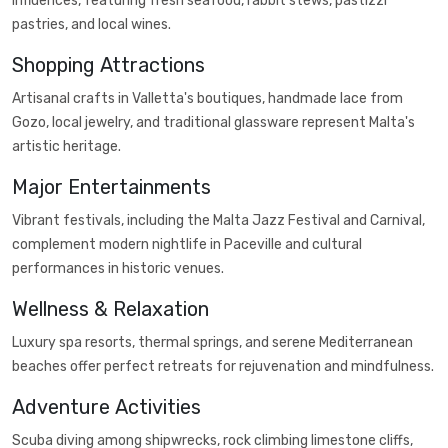
influences, featuring fresh seafood, rabbit stews, pastizzi
pastries, and local wines.
Shopping Attractions
Artisanal crafts in Valletta's boutiques, handmade lace from
Gozo, local jewelry, and traditional glassware represent Malta's
artistic heritage.
Major Entertainments
Vibrant festivals, including the Malta Jazz Festival and Carnival,
complement modern nightlife in Paceville and cultural
performances in historic venues.
Wellness & Relaxation
Luxury spa resorts, thermal springs, and serene Mediterranean
beaches offer perfect retreats for rejuvenation and mindfulness.
Adventure Activities
Scuba diving among shipwrecks, rock climbing limestone cliffs,