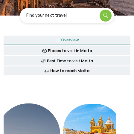
Find your next travel
Overview
Places to visit in Malta
Best Time to visit Malta
How to reach Malta