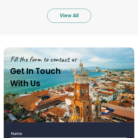
View All
Fill the form to contact us
Get In Touch
With Us