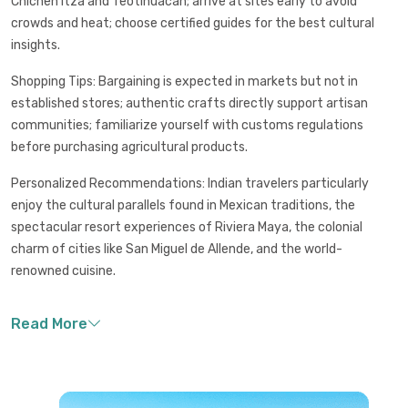
Chichen Itza and Teotihuacan; arrive at sites early to avoid
crowds and heat; choose certified guides for the best cultural
insights.
Shopping Tips: Bargaining is expected in markets but not in
established stores; authentic crafts directly support artisan
communities; familiarize yourself with customs regulations
before purchasing agricultural products.
Personalized Recommendations: Indian travelers particularly
enjoy the cultural parallels found in Mexican traditions, the
spectacular resort experiences of Riviera Maya, the colonial
charm of cities like San Miguel de Allende, and the world-
renowned cuisine.