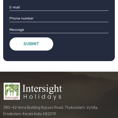
SUBMIT
380-42 Anna Building Bypass Road, Thykoodam, Vytilla,
Ernakulam, Kerala India 682019