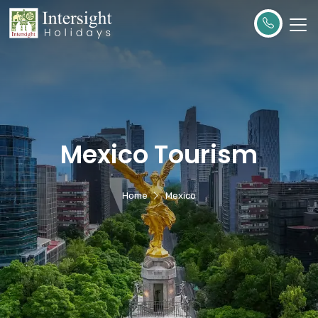
Mexico Tourism
Home
Mexico