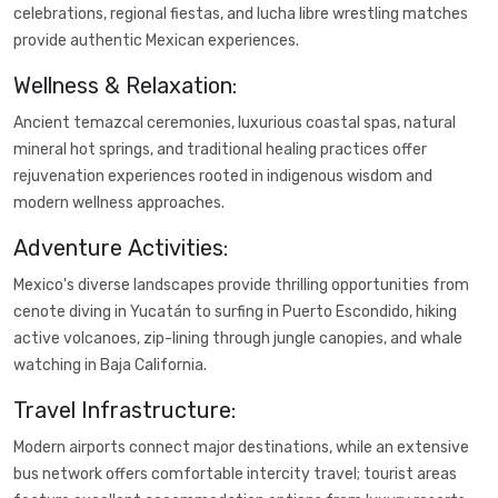
celebrations, regional fiestas, and lucha libre wrestling matches
provide authentic Mexican experiences.
Wellness & Relaxation:
Ancient temazcal ceremonies, luxurious coastal spas, natural
mineral hot springs, and traditional healing practices offer
rejuvenation experiences rooted in indigenous wisdom and
modern wellness approaches.
Adventure Activities:
Mexico's diverse landscapes provide thrilling opportunities from
cenote diving in Yucatán to surfing in Puerto Escondido, hiking
active volcanoes, zip-lining through jungle canopies, and whale
watching in Baja California.
Travel Infrastructure:
Modern airports connect major destinations, while an extensive
bus network offers comfortable intercity travel; tourist areas