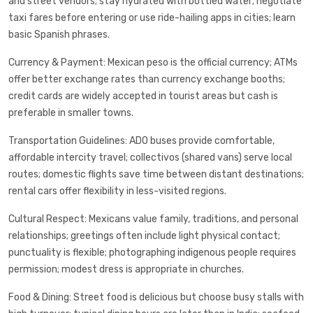
and street vendors; stay hydrated with bottled water; negotiate
taxi fares before entering or use ride-hailing apps in cities; learn
basic Spanish phrases.
Currency & Payment: Mexican peso is the official currency; ATMs
offer better exchange rates than currency exchange booths;
credit cards are widely accepted in tourist areas but cash is
preferable in smaller towns.
Transportation Guidelines: ADO buses provide comfortable,
affordable intercity travel; collectivos (shared vans) serve local
routes; domestic flights save time between distant destinations;
rental cars offer flexibility in less-visited regions.
Cultural Respect: Mexicans value family, traditions, and personal
relationships; greetings often include light physical contact;
punctuality is flexible; photographing indigenous people requires
permission; modest dress is appropriate in churches.
Food & Dining: Street food is delicious but choose busy stalls with