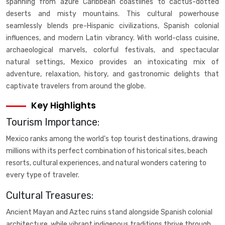
spanning from azure Caribbean coastlines to cactus-dotted
deserts and misty mountains. This cultural powerhouse
seamlessly blends pre-Hispanic civilizations, Spanish colonial
influences, and modern Latin vibrancy. With world-class cuisine,
archaeological marvels, colorful festivals, and spectacular
natural settings, Mexico provides an intoxicating mix of
adventure, relaxation, history, and gastronomic delights that
captivate travelers from around the globe.
Key Highlights
Tourism Importance:
Mexico ranks among the world's top tourist destinations, drawing
millions with its perfect combination of historical sites, beach
resorts, cultural experiences, and natural wonders catering to
every type of traveler.
Cultural Treasures:
Ancient Mayan and Aztec ruins stand alongside Spanish colonial
architecture, while vibrant indigenous traditions thrive through