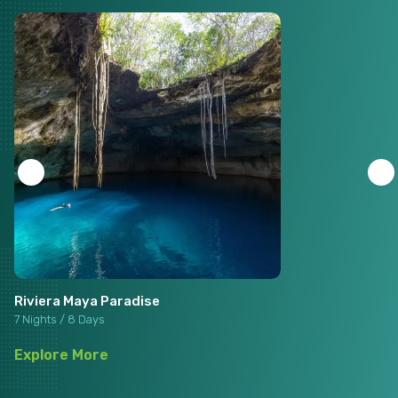
Riviera Maya Paradise
7 Nights / 8 Days
Explore More