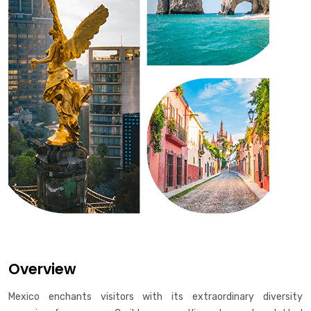
Overview
Mexico enchants visitors with its extraordinary diversity