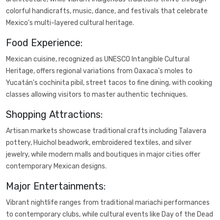
colorful handicrafts, music, dance, and festivals that celebrate
Mexico's multi-layered cultural heritage.
Food Experience:
Mexican cuisine, recognized as UNESCO Intangible Cultural
Heritage, offers regional variations from Oaxaca's moles to
Yucatán's cochinita pibil, street tacos to fine dining, with cooking
classes allowing visitors to master authentic techniques.
Shopping Attractions:
Artisan markets showcase traditional crafts including Talavera
pottery, Huichol beadwork, embroidered textiles, and silver
jewelry, while modern malls and boutiques in major cities offer
contemporary Mexican designs.
Major Entertainments:
Vibrant nightlife ranges from traditional mariachi performances
to contemporary clubs, while cultural events like Day of the Dead