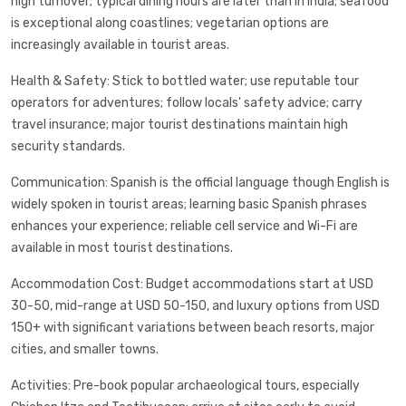
high turnover; typical dining hours are later than in India; seafood
is exceptional along coastlines; vegetarian options are
increasingly available in tourist areas.
Health & Safety: Stick to bottled water; use reputable tour
operators for adventures; follow locals' safety advice; carry
travel insurance; major tourist destinations maintain high
security standards.
Communication: Spanish is the official language though English is
widely spoken in tourist areas; learning basic Spanish phrases
enhances your experience; reliable cell service and Wi-Fi are
available in most tourist destinations.
Accommodation Cost: Budget accommodations start at USD
30-50, mid-range at USD 50-150, and luxury options from USD
150+ with significant variations between beach resorts, major
cities, and smaller towns.
Activities: Pre-book popular archaeological tours, especially