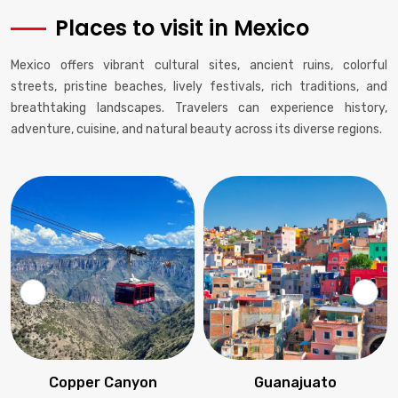
Places to visit in Mexico
Mexico offers vibrant cultural sites, ancient ruins, colorful
streets, pristine beaches, lively festivals, rich traditions, and
breathtaking landscapes. Travelers can experience history,
adventure, cuisine, and natural beauty across its diverse regions.
Copper Canyon
Guanajuato