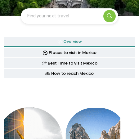
Find your next travel
Overview
Places to visit in Mexico
Best Time to visit Mexico
How to reach Mexico