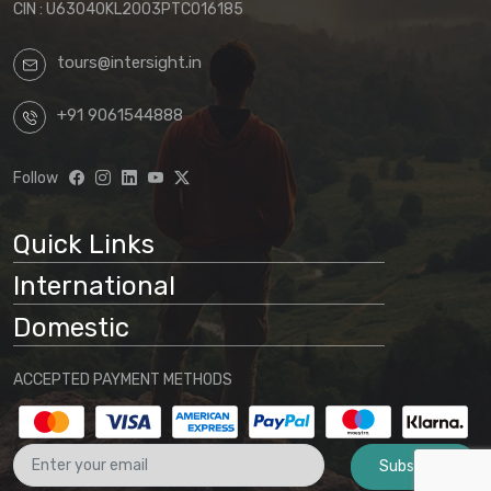
CIN : U63040KL2003PTC016185
tours@intersight.in
+91 9061544888
Follow
Quick Links
International
Domestic
ACCEPTED PAYMENT METHODS
Subscribe