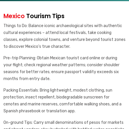
Mexico
Tourism Tips
Things to Do: Balance iconic archaeological sites with authentic
cultural experiences – attend local festivals, take cooking
classes, explore colonial towns, and venture beyond tourist zones
to discover Mexico's true character.
Pre-trip Planning: Obtain Mexican tourist card online or during
your flight; check regional weather patterns; consider shoulder
seasons for better rates; ensure passport validity exceeds six
months from entry date.
Packing Essentials: Bring lightweight, modest clothing, sun
protection, insect repellent, biodegradable sunscreen for
cenotes and marine reserves, comfortable walking shoes, and a
Spanish phrasebook or translation app.
On-ground Tips: Carry small denominations of pesos for markets