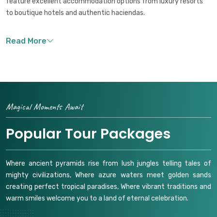
feature excellent accommodation options from luxury resorts
to boutique hotels and authentic haciendas.
Magical Moments Await
Popular Tour Packages
Where ancient pyramids rise from lush jungles telling tales of
mighty civilizations, Where azure waters meet golden sands
creating perfect tropical paradises, Where vibrant traditions and
warm smiles welcome you to a land of eternal celebration.