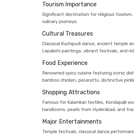
Tourism Importance
Significant destination for religious tourism,
culinary journeys.
Cultural Treasures
Classical Kuchipudi dance, ancient temple arch
Lepakshi paintings, vibrant festivals, and ri
Food Experience
Renowned spicy cuisine featuring iconic dish
bamboo chicken, pesarattu, distinctive pickl
Shopping Attractions
Famous for Kalamkari textiles, Kondapalli w
handlooms, pearls from Hyderabad, and tradi
Major Entertainments
Temple festivals, classical dance performance