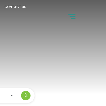
CONTACT US