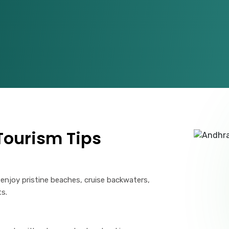
ourism Tips
 enjoy pristine beaches, cruise backwaters,
ts.