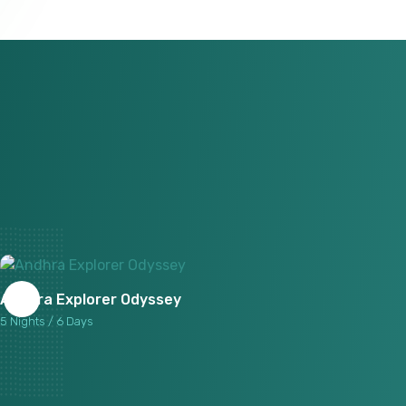
Andhra Explorer Odyssey
5 Nights / 6 Days