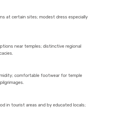
ns at certain sites; modest dress especially
ptions near temples; distinctive regional
cacies.
umidity; comfortable footwear for temple
pilgrimages.
od in tourist areas and by educated locals;