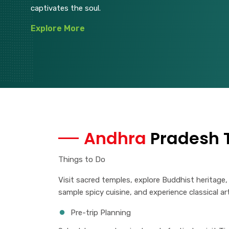
captivates the soul.
Explore More
Andhra
Pradesh T
Things to Do
Visit sacred temples, explore Buddhist heritage,
sample spicy cuisine, and experience classical ar
Pre-trip Planning