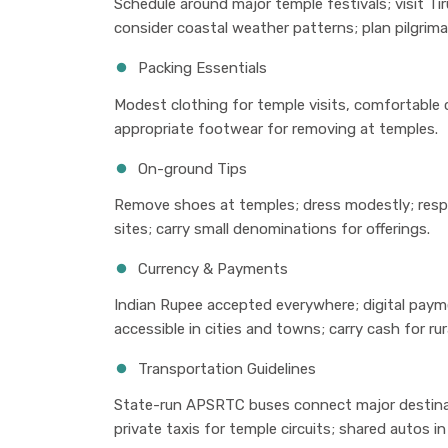
Schedule around major temple festivals; visit T
consider coastal weather patterns; plan pilgrima
Packing Essentials
Modest clothing for temple visits, comfortable 
appropriate footwear for removing at temples.
On-ground Tips
Remove shoes at temples; dress modestly; resp
sites; carry small denominations for offerings.
Currency & Payments
Indian Rupee accepted everywhere; digital payme
accessible in cities and towns; carry cash for rur
Transportation Guidelines
State-run APSRTC buses connect major destinatio
private taxis for temple circuits; shared autos in 