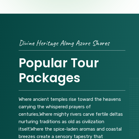
Divine Heritage Along Azure Shores
Popular Tour
Packages
Where ancient temples rise toward the heavens
carrying the whispered prayers of
centuries,Where mighty rivers carve fertile deltas
nurturing traditions as old as civilization
itself,Where the spice-laden aromas and coastal
breezes create a sensory tapestry that