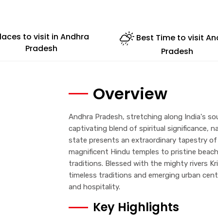
laces to visit in Andhra
Best Time to visit A
Pradesh
Pradesh
Overview
Andhra Pradesh, stretching along India's sou
captivating blend of spiritual significance, n
state presents an extraordinary tapestry of
magnificent Hindu temples to pristine beaches
traditions. Blessed with the mighty rivers 
timeless traditions and emerging urban cent
and hospitality.
Key Highlights