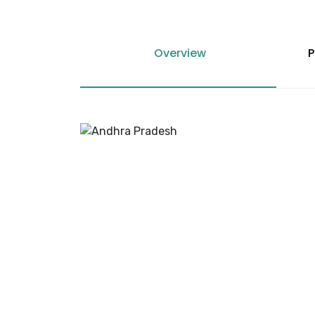
Overview
P