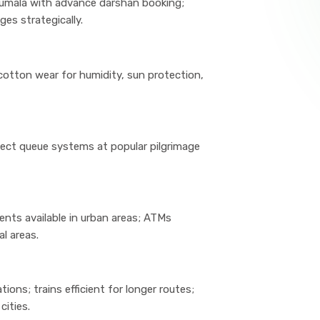
irumala with advance darshan booking;
ges strategically.
cotton wear for humidity, sun protection,
ect queue systems at popular pilgrimage
nts available in urban areas; ATMs
al areas.
ns; trains efficient for longer routes;
cities.