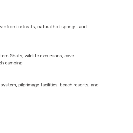
verfront retreats, natural hot springs, and
tern Ghats, wildlife excursions, cave
ach camping.
ystem, pilgrimage facilities, beach resorts, and