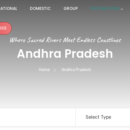
NATIONAL
DOMESTIC
GROUP
DESTINATIONS
888
Where Sacred Rivers Meet Endless Coastlines
Andhra Pradesh
Home
Andhra Pradesh