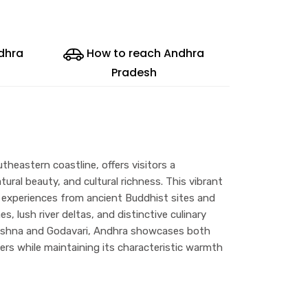
ndhra
How to reach Andhra
Pradesh
theastern coastline, offers visitors a
atural beauty, and cultural richness. This vibrant
 experiences from ancient Buddhist sites and
, lush river deltas, and distinctive culinary
Krishna and Godavari, Andhra showcases both
ers while maintaining its characteristic warmth