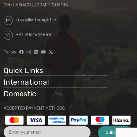
CIN : U63040KL2003PTC016185
tours@intersight.in
+91 9061544888
Follow
Quick Links
International
Domestic
ACCEPTED PAYMENT METHODS
Subscribe