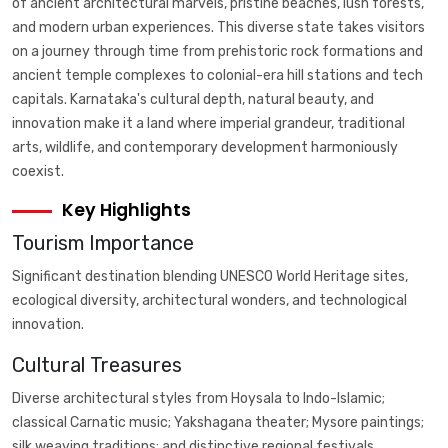
of ancient architectural marvels, pristine beaches, lush forests,
and modern urban experiences. This diverse state takes visitors
on a journey through time from prehistoric rock formations and
ancient temple complexes to colonial-era hill stations and tech
capitals. Karnataka's cultural depth, natural beauty, and
innovation make it a land where imperial grandeur, traditional
arts, wildlife, and contemporary development harmoniously
coexist.
Key Highlights
Tourism Importance
Significant destination blending UNESCO World Heritage sites,
ecological diversity, architectural wonders, and technological
innovation.
Cultural Treasures
Diverse architectural styles from Hoysala to Indo-Islamic;
classical Carnatic music; Yakshagana theater; Mysore paintings;
silk weaving traditions; and distinctive regional festivals.