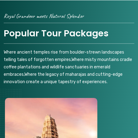
Royal Grandeur meets Natural Splendor
Popular Tour Packages
Where ancient temples rise from boulder-strewn landscapes
telling tales of forgotten empires,Where misty mountains cradle
coffee plantations and wildlife sanctuaries in emerald
embraces,Where the legacy of maharajas and cutting-edge
innovation create a unique tapestry of experiences.