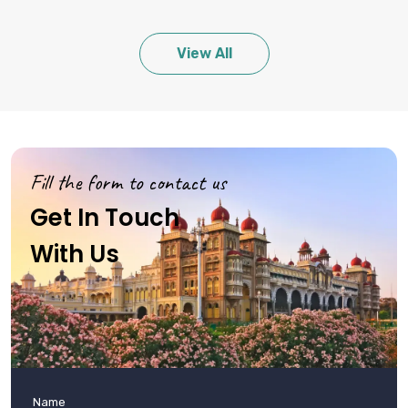
View All
Fill the form to contact us
Get In Touch
With Us