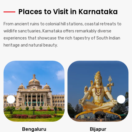
Places to Visit in Karnataka
From ancient ruins to colonial hill stations, coastal retreats to
wildlife sanctuaries, Karnataka offers remarkably diverse
experiences that showcase the rich tapestry of South Indian
heritage and natural beauty.
Bengaluru
Bijapur