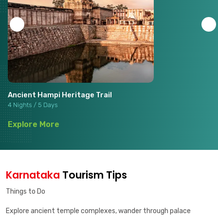
Ancient Hampi Heritage Trail
4 Nights / 5 Days
Explore More
Karnataka
Tourism Tips
Things to Do
Explore ancient temple complexes, wander through palace