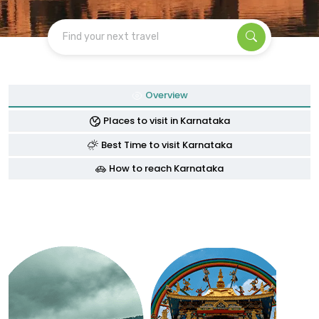
Find your next travel
Overview
Places to visit in Karnataka
Best Time to visit Karnataka
How to reach Karnataka