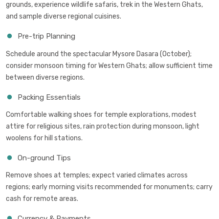
grounds, experience wildlife safaris, trek in the Western Ghats,
and sample diverse regional cuisines.
Pre-trip Planning
Schedule around the spectacular Mysore Dasara (October);
consider monsoon timing for Western Ghats; allow sufficient time
between diverse regions.
Packing Essentials
Comfortable walking shoes for temple explorations, modest
attire for religious sites, rain protection during monsoon, light
woolens for hill stations.
On-ground Tips
Remove shoes at temples; expect varied climates across
regions; early morning visits recommended for monuments; carry
cash for remote areas.
Currency & Payments