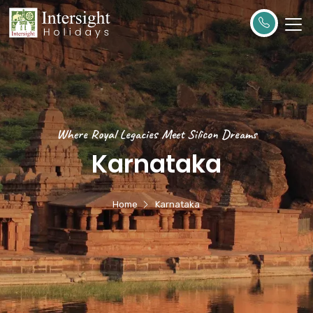
Where Royal Legacies Meet Silicon Dreams
Karnataka
Home
Karnataka