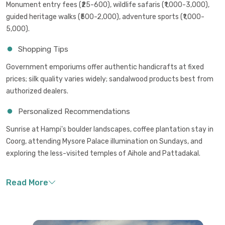
Monument entry fees (₹25-600), wildlife safaris (₹1,000-3,000),
guided heritage walks (₹500-2,000), adventure sports (₹1,000-
5,000).
Shopping Tips
Government emporiums offer authentic handicrafts at fixed
prices; silk quality varies widely; sandalwood products best from
authorized dealers.
Personalized Recommendations
Sunrise at Hampi's boulder landscapes, coffee plantation stay in
Coorg, attending Mysore Palace illumination on Sundays, and
exploring the less-visited temples of Aihole and Pattadakal.