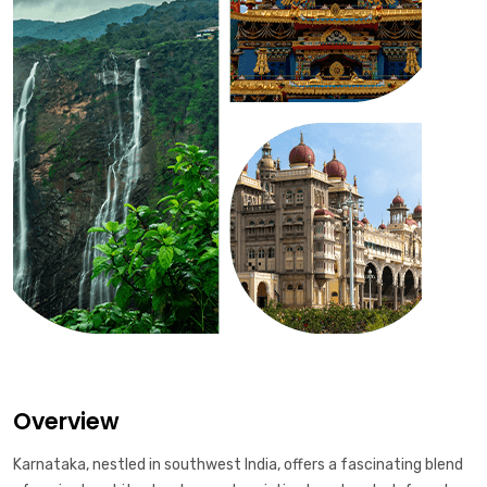
Overview
Karnataka, nestled in southwest India, offers a fascinating blend