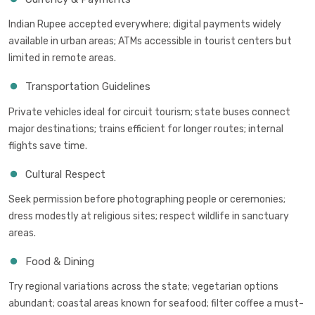
Indian Rupee accepted everywhere; digital payments widely
available in urban areas; ATMs accessible in tourist centers but
limited in remote areas.
Transportation Guidelines
Private vehicles ideal for circuit tourism; state buses connect
major destinations; trains efficient for longer routes; internal
flights save time.
Cultural Respect
Seek permission before photographing people or ceremonies;
dress modestly at religious sites; respect wildlife in sanctuary
areas.
Food & Dining
Try regional variations across the state; vegetarian options
abundant; coastal areas known for seafood; filter coffee a must-