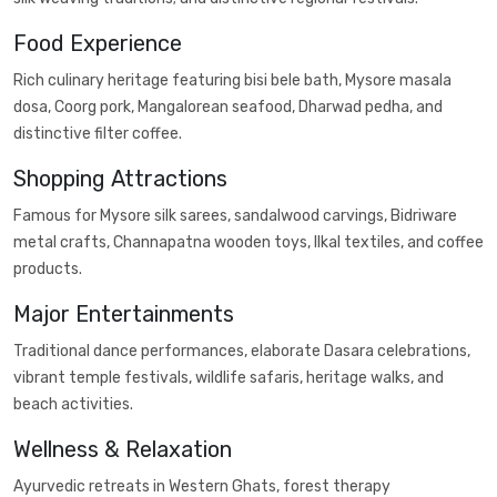
Food Experience
Rich culinary heritage featuring bisi bele bath, Mysore masala
dosa, Coorg pork, Mangalorean seafood, Dharwad pedha, and
distinctive filter coffee.
Shopping Attractions
Famous for Mysore silk sarees, sandalwood carvings, Bidriware
metal crafts, Channapatna wooden toys, Ilkal textiles, and coffee
products.
Major Entertainments
Traditional dance performances, elaborate Dasara celebrations,
vibrant temple festivals, wildlife safaris, heritage walks, and
beach activities.
Wellness & Relaxation
Ayurvedic retreats in Western Ghats, forest therapy