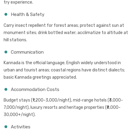
try experience.
Health & Safety
Carry insect repellent for forest areas; protect against sun at
monument sites; drink bottled water; acclimatize to altitude at
hill stations.
Communication
Kannada is the official language; English widely understood in
urban and tourist areas; coastal regions have distinct dialects;
basic Kannada greetings appreciated.
Accommodation Costs
Budget stays (₹1,200-3,000/night), mid-range hotels (₹3,000-
7,000/night), luxury resorts and heritage properties (₹8,000-
30,000+/night).
Activities