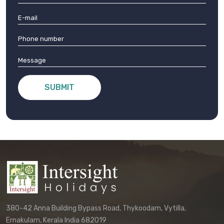
SUBMIT
380-42 Anna Building Bypass Road, Thykoodam, Vytilla,
Ernakulam, Kerala India 682019