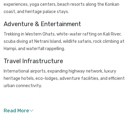
experiences, yoga centers, beach resorts along the Konkan
coast, and heritage palace stays.
Adventure & Entertainment
Trekking in Western Ghats, white-water rafting on Kali River,
scuba diving at Netrani Island, wildlife safaris, rock climbing at
Hampi, and waterfall rappelling.
Travel Infrastructure
International airports, expanding highway network, luxury
heritage hotels, eco-lodges, adventure facilities, and efficient
urban connectivity.