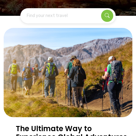
Find your next travel
The Ultimate Way to