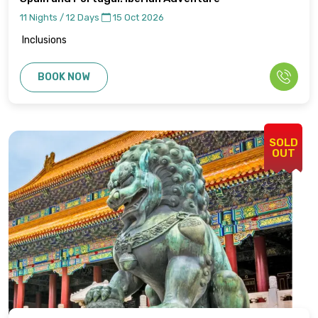
11 Nights / 12 Days
15 Oct 2026
Inclusions
BOOK NOW
SOLD
OUT