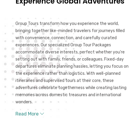
Experience Global Adventures
Group Tours transform how you experience the world,
bringing together like-minded travelers for journeys filled
with convenience, connection, and carefully curated
experiences. Our specialized Group Tour Packages
accommodate diverse interests, perfect whether you're
setting out with family, friends, or colleagues. Fixed-day
departures eliminate planning hassles, letting you focus on
the experience rather than logistics. With well-planned
itineraries and supervised tours at their core, these
adventures celebrate togetherness while creating lasting
memories across domestic treasures and international
wonders.
Read More