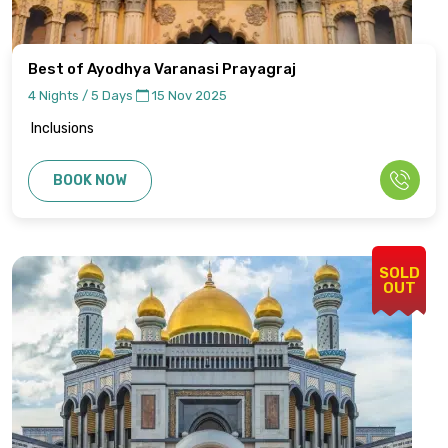
Best of Ayodhya Varanasi Prayagraj
4 Nights / 5 Days
15 Nov 2025
Inclusions
BOOK NOW
SOLD
OUT