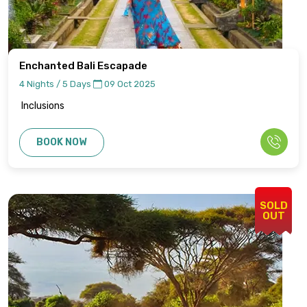
Enchanted Bali Escapade
4 Nights / 5 Days
09 Oct 2025
Inclusions
BOOK NOW
SOLD
OUT