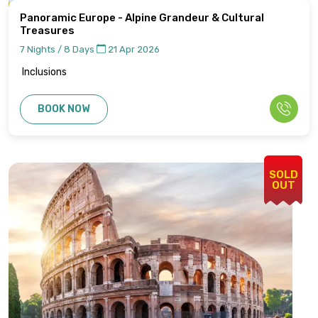
Panoramic Europe - Alpine Grandeur & Cultural
Treasures
7 Nights / 8 Days
21 Apr 2026
Inclusions
BOOK NOW
SOLD
OUT