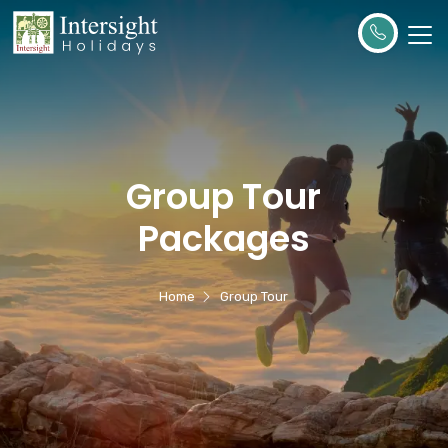
Group Tour
Packages
Home
Group Tour