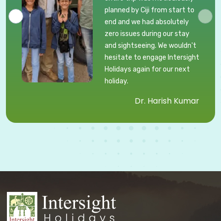
planned by Ciji from start to
end and we had absolutely
zero issues during our stay
and sightseeing. We wouldn't
hesitate to engage Intersight
Holidays again for our next
holiday.
Dr. Harish Kumar