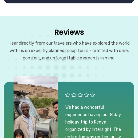
Reviews
Hear directly from our travelers who have explored the world
with us on expertly planned group tours - crafted with care,
comfort, and unforgettable moments in mind.
We had a wonderful
experience having our 8 day
holiday trip to Kenya
organized by Intersight. The
entire trip was meticulously