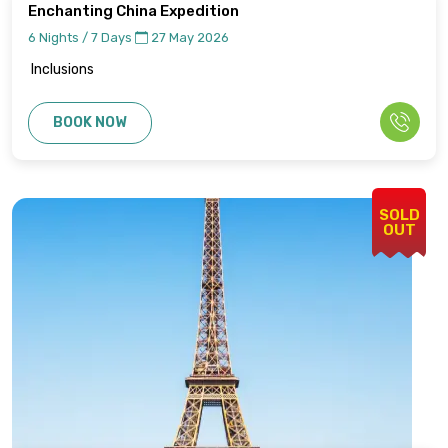
Enchanting China Expedition
6 Nights / 7 Days
27 May 2026
Inclusions
BOOK NOW
SOLD
OUT