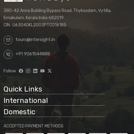
380-42 Anna Building Bypass Road, Thykoodam, Vytilla,
Ernakulam, Kerala India 682019
CIN : U63040KL2003PTC016185
tours@intersight.in
+91 9061544888
Follow
Quick Links
International
Domestic
ACCEPTED PAYMENT METHODS