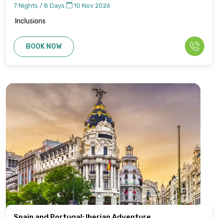
7 Nights / 8 Days
10 Nov 2026
Inclusions
BOOK NOW
Spain and Portugal: Iberian Adventure