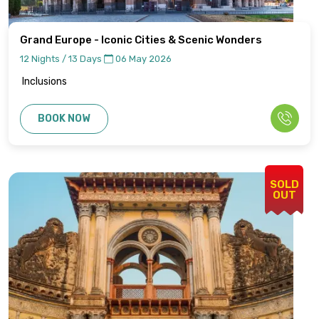
Grand Europe - Iconic Cities & Scenic Wonders
12 Nights / 13 Days
06 May 2026
Inclusions
BOOK NOW
SOLD
OUT