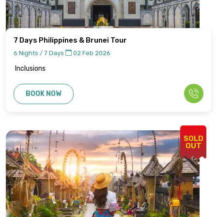
7 Days Philippines & Brunei Tour
6 Nights / 7 Days
02 Feb 2026
Inclusions
BOOK NOW
SOLD
OUT