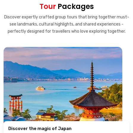
Tour
Packages
Discover expertly crafted group tours that bring together must-
see landmarks, cultural highlights, and shared experiences -
perfectly designed for travellers who love exploring together.
Discover the magic of Japan