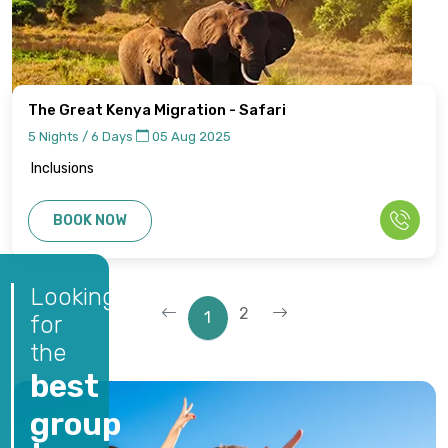
The Great Kenya Migration - Safari
5 Nights / 6 Days
05 Aug 2025
Inclusions
BOOK NOW
Looking
2
1
for
the
best
group