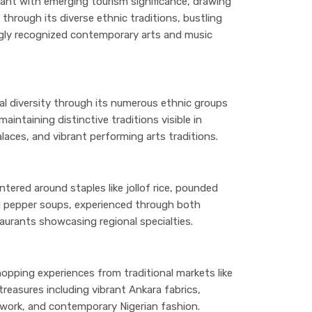
iant with emerging tourism significance, drawing
 through its diverse ethnic traditions, bustling
ingly recognized contemporary arts and music
l diversity through its numerous ethnic groups
aintaining distinctive traditions visible in
palaces, and vibrant performing arts traditions.
ntered around staples like jollof rice, pounded
nd pepper soups, experienced through both
urants showcasing regional specialties.
hopping experiences from traditional markets like
treasures including vibrant Ankara fabrics,
dwork, and contemporary Nigerian fashion.