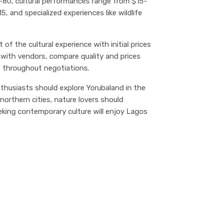
30-80, cultural performances range from $15-
 and specialized experiences like wildlife
 of the cultural experience with initial prices
 with vendors, compare quality and prices
e throughout negotiations.
enthusiasts should explore Yorubaland in the
northern cities, nature lovers should
eking contemporary culture will enjoy Lagos