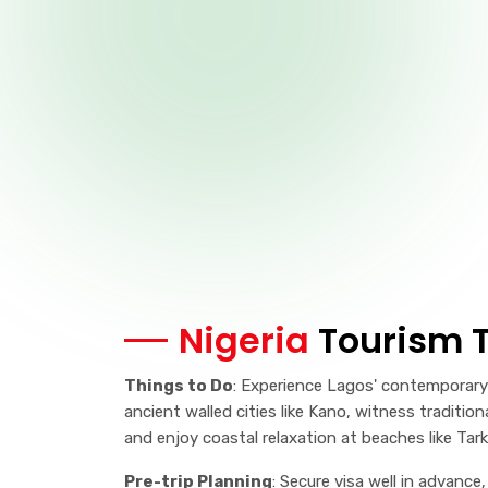
Nigeria
Tourism T
Things to Do
: Experience Lagos' contemporary 
ancient walled cities like Kano, witness traditio
and enjoy coastal relaxation at beaches like Tar
Pre-trip Planning
: Secure visa well in advance