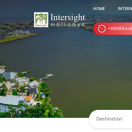
HOME
INTER
+919061544