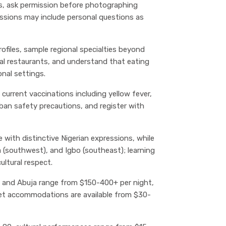
s, ask permission before photographing
ussions may include personal questions as
profiles, sample regional specialties beyond
onal restaurants, and understand that eating
onal settings.
 current vaccinations including yellow fever,
rban safety precautions, and register with
ge with distinctive Nigerian expressions, while
 (southwest), and Igbo (southeast); learning
ultural respect.
s and Abuja range from $150-400+ per night,
et accommodations are available from $30-