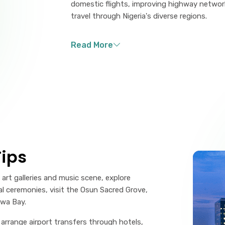
domestic flights, improving highway networks
travel through Nigeria's diverse regions.
ips
art galleries and music scene, explore
nal ceremonies, visit the Osun Sacred Grove,
kwa Bay.
, arrange airport transfers through hotels,