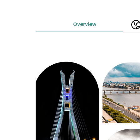
Overview