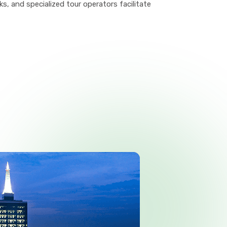
, and specialized tour operators facilitate