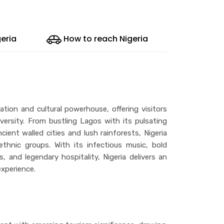
geria
How to reach Nigeria
tion and cultural powerhouse, offering visitors
versity. From bustling Lagos with its pulsating
ient walled cities and lush rainforests, Nigeria
hnic groups. With its infectious music, bold
ns, and legendary hospitality, Nigeria delivers an
xperience.