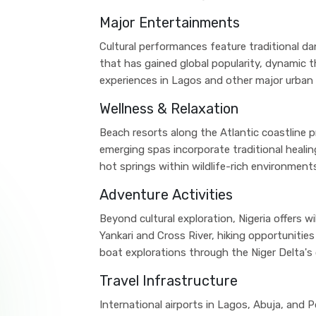
Major Entertainments
Cultural performances feature traditional 
that has gained global popularity, dynamic t
experiences in Lagos and other major urban 
Wellness & Relaxation
Beach resorts along the Atlantic coastline p
emerging spas incorporate traditional healing
hot springs within wildlife-rich environment
Adventure Activities
Beyond cultural exploration, Nigeria offers wi
Yankari and Cross River, hiking opportunities
boat explorations through the Niger Delta'
Travel Infrastructure
International airports in Lagos, Abuja, and 