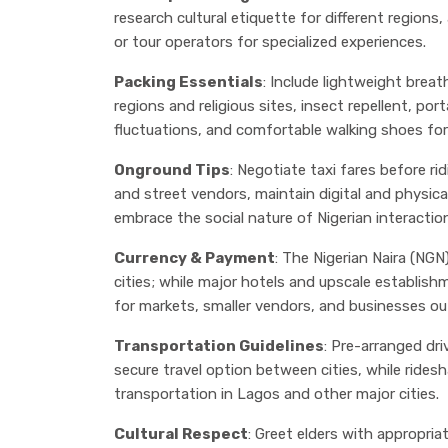
research cultural etiquette for different regions
or tour operators for specialized experiences.
Packing Essentials
: Include lightweight breat
regions and religious sites, insect repellent, por
fluctuations, and comfortable walking shoes for
Onground Tips
: Negotiate taxi fares before r
and street vendors, maintain digital and physi
embrace the social nature of Nigerian interactio
Currency & Payment
: The Nigerian Naira (NGN)
cities; while major hotels and upscale establish
for markets, smaller vendors, and businesses ou
Transportation Guidelines
: Pre-arranged dr
secure travel option between cities, while rides
transportation in Lagos and other major cities.
Cultural Respect
: Greet elders with appropri