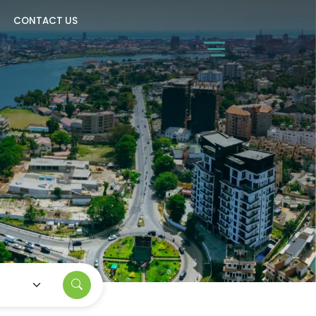
CONTACT US