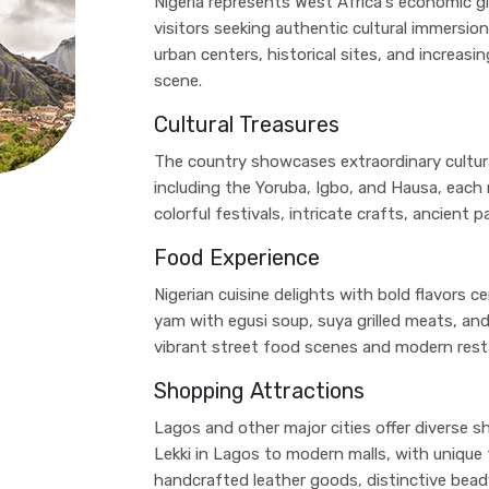
Nigeria represents West Africa's economic g
visitors seeking authentic cultural immersion
urban centers, historical sites, and increas
scene.
Cultural Treasures
The country showcases extraordinary cultura
including the Yoruba, Igbo, and Hausa, each m
colorful festivals, intricate crafts, ancient 
Food Experience
Nigerian cuisine delights with bold flavors ce
yam with egusi soup, suya grilled meats, a
vibrant street food scenes and modern resta
Shopping Attractions
Lagos and other major cities offer diverse s
Lekki in Lagos to modern malls, with unique 
handcrafted leather goods, distinctive bea