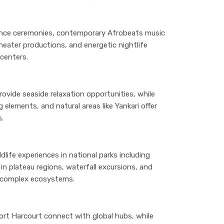
dance ceremonies, contemporary Afrobeats music
heater productions, and energetic nightlife
centers.
rovide seaside relaxation opportunities, while
 elements, and natural areas like Yankari offer
s.
ldlife experiences in national parks including
 in plateau regions, waterfall excursions, and
s complex ecosystems.
Port Harcourt connect with global hubs, while