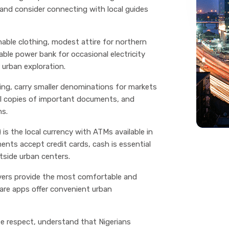
, and consider connecting with local guides
hable clothing, modest attire for northern
table power bank for occasional electricity
 urban exploration.
iding, carry smaller denominations for markets
cal copies of important documents, and
ns.
 is the local currency with ATMs available in
ments accept credit cards, cash is essential
tside urban centers.
ivers provide the most comfortable and
hare apps offer convenient urban
ate respect, understand that Nigerians