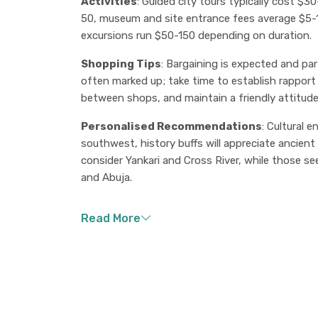
Activities
: Guided city tours typically cost $
50, museum and site entrance fees average $5-15,
excursions run $50-150 depending on duration.
Shopping Tips
: Bargaining is expected and part
often marked up; take time to establish rapport
between shops, and maintain a friendly attitud
Personalised Recommendations
: Cultural 
southwest, history buffs will appreciate ancient 
consider Yankari and Cross River, while those se
and Abuja.