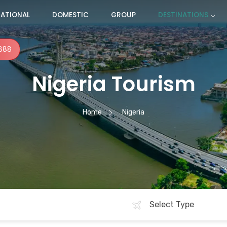
NATIONAL
DOMESTIC
GROUP
DESTINATIONS
888
Nigeria Tourism
Home
Nigeria