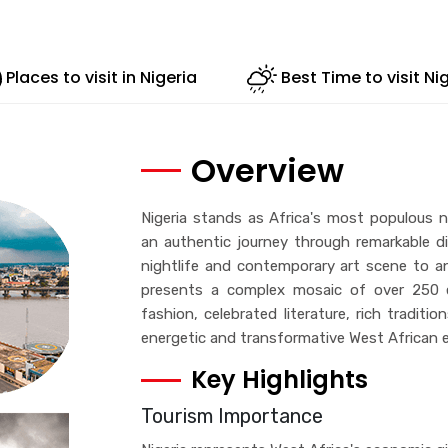
Places to visit in Nigeria
Best Time to visit Ni
Overview
Nigeria stands as Africa's most populous na
an authentic journey through remarkable di
nightlife and contemporary art scene to anc
presents a complex mosaic of over 250 et
fashion, celebrated literature, rich traditio
energetic and transformative West African e
Key Highlights
Tourism Importance