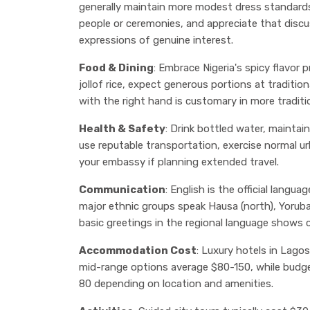
generally maintain more modest dress standard
people or ceremonies, and appreciate that disc
expressions of genuine interest.
Food & Dining
: Embrace Nigeria's spicy flavor 
jollof rice, expect generous portions at traditi
with the right hand is customary in more traditi
Health & Safety
: Drink bottled water, maintain
use reputable transportation, exercise normal u
your embassy if planning extended travel.
Communication
: English is the official langua
major ethnic groups speak Hausa (north), Yoruba
basic greetings in the regional language shows c
Accommodation Cost
: Luxury hotels in Lago
mid-range options average $80-150, while budg
80 depending on location and amenities.