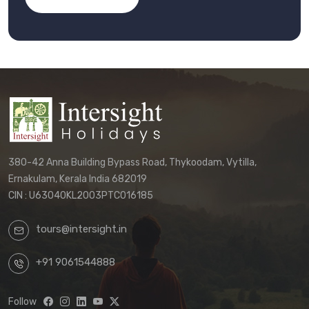
380-42 Anna Building Bypass Road, Thykoodam, Vytilla,
Ernakulam, Kerala India 682019
CIN : U63040KL2003PTC016185
tours@intersight.in
+91 9061544888
Follow