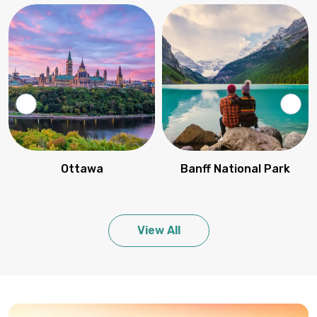
Ottawa
Banff National Park
View All