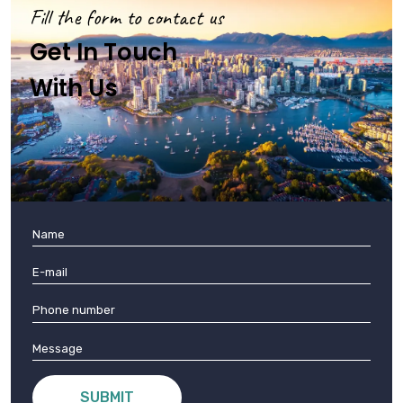
Fill the form to contact us
Get In Touch
With Us
SUBMIT