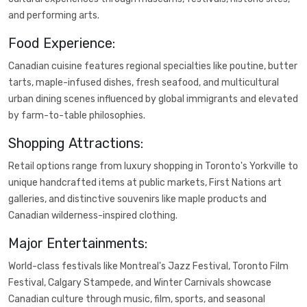
and performing arts.
Food Experience:
Canadian cuisine features regional specialties like poutine, butter
tarts, maple-infused dishes, fresh seafood, and multicultural
urban dining scenes influenced by global immigrants and elevated
by farm-to-table philosophies.
Shopping Attractions:
Retail options range from luxury shopping in Toronto's Yorkville to
unique handcrafted items at public markets, First Nations art
galleries, and distinctive souvenirs like maple products and
Canadian wilderness-inspired clothing.
Major Entertainments:
World-class festivals like Montreal's Jazz Festival, Toronto Film
Festival, Calgary Stampede, and Winter Carnivals showcase
Canadian culture through music, film, sports, and seasonal