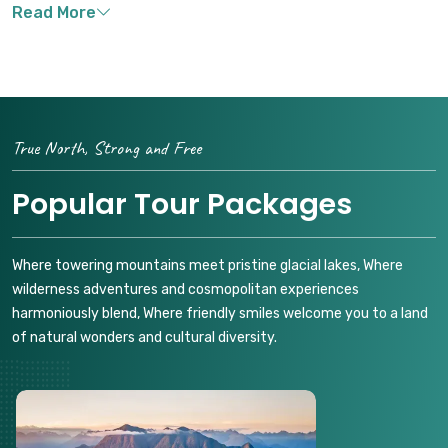
True North, Strong and Free
Popular Tour Packages
Where towering mountains meet pristine glacial lakes, Where
wilderness adventures and cosmopolitan experiences
harmoniously blend, Where friendly smiles welcome you to a land
of natural wonders and cultural diversity.