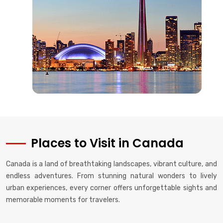
Places to Visit in Canada
Canada is a land of breathtaking landscapes, vibrant culture, and
endless adventures. From stunning natural wonders to lively
urban experiences, every corner offers unforgettable sights and
memorable moments for travelers.