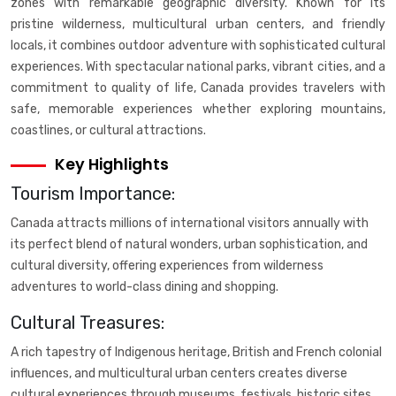
zones with remarkable geographic diversity. Known for its
pristine wilderness, multicultural urban centers, and friendly
locals, it combines outdoor adventure with sophisticated cultural
experiences. With spectacular national parks, vibrant cities, and a
commitment to quality of life, Canada provides travelers with
safe, memorable experiences whether exploring mountains,
coastlines, or cultural attractions.
Key Highlights
Tourism Importance:
Canada attracts millions of international visitors annually with
its perfect blend of natural wonders, urban sophistication, and
cultural diversity, offering experiences from wilderness
adventures to world-class dining and shopping.
Cultural Treasures:
A rich tapestry of Indigenous heritage, British and French colonial
influences, and multicultural urban centers creates diverse
cultural experiences through museums, festivals, historic sites,