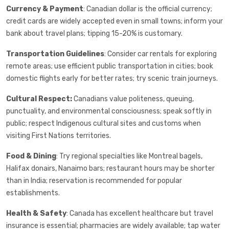
Currency & Payment
: Canadian dollar is the official currency;
credit cards are widely accepted even in small towns; inform your
bank about travel plans; tipping 15-20% is customary.
Transportation Guidelines
: Consider car rentals for exploring
remote areas; use efficient public transportation in cities; book
domestic flights early for better rates; try scenic train journeys.
Cultural Respect:
Canadians value politeness, queuing,
punctuality, and environmental consciousness; speak softly in
public; respect Indigenous cultural sites and customs when
visiting First Nations territories.
Food & Dining
: Try regional specialties like Montreal bagels,
Halifax donairs, Nanaimo bars; restaurant hours may be shorter
than in India; reservation is recommended for popular
establishments.
Health & Safety
: Canada has excellent healthcare but travel
insurance is essential; pharmacies are widely available; tap water