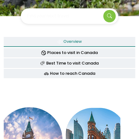
Find your next travel
Overview
Places to visit in Canada
Best Time to visit Canada
How to reach Canada