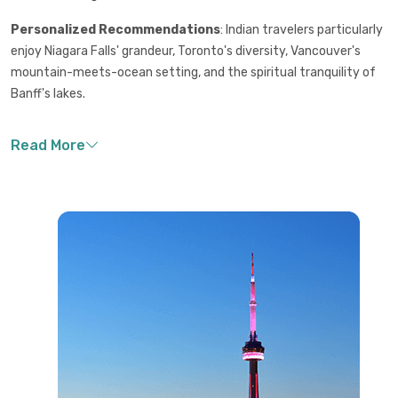
Personalized Recommendations
: Indian travelers particularly
enjoy Niagara Falls' grandeur, Toronto's diversity, Vancouver's
mountain-meets-ocean setting, and the spiritual tranquility of
Banff's lakes.