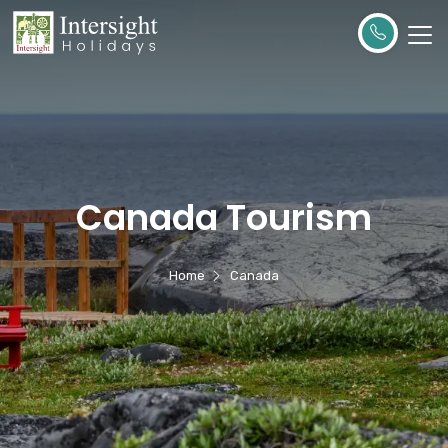
Canada Tourism
Home
Canada