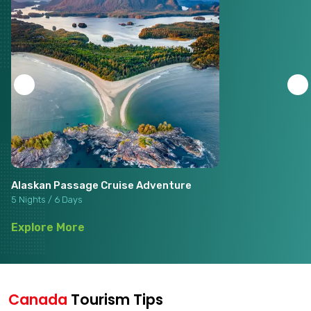
Alaskan Passage Cruise Adventure
5 Nights / 6 Days
Explore More
Canada
Tourism Tips