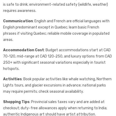
is safe to drink; environment-related safety (wildlife, weather)
requires awareness.
Communication
: English and French are official languages with
English predominant except in Quebec; learn basic French
phrases if visiting Quebec; reliable mobile coverage in populated
areas.
Accommodation Cost
: Budget accommodations start at CAD
70-120, mid-range at CAD 120-250, and luxury options from CAD
250+ with significant seasonal variations especially in tourist
hotspots.
Activities
: Book popular activities like whale watching, Northern
Lights tours, and glacier excursions in advance; national parks
may require permits; check seasonal availability.
Shopping Tips
: Provincial sales taxes vary and are added at
checkout; duty-free allowances apply when returning to India;
authentic Indigenous art should have artist attribution.