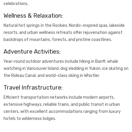
celebrations.
Wellness & Relaxation:
Natural hot springs in the Rockies, Nordic-inspired spas, lakeside
resorts, and urban wellness retreats offer rejuvenation against
backdrops of mountains, forests, and pristine coastlines.
Adventure Activities:
Year-round outdoor adventures include hiking in Banff, whale
watching in Vancouver Island, dog sledding in Yukon, ice skating on
the Rideau Canal, and world-class skiing in Whistler.
Travel Infrastructure:
Efficient transportation networks include modern airports,
extensive highways, reliable trains, and public transit in urban
centers, with excellent accommodations ranging from luxury
hotels to wilderness lodges.