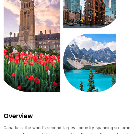
Overview
Canada is the world's second-largest country spanning six time