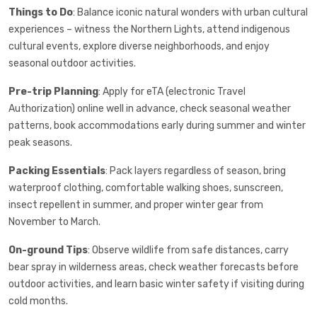
Things to Do
: Balance iconic natural wonders with urban cultural
experiences – witness the Northern Lights, attend indigenous
cultural events, explore diverse neighborhoods, and enjoy
seasonal outdoor activities.
Pre-trip Planning
: Apply for eTA (electronic Travel
Authorization) online well in advance, check seasonal weather
patterns, book accommodations early during summer and winter
peak seasons.
Packing Essentials
: Pack layers regardless of season, bring
waterproof clothing, comfortable walking shoes, sunscreen,
insect repellent in summer, and proper winter gear from
November to March.
On-ground Tips
: Observe wildlife from safe distances, carry
bear spray in wilderness areas, check weather forecasts before
outdoor activities, and learn basic winter safety if visiting during
cold months.