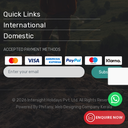
Quick Links
International
Domestic
ACCEPTED PAYMENT METHODS
Subscribe
© 2026 Intersight Holidays Pvt. Ltd. All Rights Reserved I
Powered By
Phitany, Web Designing Company Kerala
ENQUIRE NOW