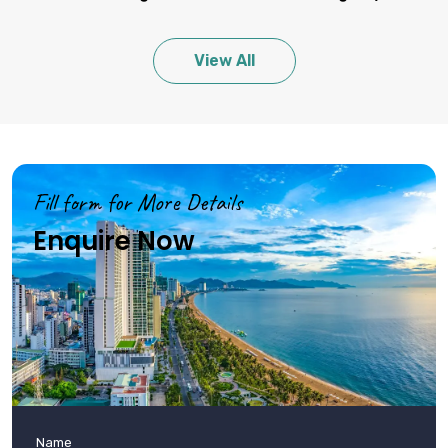
Shopping Tips
Bargain at markets, check quality of items, be aware of
View All
counterfeit goods.
Personalized Recommendations
Start in Hanoi or Ho Chi Minh City, travel by night train for longer
distances.
Fill form for More Details
Enquire Now