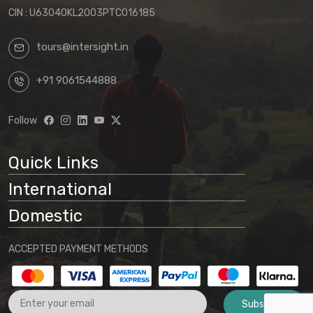
CIN : U63040KL2003PTC016185
tours@intersight.in
+91 9061544888
Follow
Quick Links
International
Domestic
ACCEPTED PAYMENT METHODS
Subscribe