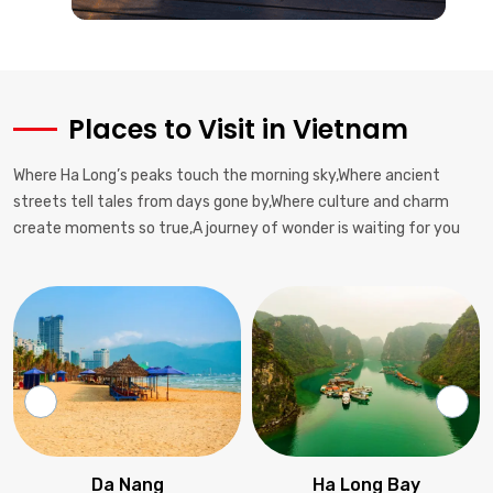
Street food safety tips, regional specialties to try, proper
chopstick etiquette.
Health & Safety
Drink bottled water, watch for traffic when crossing streets, keep
Places to Visit in Vietnam
valuables secure.
Where Ha Long’s peaks touch the morning sky,Where ancient
Communication
streets tell tales from days gone by,Where culture and charm
Basic Vietnamese phrases helpful; English widely spoken in
create moments so true,A journey of wonder is waiting for you
tourist areas.
Accommodation Cost
Hostels from $5-15, mid-range hotels $30-70, luxury resorts
$100+.
Activities
Cooking classes, historical tours, adventure sports, river cruises
available nationwide.
Da Nang
Ha Long Bay