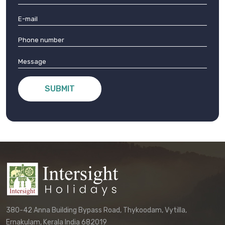
SUBMIT
380-42 Anna Building Bypass Road, Thykoodam, Vytilla,
Ernakulam, Kerala India 682019