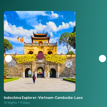
Indochina Explorer: Vietnam-Cambodia-Laos
10 Nights / 11 Days