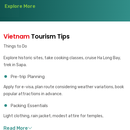
Explore More
Vietnam
Tourism Tips
Things to Do
Explore historic sites, take cooking classes, cruise Ha Long Bay,
trek in Sapa.
Pre-trip Planning
Apply for e-visa, plan route considering weather variations, book
popular attractions in advance.
Packing Essentials
Light clothing, rain jacket, modest attire for temples,
comfortable walking shoes.