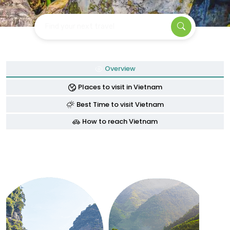
Find your next travel
Overview
Places to visit in Vietnam
Best Time to visit Vietnam
How to reach Vietnam