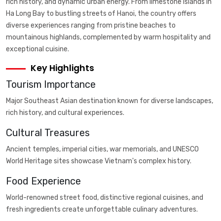
rich history, and dynamic urban energy. From limestone islands in
Ha Long Bay to bustling streets of Hanoi, the country offers
diverse experiences ranging from pristine beaches to
mountainous highlands, complemented by warm hospitality and
exceptional cuisine.
Key Highlights
Tourism Importance
Major Southeast Asian destination known for diverse landscapes,
rich history, and cultural experiences.
Cultural Treasures
Ancient temples, imperial cities, war memorials, and UNESCO
World Heritage sites showcase Vietnam's complex history.
Food Experience
World-renowned street food, distinctive regional cuisines, and
fresh ingredients create unforgettable culinary adventures.