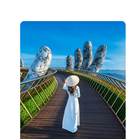
On-ground Tips
Learn basic traffic navigation, carry small bills for local purchases,
practice bargaining.
Currency & Payment
Vietnamese Dong primary currency; cards accepted in cities but
cash needed in rural areas.
Transportation Guidelines
Grab bikes for city travel, sleeper buses between cities,
motorbike rentals available.
Cultural Respect
Remove shoes in homes, dress modestly at religious sites, ask
before taking photos.
Food & Dining