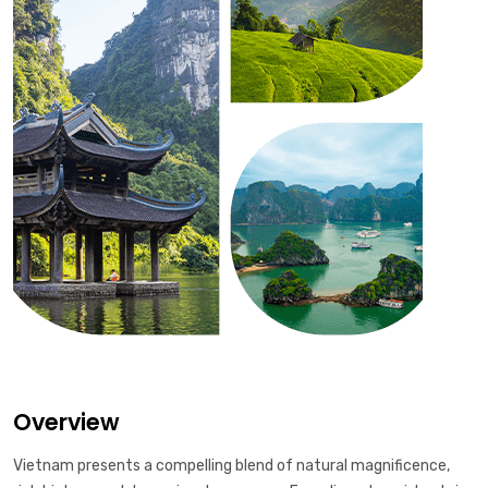
Overview
Vietnam presents a compelling blend of natural magnificence,