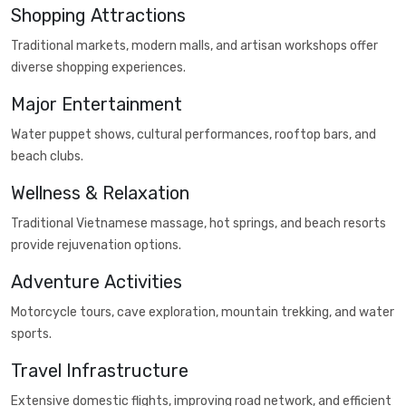
Shopping Attractions
Traditional markets, modern malls, and artisan workshops offer
diverse shopping experiences.
Major Entertainment
Water puppet shows, cultural performances, rooftop bars, and
beach clubs.
Wellness & Relaxation
Traditional Vietnamese massage, hot springs, and beach resorts
provide rejuvenation options.
Adventure Activities
Motorcycle tours, cave exploration, mountain trekking, and water
sports.
Travel Infrastructure
Extensive domestic flights, improving road network, and efficient