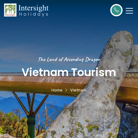
The Land of Ascending Dragon
Vietnam Tourism
Home
Vietnam