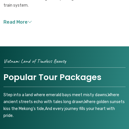
train system.
Vietnam: Land of Timeless Beauty
Popular Tour Packages
Step into a land where emerald bays meet misty dawns,Where
ancient streets echo with tales long drawn,Where golden sunsets
kiss the Mekong's tide,And every journey fills your heart with
pride.