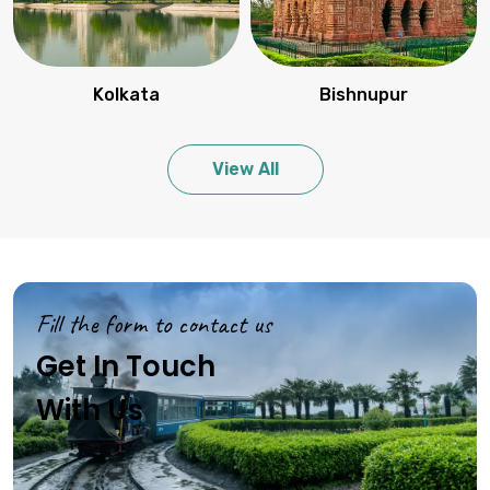
Kolkata
Bishnupur
View All
Fill the form to contact us
Get In Touch
With Us