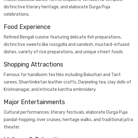
distinctive literary heritage, and elaborate Durga Puja
celebrations.
Food Experience
Refined Bengali cuisine featuring delicate fish preparations,
distinctive sweets like rosogolla and sandesh, mustard-infused
dishes, variety of rice preparations, and unique street foods
Shopping Attractions
Famous for handloom textiles including Baluchari and Tant
sarees, Shantiniketan leather crafts, Darjeeling tea, clay dolls of
Krishnanagar, and intricate kantha embroidery.
Major Entertainments
Cultural performances, literary festivals, elaborate Durga Puja
pandal-hopping, river cruises, heritage walks, and traditional jatra
theater.