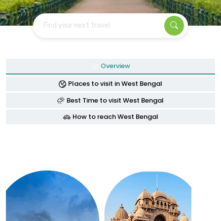
Find your next travel
Overview
Places to visit in West Bengal
Best Time to visit West Bengal
How to reach West Bengal