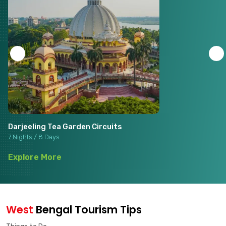
Darjeeling Tea Garden Circuits
7 Nights / 8 Days
Explore More
West
Bengal Tourism Tips