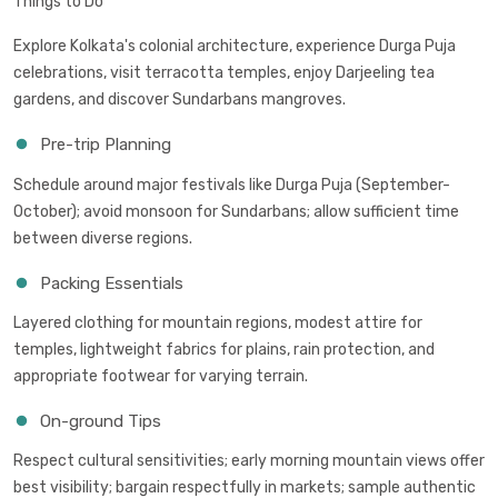
Things to Do
Explore Kolkata's colonial architecture, experience Durga Puja
celebrations, visit terracotta temples, enjoy Darjeeling tea
gardens, and discover Sundarbans mangroves.
Pre-trip Planning
Schedule around major festivals like Durga Puja (September-
October); avoid monsoon for Sundarbans; allow sufficient time
between diverse regions.
Packing Essentials
Layered clothing for mountain regions, modest attire for
temples, lightweight fabrics for plains, rain protection, and
appropriate footwear for varying terrain.
On-ground Tips
Respect cultural sensitivities; early morning mountain views offer
best visibility; bargain respectfully in markets; sample authentic