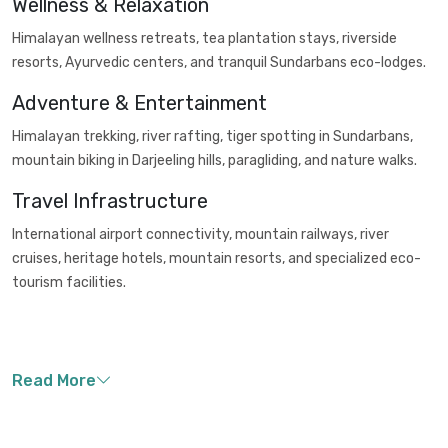
Wellness & Relaxation
Himalayan wellness retreats, tea plantation stays, riverside
resorts, Ayurvedic centers, and tranquil Sundarbans eco-lodges.
Adventure & Entertainment
Himalayan trekking, river rafting, tiger spotting in Sundarbans,
mountain biking in Darjeeling hills, paragliding, and nature walks.
Travel Infrastructure
International airport connectivity, mountain railways, river
cruises, heritage hotels, mountain resorts, and specialized eco-
tourism facilities.