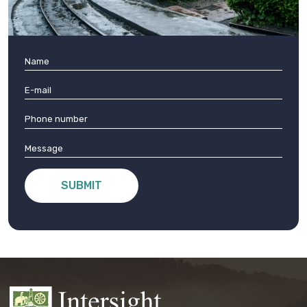
SUBMIT