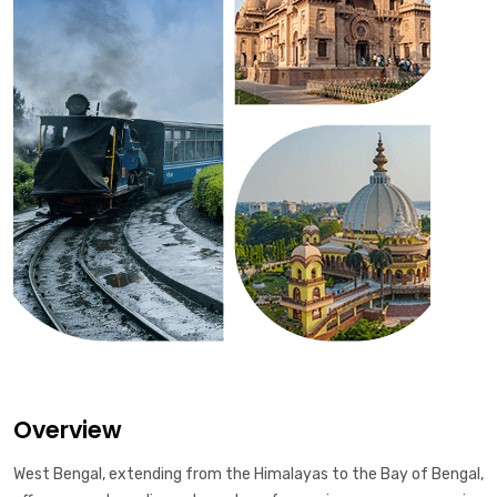
Overview
West Bengal, extending from the Himalayas to the Bay of Bengal,