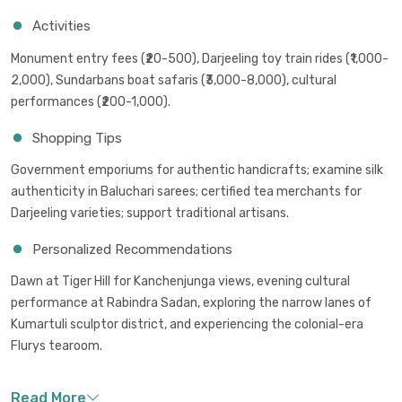
Activities
Monument entry fees (₹20-500), Darjeeling toy train rides (₹1,000-
2,000), Sundarbans boat safaris (₹3,000-8,000), cultural
performances (₹200-1,000).
Shopping Tips
Government emporiums for authentic handicrafts; examine silk
authenticity in Baluchari sarees; certified tea merchants for
Darjeeling varieties; support traditional artisans.
Personalized Recommendations
Dawn at Tiger Hill for Kanchenjunga views, evening cultural
performance at Rabindra Sadan, exploring the narrow lanes of
Kumartuli sculptor district, and experiencing the colonial-era
Flurys tearoom.