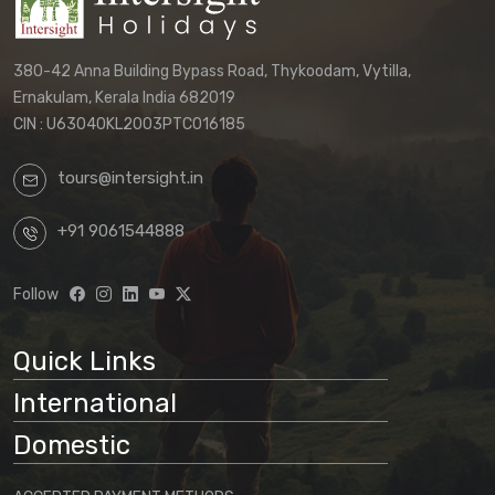
380-42 Anna Building Bypass Road, Thykoodam, Vytilla,
Ernakulam, Kerala India 682019
CIN : U63040KL2003PTC016185
tours@intersight.in
+91 9061544888
Follow
Quick Links
International
Domestic