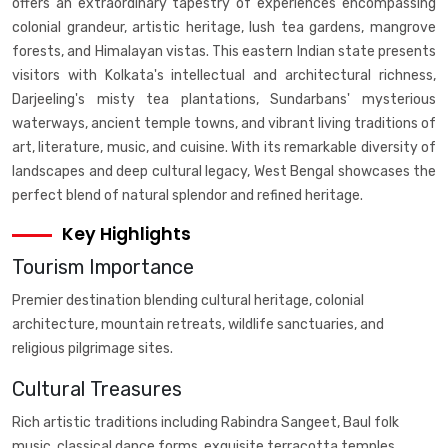
offers an extraordinary tapestry of experiences encompassing
colonial grandeur, artistic heritage, lush tea gardens, mangrove
forests, and Himalayan vistas. This eastern Indian state presents
visitors with Kolkata's intellectual and architectural richness,
Darjeeling's misty tea plantations, Sundarbans' mysterious
waterways, ancient temple towns, and vibrant living traditions of
art, literature, music, and cuisine. With its remarkable diversity of
landscapes and deep cultural legacy, West Bengal showcases the
perfect blend of natural splendor and refined heritage.
Key Highlights
Tourism Importance
Premier destination blending cultural heritage, colonial
architecture, mountain retreats, wildlife sanctuaries, and
religious pilgrimage sites.
Cultural Treasures
Rich artistic traditions including Rabindra Sangeet, Baul folk
music, classical dance forms, exquisite terracotta temples,