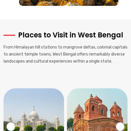
Places to Visit in West Bengal
From Himalayan hill stations to mangrove deltas, colonial capitals
to ancient temple towns, West Bengal offers remarkably diverse
landscapes and cultural experiences within a single state.