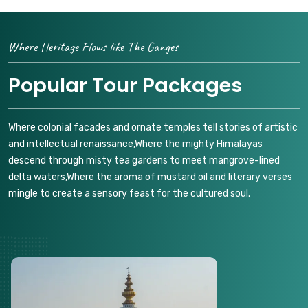
Where Heritage Flows like The Ganges
Popular Tour Packages
Where colonial facades and ornate temples tell stories of artistic
and intellectual renaissance,Where the mighty Himalayas
descend through misty tea gardens to meet mangrove-lined
delta waters,Where the aroma of mustard oil and literary verses
mingle to create a sensory feast for the cultured soul.