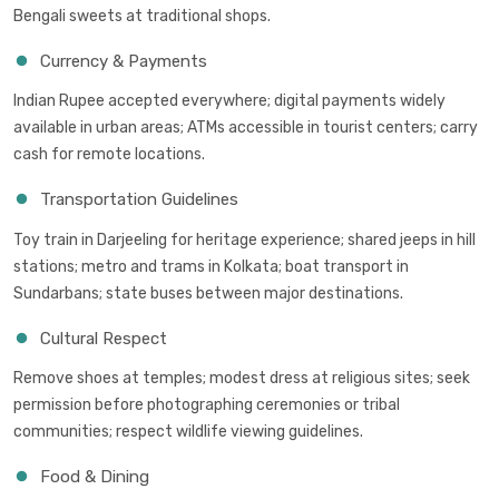
Bengali sweets at traditional shops.
Currency & Payments
Indian Rupee accepted everywhere; digital payments widely
available in urban areas; ATMs accessible in tourist centers; carry
cash for remote locations.
Transportation Guidelines
Toy train in Darjeeling for heritage experience; shared jeeps in hill
stations; metro and trams in Kolkata; boat transport in
Sundarbans; state buses between major destinations.
Cultural Respect
Remove shoes at temples; modest dress at religious sites; seek
permission before photographing ceremonies or tribal
communities; respect wildlife viewing guidelines.
Food & Dining