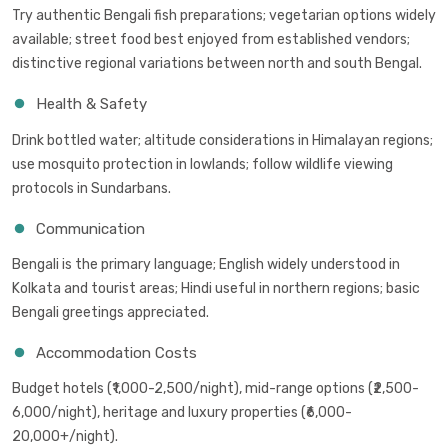
Try authentic Bengali fish preparations; vegetarian options widely
available; street food best enjoyed from established vendors;
distinctive regional variations between north and south Bengal.
Health & Safety
Drink bottled water; altitude considerations in Himalayan regions;
use mosquito protection in lowlands; follow wildlife viewing
protocols in Sundarbans.
Communication
Bengali is the primary language; English widely understood in
Kolkata and tourist areas; Hindi useful in northern regions; basic
Bengali greetings appreciated.
Accommodation Costs
Budget hotels (₹1,000-2,500/night), mid-range options (₹2,500-
6,000/night), heritage and luxury properties (₹6,000-
20,000+/night).