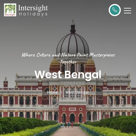
Where Culture and Nature Paint Masterpieces
Together
West Bengal
Home
West Bengal