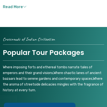
Crossroads of Indian Civilization
Popular Tour Packages
Where imposing forts and ethereal tombs narrate tales of
emperors and their grand visions,Where chaotic lanes of ancient
bazaars lead to serene gardens and contemporary spaces,Where
the aroma of streetside delicacies mingles with the fragrance of
history at every turn.