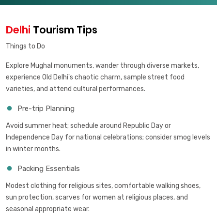
Delhi
Tourism Tips
Things to Do
Explore Mughal monuments, wander through diverse markets,
experience Old Delhi's chaotic charm, sample street food
varieties, and attend cultural performances.
Pre-trip Planning
Avoid summer heat; schedule around Republic Day or
Independence Day for national celebrations; consider smog levels
in winter months.
Packing Essentials
Modest clothing for religious sites, comfortable walking shoes,
sun protection, scarves for women at religious places, and
seasonal appropriate wear.