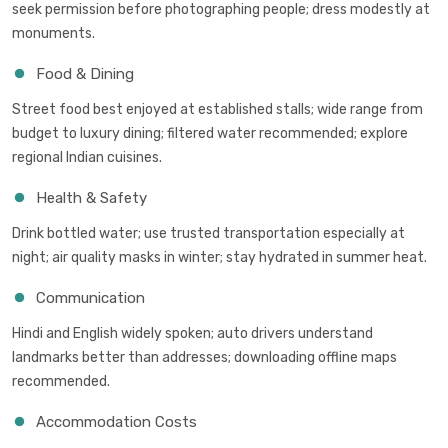
seek permission before photographing people; dress modestly at
monuments.
Food & Dining
Street food best enjoyed at established stalls; wide range from
budget to luxury dining; filtered water recommended; explore
regional Indian cuisines.
Health & Safety
Drink bottled water; use trusted transportation especially at
night; air quality masks in winter; stay hydrated in summer heat.
Communication
Hindi and English widely spoken; auto drivers understand
landmarks better than addresses; downloading offline maps
recommended.
Accommodation Costs