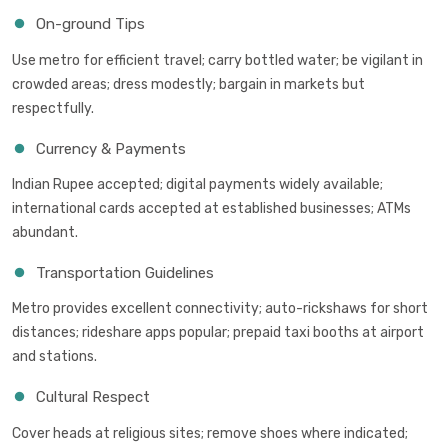
On-ground Tips
Use metro for efficient travel; carry bottled water; be vigilant in
crowded areas; dress modestly; bargain in markets but
respectfully.
Currency & Payments
Indian Rupee accepted; digital payments widely available;
international cards accepted at established businesses; ATMs
abundant.
Transportation Guidelines
Metro provides excellent connectivity; auto-rickshaws for short
distances; rideshare apps popular; prepaid taxi booths at airport
and stations.
Cultural Respect
Cover heads at religious sites; remove shoes where indicated;