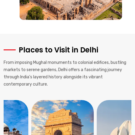
Places to Visit in Delhi
From imposing Mughal monuments to colonial edifices, bustling
markets to serene gardens, Delhi offers a fascinating journey
through India's layered history alongside its vibrant
contemporary culture.