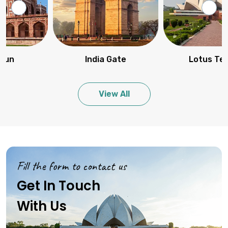
India Gate
Lotus Temple
View All
Fill the form to contact us
Get In Touch
With Us