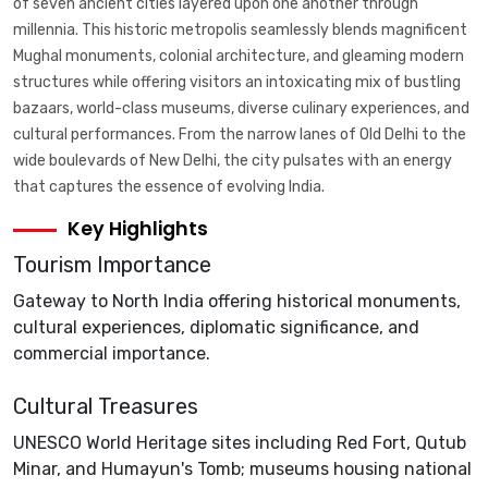
of seven ancient cities layered upon one another through
millennia. This historic metropolis seamlessly blends magnificent
Mughal monuments, colonial architecture, and gleaming modern
structures while offering visitors an intoxicating mix of bustling
bazaars, world-class museums, diverse culinary experiences, and
cultural performances. From the narrow lanes of Old Delhi to the
wide boulevards of New Delhi, the city pulsates with an energy
that captures the essence of evolving India.
Key Highlights
Tourism Importance
Gateway to North India offering historical monuments,
cultural experiences, diplomatic significance, and
commercial importance.
Cultural Treasures
UNESCO World Heritage sites including Red Fort, Qutub
Minar, and Humayun's Tomb; museums housing national