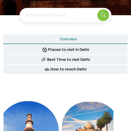
Find your next travel
Overview
Places to visit in Delhi
Best Time to visit Delhi
How to reach Delhi