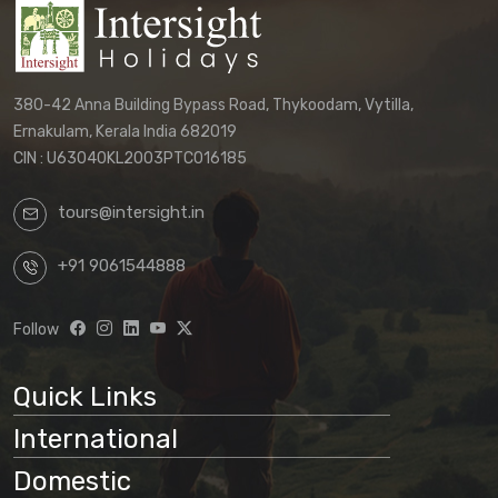
380-42 Anna Building Bypass Road, Thykoodam, Vytilla,
Ernakulam, Kerala India 682019
CIN : U63040KL2003PTC016185
tours@intersight.in
+91 9061544888
Follow
Quick Links
International
Domestic