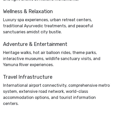
Wellness & Relaxation
Luxury spa experiences, urban retreat centers,
traditional Ayurvedic treatments, and peaceful
sanctuaries amidst city bustle.
Adventure & Entertainment
Heritage walks, hot air balloon rides, theme parks,
interactive museums, wildlife sanctuary visits, and
Yamuna River experiences.
Travel Infrastructure
International airport connectivity, comprehensive metro
system, extensive road network, world-class
accommodation options, and tourist information
centers.