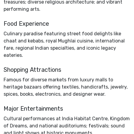
treasures; diverse religious architecture; and vibrant
performing arts.
Food Experience
Culinary paradise featuring street food delights like
chaat and kebabs, royal Mughlai cuisine, international
fare, regional Indian specialties, and iconic legacy
eateries.
Shopping Attractions
Famous for diverse markets from luxury malls to
heritage bazaars offering textiles, handicrafts, jewelry,
spices, books, electronics, and designer wear.
Major Entertainments
Cultural performances at India Habitat Centre, Kingdom
of Dreams, and national auditoriums; festivals; sound
and light shows at historic monuments.