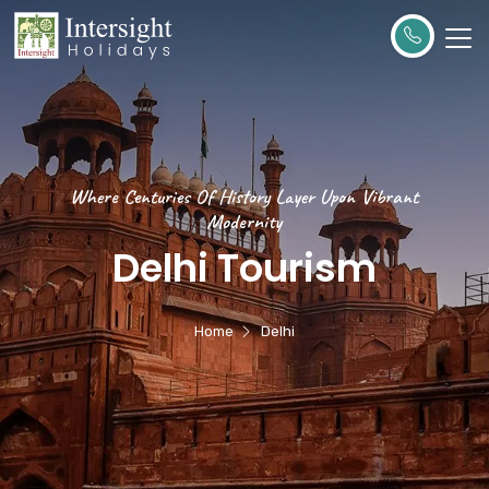
Where Centuries Of History Layer Upon Vibrant
Modernity
Delhi Tourism
Home
Delhi