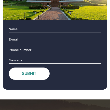
SUBMIT