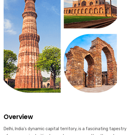
Overview
Delhi, India's dynamic capital territory, is a fascinating tapestry