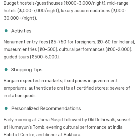
Budget hostels/guesthouses (₹1,000-3,000/night), mid-range
hotels (₹3,000-7,000/night), luxury accommodations (₹7,000-
30,000+/night).
Activities
Monument entry fees (₹35-750 for foreigners, ₹20-60 for Indians),
museum entries (₹20-500), cultural performances (₹200-2,000),
guided tours (₹1,500-5,000).
Shopping Tips
Bargain expected in markets; fixed prices in government
emporiums; authenticate crafts at certified stores; beware of
imitation goods.
Personalized Recommendations
Early morning at Jama Masjid followed by Old Delhi walk, sunset
at Humayun's Tomb, evening cultural performance at India
Habitat Centre, and dinner at Bukhara.