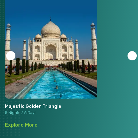
Majestic Golden Triangle
5 Nights / 6 Days
Explore More