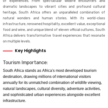
of experiences. From spectacular wildlife encounters and
dramatic landscapes to vibrant cities and profound cultural
heritage, South Africa offers an unparalleled combination of
natural wonders and human stories. With its world-class
infrastructure, renowned hospitality, excellent value, exceptional
food and wine, and unique blend of eleven official cultures, South
Africa delivers transformative travel experiences that resonate
on multiple levels.
Key Highlights
Tourism Importance:
South Africa stands as Africa's most developed tourism
destination, drawing millions of international visitors
annually for its unmatched combination of wildlife viewing,
natural landscapes, cultural diversity, adventure activities,
and sophisticated urban experiences alongside excellent
infrastructure.