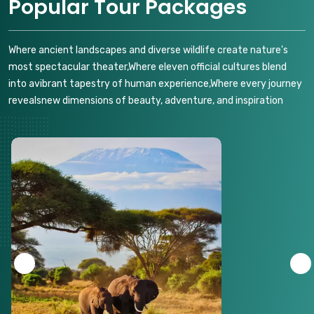
Popular Tour Packages
Where ancient landscapes and diverse wildlife create nature's
most spectacular theater,Where eleven official cultures blend
into avibrant tapestry of human experience,Where every journey
revealsnew dimensions of beauty, adventure, and inspiration