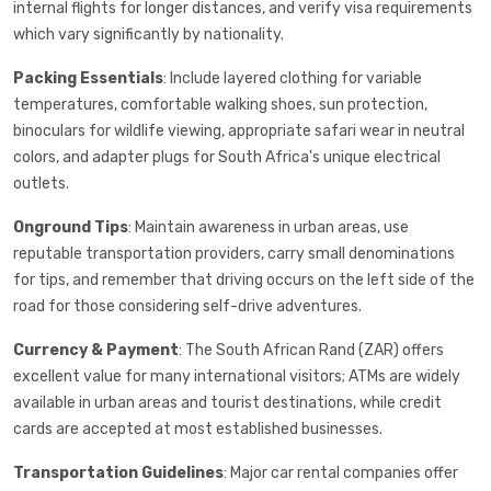
internal flights for longer distances, and verify visa requirements
which vary significantly by nationality.
Packing Essentials
: Include layered clothing for variable
temperatures, comfortable walking shoes, sun protection,
binoculars for wildlife viewing, appropriate safari wear in neutral
colors, and adapter plugs for South Africa's unique electrical
outlets.
Onground Tips
: Maintain awareness in urban areas, use
reputable transportation providers, carry small denominations
for tips, and remember that driving occurs on the left side of the
road for those considering self-drive adventures.
Currency & Payment
: The South African Rand (ZAR) offers
excellent value for many international visitors; ATMs are widely
available in urban areas and tourist destinations, while credit
cards are accepted at most established businesses.
Transportation Guidelines
: Major car rental companies offer