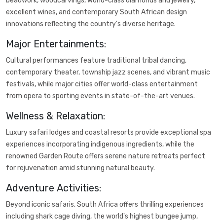
beadwork, woodcarvings, world-class diamonds and jewelry,
excellent wines, and contemporary South African design
innovations reflecting the country's diverse heritage.
Major Entertainments:
Cultural performances feature traditional tribal dancing,
contemporary theater, township jazz scenes, and vibrant music
festivals, while major cities offer world-class entertainment
from opera to sporting events in state-of-the-art venues.
Wellness & Relaxation:
Luxury safari lodges and coastal resorts provide exceptional spa
experiences incorporating indigenous ingredients, while the
renowned Garden Route offers serene nature retreats perfect
for rejuvenation amid stunning natural beauty.
Adventure Activities:
Beyond iconic safaris, South Africa offers thrilling experiences
including shark cage diving, the world's highest bungee jump,