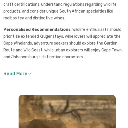
craft certifications, understand regulations regarding wildlife
products, and consider unique South African specialties like
rooibos tea and distinctive wines.
Personalised Recommendations
: Wildlife enthusiasts should
prioritize extended Kruger stays, wine lovers will appreciate the
Cape Winelands, adventure seekers should explore the Garden
Route and Wild Coast, while urban explorers will enjoy Cape Town
and Johannesburg's distinctive characters.