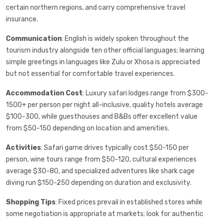
certain northern regions, and carry comprehensive travel
insurance.
Communication
: English is widely spoken throughout the
tourism industry alongside ten other official languages; learning
simple greetings in languages like Zulu or Xhosa is appreciated
but not essential for comfortable travel experiences.
Accommodation Cost
: Luxury safari lodges range from $300-
1500+ per person per night all-inclusive, quality hotels average
$100-300, while guesthouses and B&Bs offer excellent value
from $50-150 depending on location and amenities.
Activities
: Safari game drives typically cost $50-150 per
person, wine tours range from $50-120, cultural experiences
average $30-80, and specialized adventures like shark cage
diving run $150-250 depending on duration and exclusivity.
Shopping Tips
: Fixed prices prevail in established stores while
some negotiation is appropriate at markets; look for authentic