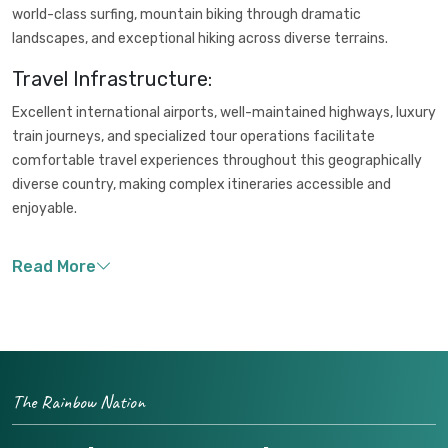
world-class surfing, mountain biking through dramatic
landscapes, and exceptional hiking across diverse terrains.
Travel Infrastructure:
Excellent international airports, well-maintained highways, luxury
train journeys, and specialized tour operations facilitate
comfortable travel experiences throughout this geographically
diverse country, making complex itineraries accessible and
enjoyable.
The Rainbow Nation