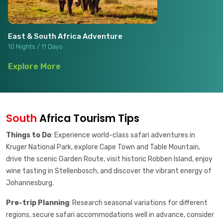
East & South Africa Adventure
10 Nights / 11 Days
Explore More
South
Africa Tourism Tips
Things to Do
: Experience world-class safari adventures in
Kruger National Park, explore Cape Town and Table Mountain,
drive the scenic Garden Route, visit historic Robben Island, enjoy
wine tasting in Stellenbosch, and discover the vibrant energy of
Johannesburg.
Pre-trip Planning
: Research seasonal variations for different
regions, secure safari accommodations well in advance, consider