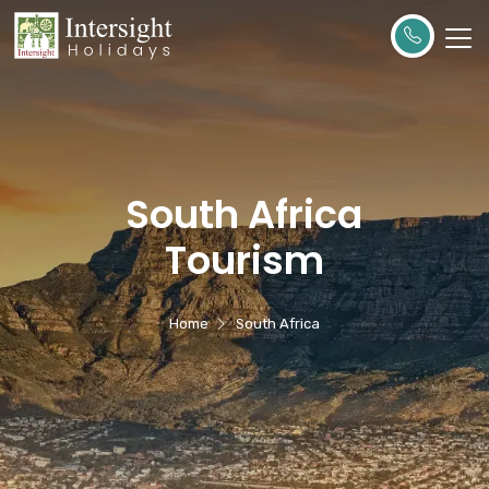
South Africa
Tourism
Home
South Africa