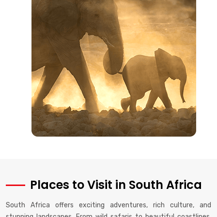
Places to Visit in South Africa
South Africa offers exciting adventures, rich culture, and
stunning landscapes. From wild safaris to beautiful coastlines,