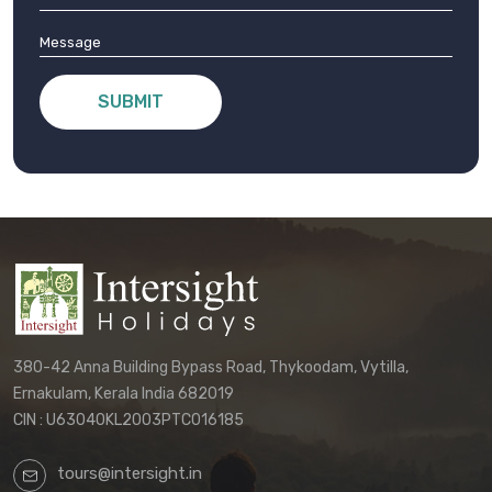
SUBMIT
380-42 Anna Building Bypass Road, Thykoodam, Vytilla,
Ernakulam, Kerala India 682019
CIN : U63040KL2003PTC016185
tours@intersight.in