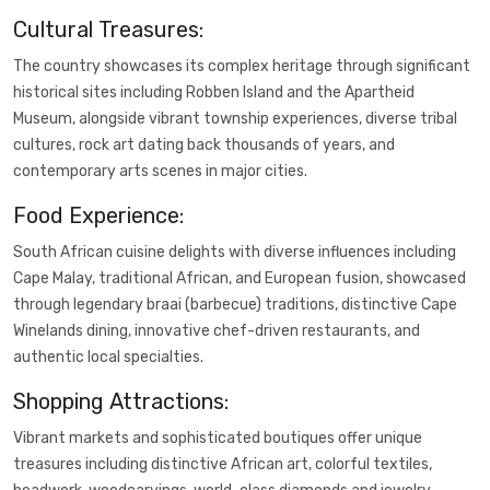
Cultural Treasures:
The country showcases its complex heritage through significant
historical sites including Robben Island and the Apartheid
Museum, alongside vibrant township experiences, diverse tribal
cultures, rock art dating back thousands of years, and
contemporary arts scenes in major cities.
Food Experience:
South African cuisine delights with diverse influences including
Cape Malay, traditional African, and European fusion, showcased
through legendary braai (barbecue) traditions, distinctive Cape
Winelands dining, innovative chef-driven restaurants, and
authentic local specialties.
Shopping Attractions:
Vibrant markets and sophisticated boutiques offer unique
treasures including distinctive African art, colorful textiles,