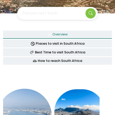
Find your next travel
Overview
Places to visit in South Africa
Best Time to visit South Africa
How to reach South Africa