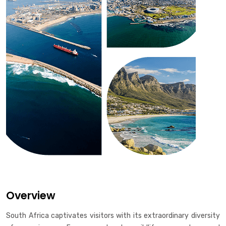
Overview
South Africa captivates visitors with its extraordinary diversity