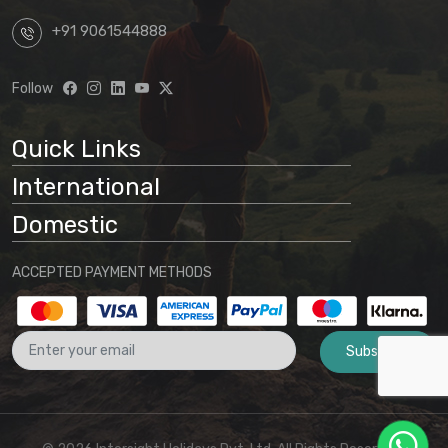
+91 9061544888
Follow
Quick Links
International
Domestic
ACCEPTED PAYMENT METHODS
Subscribe