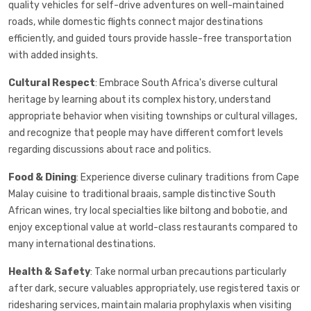
quality vehicles for self-drive adventures on well-maintained
roads, while domestic flights connect major destinations
efficiently, and guided tours provide hassle-free transportation
with added insights.
Cultural Respect
: Embrace South Africa's diverse cultural
heritage by learning about its complex history, understand
appropriate behavior when visiting townships or cultural villages,
and recognize that people may have different comfort levels
regarding discussions about race and politics.
Food & Dining
: Experience diverse culinary traditions from Cape
Malay cuisine to traditional braais, sample distinctive South
African wines, try local specialties like biltong and bobotie, and
enjoy exceptional value at world-class restaurants compared to
many international destinations.
Health & Safety
: Take normal urban precautions particularly
after dark, secure valuables appropriately, use registered taxis or
ridesharing services, maintain malaria prophylaxis when visiting