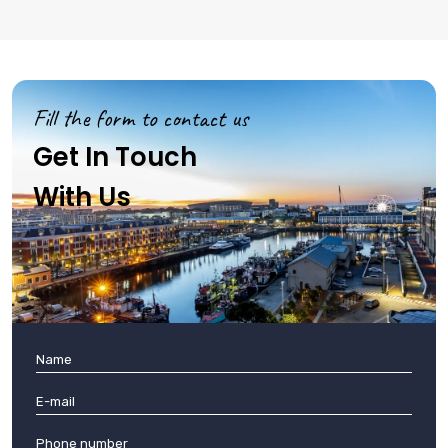
Fill the form to contact us
Get In Touch
With Us