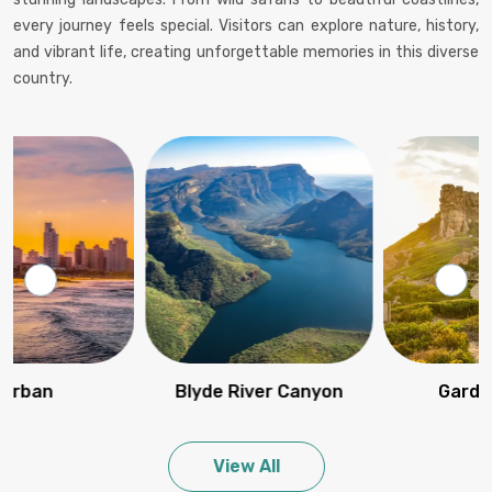
every journey feels special. Visitors can explore nature, history,
and vibrant life, creating unforgettable memories in this diverse
country.
Blyde River Canyon
Garden route
View All