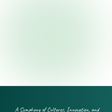
A Symphony of Cultures, Innovation, and