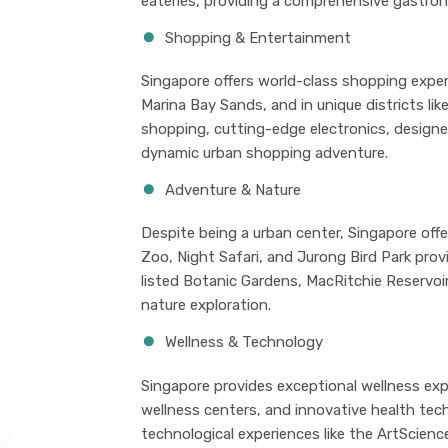
eateries, providing a comprehensive gastron
Shopping & Entertainment
Singapore offers world-class shopping exper
Marina Bay Sands, and in unique districts lik
shopping, cutting-edge electronics, designe
dynamic urban shopping adventure.
Adventure & Nature
Despite being a urban center, Singapore offe
Zoo, Night Safari, and Jurong Bird Park pro
listed Botanic Gardens, MacRitchie Reservoir
nature exploration.
Wellness & Technology
Singapore provides exceptional wellness exp
wellness centers, and innovative health tech
technological experiences like the ArtScienc