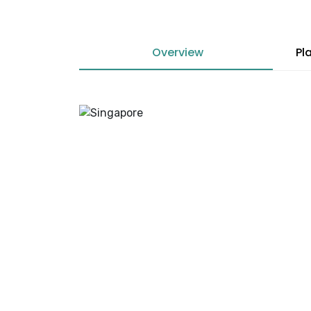
Overview
Pl