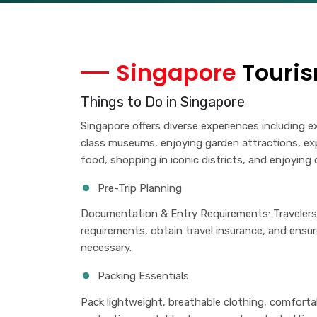
Singapore
Touris
Things to Do in Singapore
Singapore offers diverse experiences including exp
class museums, enjoying garden attractions, exp
food, shopping in iconic districts, and enjoyin
Pre-Trip Planning
Documentation & Entry Requirements: Travelers 
requirements, obtain travel insurance, and ensur
necessary.
Packing Essentials
Pack lightweight, breathable clothing, comfortab