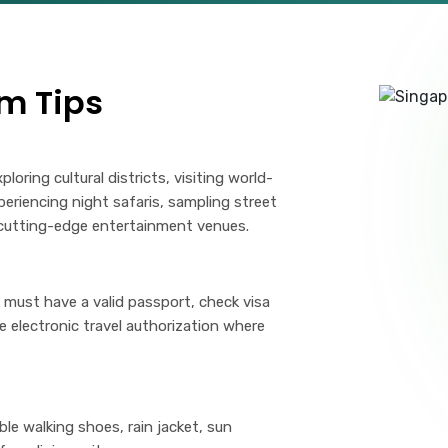
m Tips
loring cultural districts, visiting world-
eriencing night safaris, sampling street
g cutting-edge entertainment venues.
must have a valid passport, check visa
e electronic travel authorization where
le walking shoes, rain jacket, sun