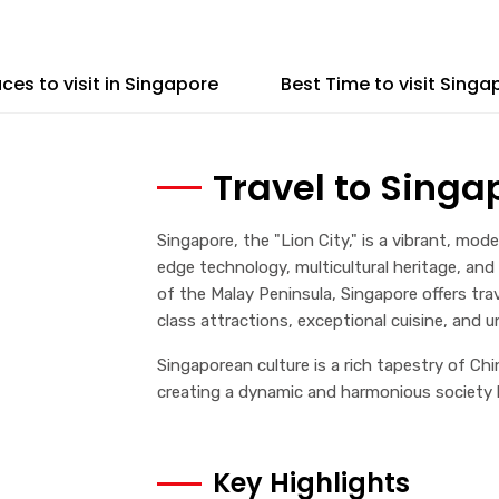
aces to visit in Singapore
Best Time to visit Singa
Travel to Singa
Singapore, the "Lion City," is a vibrant, mo
edge technology, multicultural heritage, and
of the Malay Peninsula, Singapore offers tra
class attractions, exceptional cuisine, and un
Singaporean culture is a rich tapestry of Chi
creating a dynamic and harmonious society kn
Key Highlights