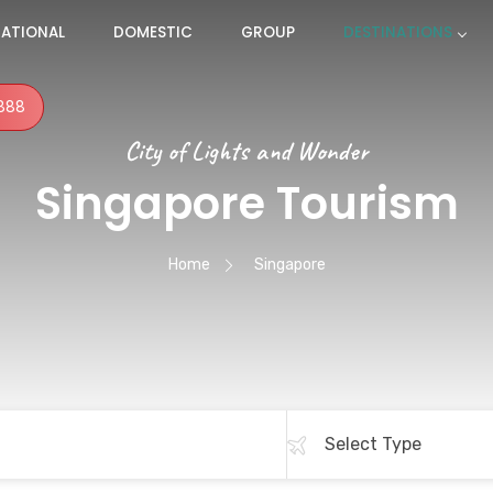
NATIONAL
DOMESTIC
GROUP
DESTINATIONS
888
City of Lights and Wonder
Singapore Tourism
Home
Singapore