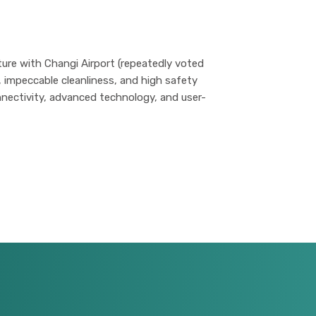
ure with Changi Airport (repeatedly voted
n, impeccable cleanliness, and high safety
nectivity, advanced technology, and user-