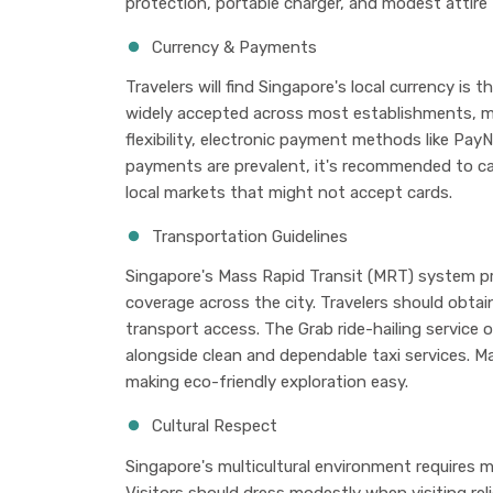
protection, portable charger, and modest attire f
Currency & Payments
Travelers will find Singapore's local currency is 
widely accepted across most establishments, m
flexibility, electronic payment methods like PayN
payments are prevalent, it's recommended to ca
local markets that might not accept cards.
Transportation Guidelines
Singapore's Mass Rapid Transit (MRT) system pr
coverage across the city. Travelers should obtai
transport access. The Grab ride-hailing service of
alongside clean and dependable taxi services. Ma
making eco-friendly exploration easy.
Cultural Respect
Singapore's multicultural environment requires mi
Visitors should dress modestly when visiting rel