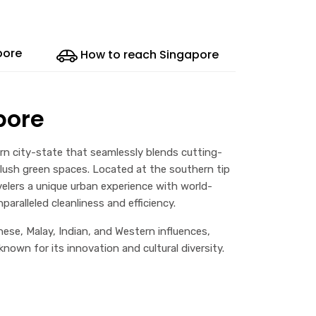
pore
How to reach Singapore
pore
dern city-state that seamlessly blends cutting-
 lush green spaces. Located at the southern tip
velers a unique urban experience with world-
paralleled cleanliness and efficiency.
nese, Malay, Indian, and Western influences,
own for its innovation and cultural diversity.