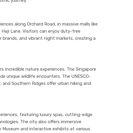
omic journey.
iences along Orchard Road, in massive malls like
e Haji Lane. Visitors can enjoy duty-free
r brands, and vibrant night markets, creating a
rs incredible nature experiences. The Singapore
vide unique wildlife encounters. The UNESCO-
, and Southern Ridges offer urban hiking and
eriences, featuring luxury spas, cutting-edge
nologies. The city also offers immersive
e Museum and interactive exhibits at various