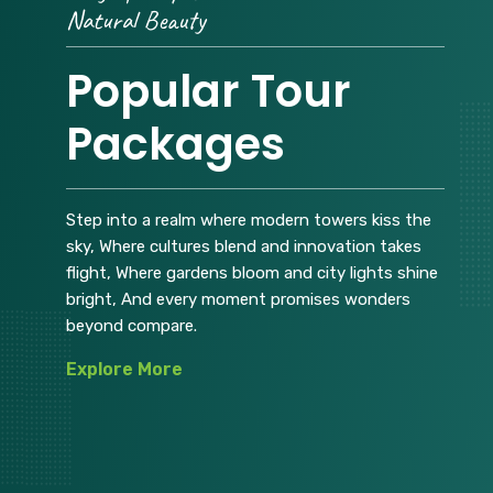
Natural Beauty
Popular Tour
Packages
Step into a realm where modern towers kiss the
sky, Where cultures blend and innovation takes
flight, Where gardens bloom and city lights shine
bright, And every moment promises wonders
beyond compare.
Explore More