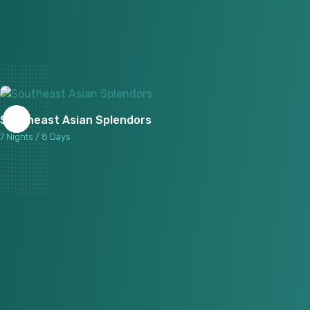
Southeast Asian Splendors
7 Nights / 8 Days