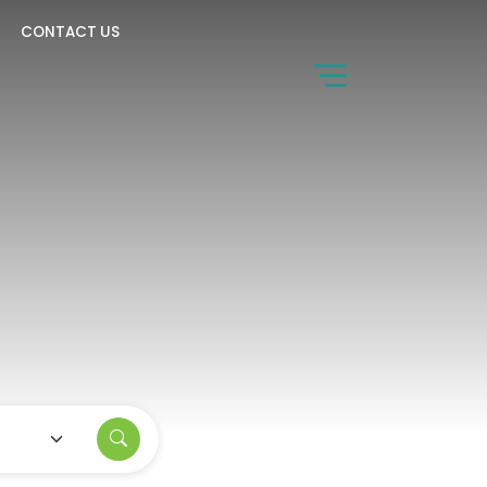
CONTACT US