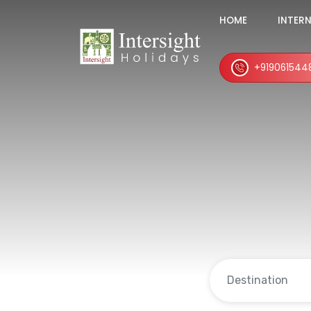
HOME
INTER
+919061544