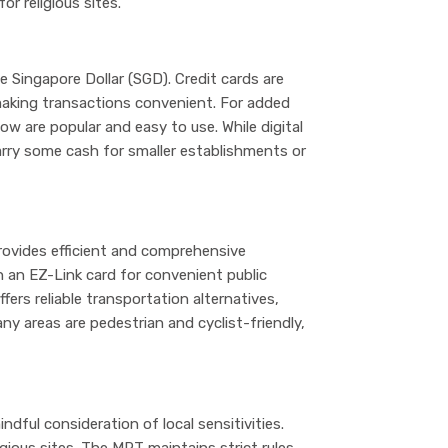
or religious sites.
the Singapore Dollar (SGD). Credit cards are
aking transactions convenient. For added
ow are popular and easy to use. While digital
rry some cash for smaller establishments or
ovides efficient and comprehensive
n an EZ-Link card for convenient public
fers reliable transportation alternatives,
ny areas are pedestrian and cyclist-friendly,
ndful consideration of local sensitivities.
igious sites. The MRT maintains strict rules