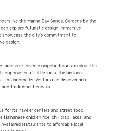
nders like the Marina Bay Sands, Gardens by the
 can explore futuristic design, immersive
at showcase the city's commitment to
ve design.
ces across its diverse neighborhoods: explore the
 shophouses of Little India, the historic
l-era landmarks. Visitors can discover rich
and traditional festivals.
ous for its hawker centers and street food.
 Hainanese chicken rice, chili crab, laksa, and
in-starred restaurants to affordable local