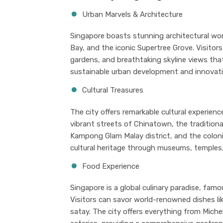
Urban Marvels & Architecture
Singapore boasts stunning architectural wo
Bay, and the iconic Supertree Grove. Visitors
gardens, and breathtaking skyline views th
sustainable urban development and innovati
Cultural Treasures
The city offers remarkable cultural experien
vibrant streets of Chinatown, the traditional
Kampong Glam Malay district, and the colonia
cultural heritage through museums, temples, 
Food Experience
Singapore is a global culinary paradise, fam
Visitors can savor world-renowned dishes like
satay. The city offers everything from Michel