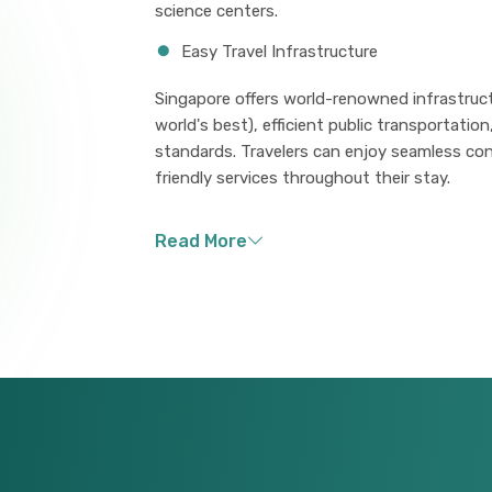
science centers.
Easy Travel Infrastructure
Singapore offers world-renowned infrastruct
world's best), efficient public transportatio
standards. Travelers can enjoy seamless con
friendly services throughout their stay.