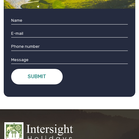
SUBMIT