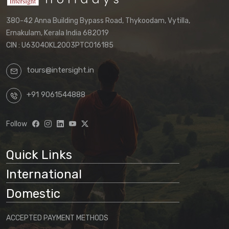
380-42 Anna Building Bypass Road, Thykoodam, Vytilla,
Ernakulam, Kerala India 682019
CIN : U63040KL2003PTC016185
tours@intersight.in
+91 9061544888
Follow
Quick Links
International
Domestic
ACCEPTED PAYMENT METHODS