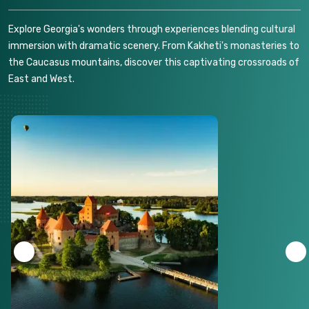
Explore Georgia's wonders through experiences blending cultural
immersion with dramatic scenery. From Kakheti's monasteries to
the Caucasus mountains, discover this captivating crossroads of
East and West.