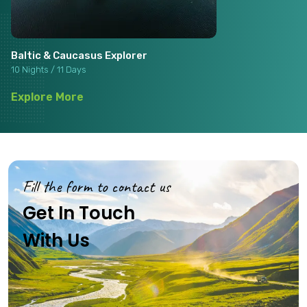
Baltic & Caucasus Explorer
10 Nights / 11 Days
Explore More
Fill the form to contact us
Get In Touch
With Us