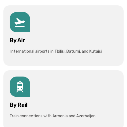
By Air
International airports in Tbilisi, Batumi, and Kutaisi
By Rail
Train connections with Armenia and Azerbaijan