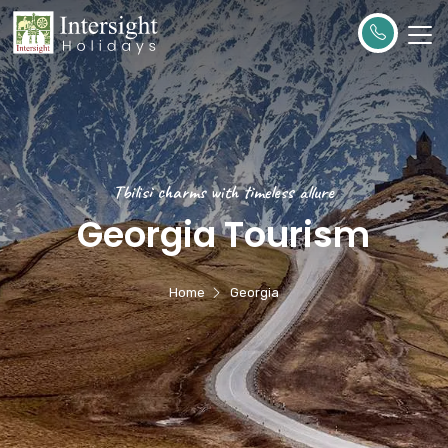
Tbilisi charms with timeless allure
Georgia Tourism
Home
Georgia