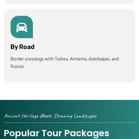
By Road
Border crossings with Turkey, Armenia, Azerbaijan, and
Russia
Ancient Heritage Meets Stunning Landscapes
Popular Tour Packages