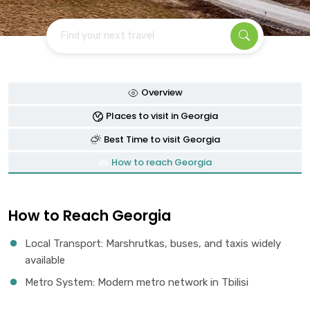
Find your next travel
Overview
Places to visit in Georgia
Best Time to visit Georgia
How to reach Georgia
How to Reach Georgia
Local Transport: Marshrutkas, buses, and taxis widely
available
Metro System: Modern metro network in Tbilisi