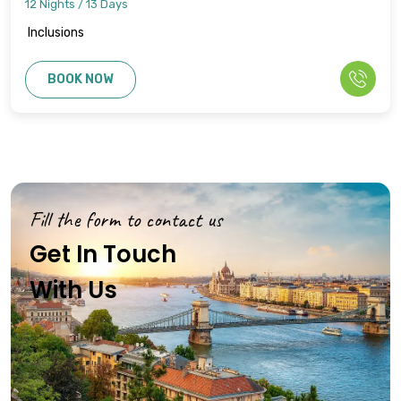
12 Nights / 13 Days
Inclusions
BOOK NOW
Fill the form to contact us
Get In Touch
With Us