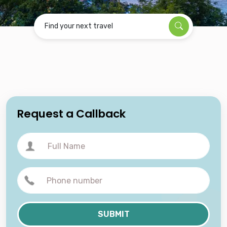
Find your next travel
Request a Callback
SUBMIT