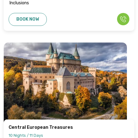
Inclusions
BOOK NOW
Central European Treasures
10 Nights / 11 Days