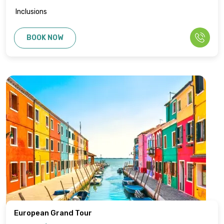
Inclusions
BOOK NOW
European Grand Tour