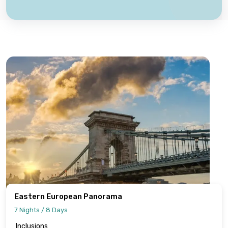
Eastern European Panorama
7 Nights / 8 Days
Inclusions