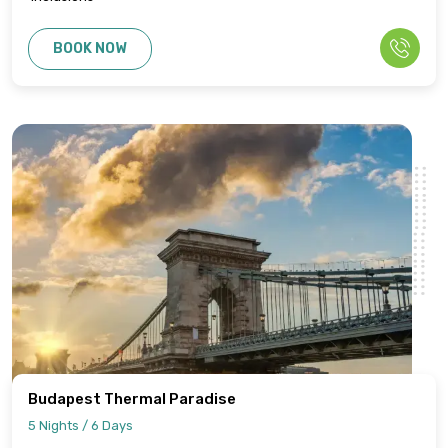
BOOK NOW
Budapest Thermal Paradise
5 Nights / 6 Days