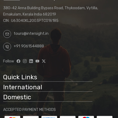
380-42 Anna Building Bypass Road, Thykoodam, Vytilla,
Ernakulam, Kerala India 682019
CIN : U63040KL2003PTC016185
tours@intersight.in
+91 9061544888
Follow
Quick Links
International
Domestic
ACCEPTED PAYMENT METHODS