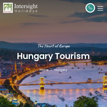
The Heart of Europe
Hungary Tourism
Home
Hungary