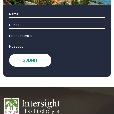
SUBMIT