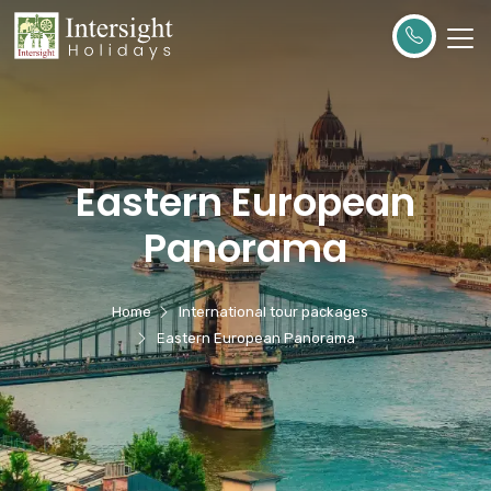
Eastern European
Panorama
Home
International tour packages
Eastern European Panorama