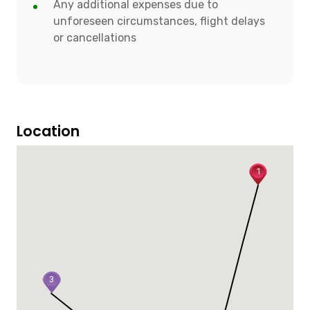
Any additional expenses due to
unforeseen circumstances, flight delays
or cancellations
Location
1
3