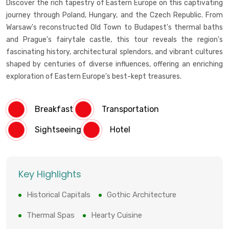
Discover the rich tapestry of Eastern Europe on this captivating
journey through Poland, Hungary, and the Czech Republic. From
Warsaw's reconstructed Old Town to Budapest's thermal baths
and Prague's fairytale castle, this tour reveals the region's
fascinating history, architectural splendors, and vibrant cultures
shaped by centuries of diverse influences, offering an enriching
exploration of Eastern Europe's best-kept treasures.
Breakfast
Transportation
Sightseeing
Hotel
Key Highlights
Historical Capitals
Gothic Architecture
Thermal Spas
Hearty Cuisine