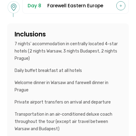
Day 8
Farewell Eastern Europe
Inclusions
7 nights' accommodation in centrally located 4-star
hotels (2 nights Warsaw, 3 nights Budapest, 2 nights
Prague)
Daily buffet breakfast at all hotels
Welcome dinner in Warsaw and farewell dinner in
Prague
Private airport transfers on arrival and departure
Transportation in an air-conditioned deluxe coach
throughout the tour (except air travel between
Warsaw and Budapest)