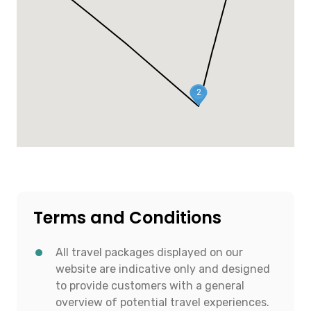
2
Terms and Conditions
All travel packages displayed on our
website are indicative only and designed
to provide customers with a general
overview of potential travel experiences.