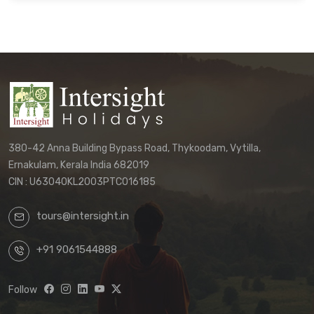
binding agreement.
Customers must directly contact our
office to receive their final, personalized
itinerary confirmation and official
quotation.
We reserve the right to update these
terms and conditions without prior notice.
380-42 Anna Building Bypass Road, Thykoodam, Vytilla,
The terms applicable to your booking will
Ernakulam, Kerala India 682019
be those in effect at the time of your final
CIN : U63040KL2003PTC016185
confirmation.
tours@intersight.in
By proceeding with a booking request
based on any package displayed on our
+91 9061544888
website, customers acknowledge
understanding that:
Follow
Website information is preliminary
and subject to change