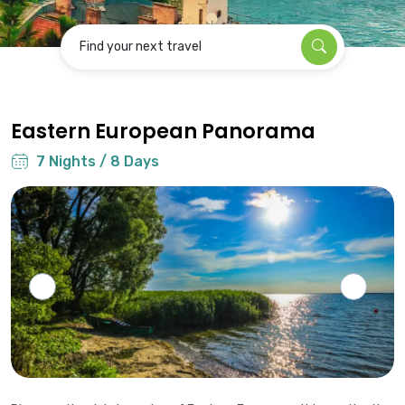
Find your next travel
Eastern European Panorama
7 Nights / 8 Days