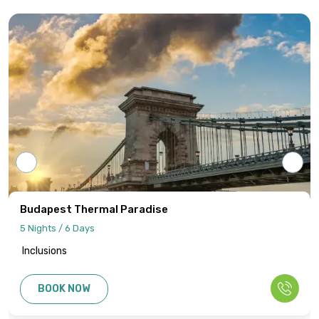
Tour programs will be confirmed only upon
receipt of full payment covering the tour
cost and all applicable taxes based on the
final confirmed itinerary.
Intersight Holidays assumes responsibility
only for confirmed packages that have
been finalized, paid for, and officially
communicated to the client.
Details regarding payment schedules,
cancellation policies, and refund
procedures will be specified in your final
Imperial Capitals Explorer
quotation.
6 Nights / 7 Days
Inclusions
Information published on the website
cannot be used as the basis for disputes
BOOK NOW
or claims. Only the final written
confirmation from our office constitutes a