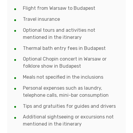
Flight from Warsaw to Budapest
Travel insurance
Optional tours and activities not
mentioned in the itinerary
Thermal bath entry fees in Budapest
Optional Chopin concert in Warsaw or
folklore show in Budapest
Meals not specified in the inclusions
Personal expenses such as laundry,
telephone calls, mini-bar consumption
Tips and gratuities for guides and drivers
Additional sightseeing or excursions not
mentioned in the itinerary