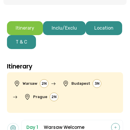
Itinerary
Inclu/Exclu
Location
T & C
Itinerary
Warsaw
2N
Budapest
3N
Prague
2N
Day 1
Warsaw Welcome