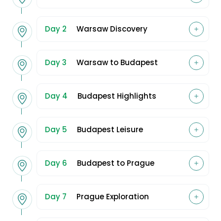
Day 2
Warsaw Discovery
Day 3
Warsaw to Budapest
Day 4
Budapest Highlights
Day 5
Budapest Leisure
Day 6
Budapest to Prague
Day 7
Prague Exploration