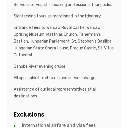
Services of English-speaking professional tour guides
Sightseeing tours as mentioned in the itinerary
Entrance fees to Warsaw Royal Castle, Warsaw
Uprising Museum, Matthias Church, Fisherman's
Bastion, Hungarian Parliament, St. Stephen's Basilica,
Hungarian State Opera House, Prague Castle, St. Vitus
Cathedral
Danube River evening cruise
All applicable hotel taxes and service charges
Assistance of our local representatives at all
destinations
Exclusions
International airfare and visa fees