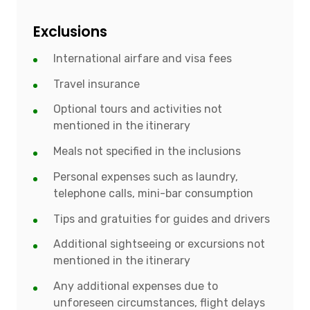
Exclusions
International airfare and visa fees
Travel insurance
Optional tours and activities not
mentioned in the itinerary
Meals not specified in the inclusions
Personal expenses such as laundry,
telephone calls, mini-bar consumption
Tips and gratuities for guides and drivers
Additional sightseeing or excursions not
mentioned in the itinerary
Any additional expenses due to
unforeseen circumstances, flight delays