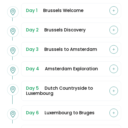
Day 1
Brussels Welcome
Day 2
Brussels Discovery
Day 3
Brussels to Amsterdam
Day 4
Amsterdam Exploration
Day 5
Dutch Countryside to
Luxembourg
Day 6
Luxembourg to Bruges