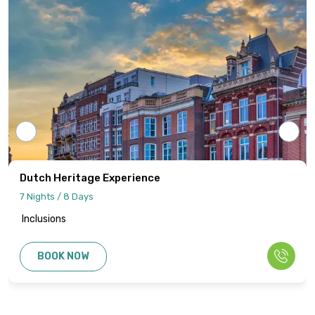
cost and all applicable taxes based on the
final confirmed itinerary.
Intersight Holidays assumes responsibility
only for confirmed packages that have
been finalized, paid for, and officially
communicated to the client.
Details regarding payment schedules,
cancellation policies, and refund
procedures will be specified in your final
Dutch Heritage Experience
quotation.
7 Nights / 8 Days
Inclusions
Information published on the website
cannot be used as the basis for disputes
BOOK NOW
or claims. Only the final written
confirmation from our office constitutes a
binding agreement.