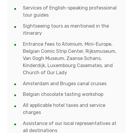
Services of English-speaking professional
tour guides
Sightseeing tours as mentioned in the
itinerary
Entrance fees to Atomium, Mini-Europe,
Belgian Comic Strip Center, Rijksmuseum,
Van Gogh Museum, Zaanse Schans,
Kinderdijk, Luxembourg Casemates, and
Church of Our Lady
Amsterdam and Bruges canal cruises
Belgian chocolate tasting workshop
All applicable hotel taxes and service
charges
Assistance of our local representatives at
all destinations