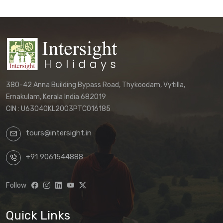
Customers must directly contact our
office to receive their final, personalized
itinerary confirmation and official
quotation.
We reserve the right to update these
terms and conditions without prior notice.
380-42 Anna Building Bypass Road, Thykoodam, Vytilla,
The terms applicable to your booking will
Ernakulam, Kerala India 682019
be those in effect at the time of your final
CIN : U63040KL2003PTC016185
confirmation.
tours@intersight.in
By proceeding with a booking request
based on any package displayed on our
+91 9061544888
website, customers acknowledge
understanding that:
Follow
Website information is preliminary
and subject to change
Quick Links