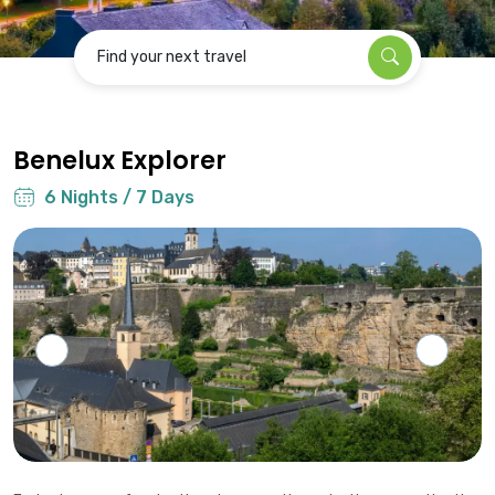
Find your next travel
Benelux Explorer
6 Nights / 7 Days