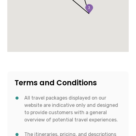
3
Terms and Conditions
All travel packages displayed on our
website are indicative only and designed
to provide customers with a general
overview of potential travel experiences.
The itineraries, pricing, and descriptions