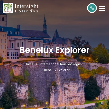
Benelux Explorer
Home
International tour packages
Benelux Explorer