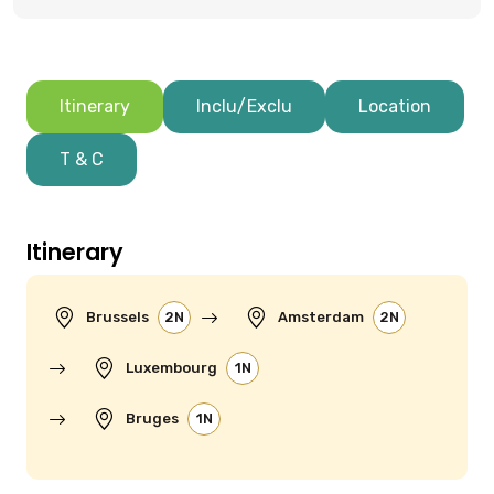
Itinerary
Inclu/Exclu
Location
T & C
Itinerary
Brussels
2N
Amsterdam
2N
Luxembourg
1N
Bruges
1N