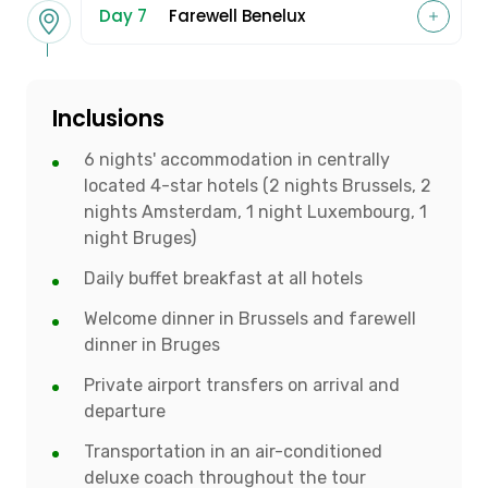
Day 7
Farewell Benelux
Inclusions
6 nights' accommodation in centrally
located 4-star hotels (2 nights Brussels, 2
nights Amsterdam, 1 night Luxembourg, 1
night Bruges)
Daily buffet breakfast at all hotels
Welcome dinner in Brussels and farewell
dinner in Bruges
Private airport transfers on arrival and
departure
Transportation in an air-conditioned
deluxe coach throughout the tour