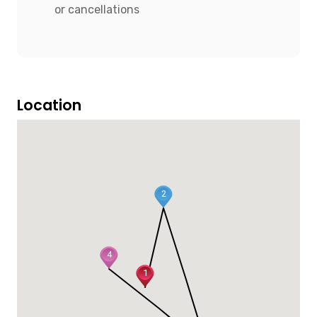
or cancellations
Location
2
4
1