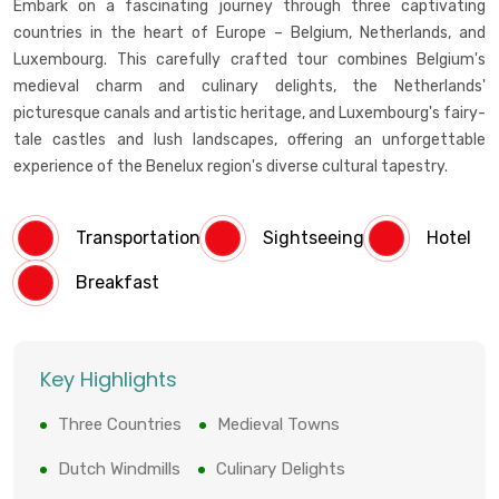
Embark on a fascinating journey through three captivating
countries in the heart of Europe – Belgium, Netherlands, and
Luxembourg. This carefully crafted tour combines Belgium's
medieval charm and culinary delights, the Netherlands'
picturesque canals and artistic heritage, and Luxembourg's fairy-
tale castles and lush landscapes, offering an unforgettable
experience of the Benelux region's diverse cultural tapestry.
Transportation
Sightseeing
Hotel
Breakfast
Key Highlights
Three Countries
Medieval Towns
Dutch Windmills
Culinary Delights