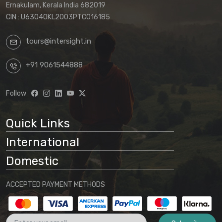
Ernakulam, Kerala India 682019
CIN : U63040KL2003PTC016185
tours@intersight.in
+91 9061544888
Follow
Quick Links
International
Domestic
ACCEPTED PAYMENT METHODS