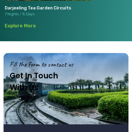
Darjeeling Tea Garden Circuits
7 Nights / 8 Days
Explore More
Fill the form to contact us
Get In Touch
With Us