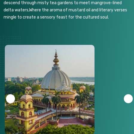
descend through misty tea gardens to meet mangrove-lined
delta waters,Where the aroma of mustard oil and literary verses
mingle to create a sensory feast for the cultured soul.