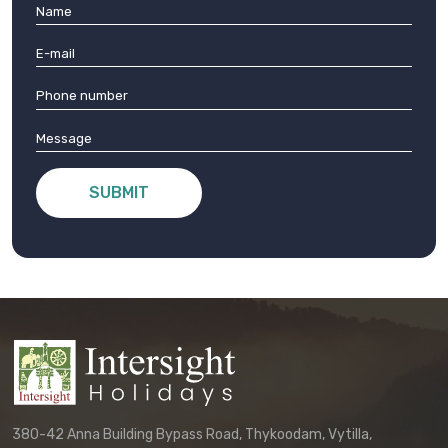
SUBMIT
380-42 Anna Building Bypass Road, Thykoodam, Vytilla,