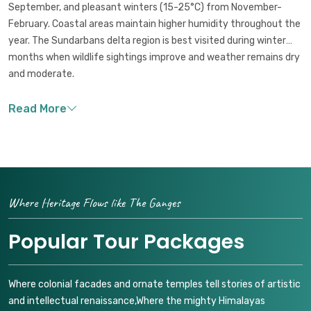
September, and pleasant winters (15-25°C) from November-
February. Coastal areas maintain higher humidity throughout the
year. The Sundarbans delta region is best visited during winter
months when wildlife sightings improve and weather remains dry
and moderate.
Where Heritage Flows like The Ganges
Popular Tour Packages
Where colonial facades and ornate temples tell stories of artistic
and intellectual renaissance,Where the mighty Himalayas