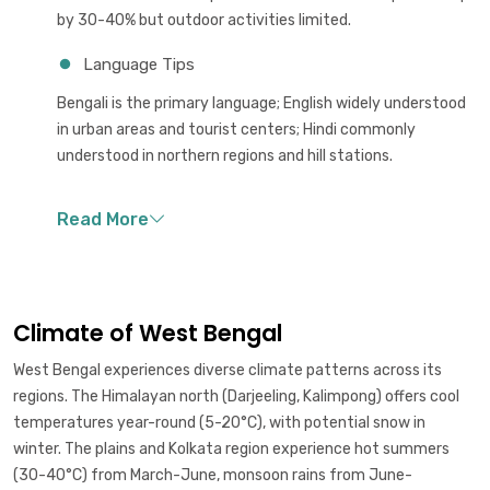
by 30-40% but outdoor activities limited.
Language Tips
Bengali is the primary language; English widely understood
in urban areas and tourist centers; Hindi commonly
understood in northern regions and hill stations.
Climate of West Bengal
West Bengal experiences diverse climate patterns across its
regions. The Himalayan north (Darjeeling, Kalimpong) offers cool
temperatures year-round (5-20°C), with potential snow in
winter. The plains and Kolkata region experience hot summers
(30-40°C) from March-June, monsoon rains from June-