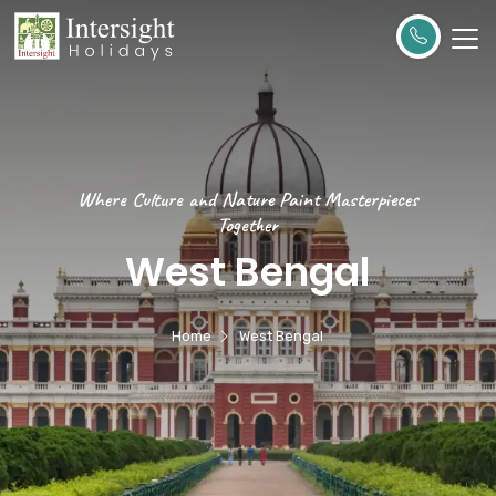
Where Culture and Nature Paint Masterpieces
Together
West Bengal
Home
West Bengal