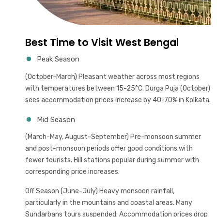
Best Time to Visit West Bengal
Peak Season
(October-March) Pleasant weather across most regions
with temperatures between 15-25°C. Durga Puja (October)
sees accommodation prices increase by 40-70% in Kolkata.
Mid Season
(March-May, August-September) Pre-monsoon summer
and post-monsoon periods offer good conditions with
fewer tourists. Hill stations popular during summer with
corresponding price increases.
Off Season (June-July) Heavy monsoon rainfall,
particularly in the mountains and coastal areas. Many
Sundarbans tours suspended. Accommodation prices drop