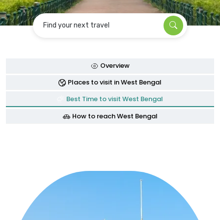
Find your next travel
Overview
Places to visit in West Bengal
Best Time to visit West Bengal
How to reach West Bengal