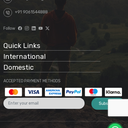
+91 9061544888
Follow
Quick Links
International
Domestic
ACCEPTED PAYMENT METHODS
Subscribe