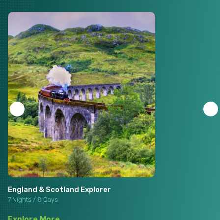
England & Scotland Explorer
7 Nights / 8 Days
Explore More