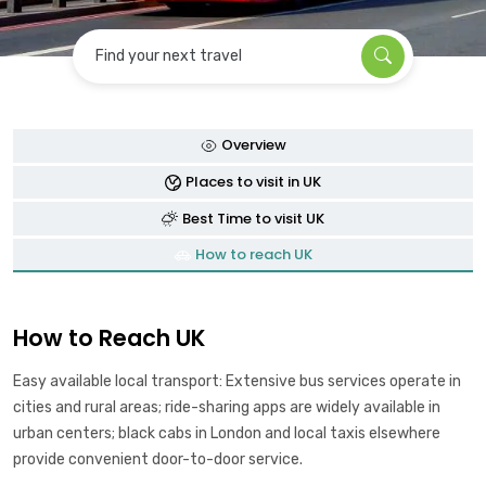
Find your next travel
Overview
Places to visit in UK
Best Time to visit UK
How to reach UK
How to Reach UK
Easy available local transport: Extensive bus services operate in
cities and rural areas; ride-sharing apps are widely available in
urban centers; black cabs in London and local taxis elsewhere
provide convenient door-to-door service.