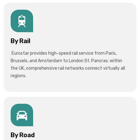
By Rail
Eurostar provides high-speed rail service from Paris,
Brussels, and Amsterdam to London St. Pancras; within
the UK, comprehensive rail networks connect virtually all
regions.
By Road