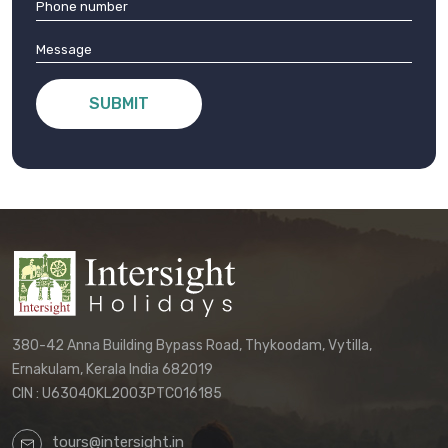
SUBMIT
380-42 Anna Building Bypass Road, Thykoodam, Vytilla,
Ernakulam, Kerala India 682019
CIN : U63040KL2003PTC016185
tours@intersight.in