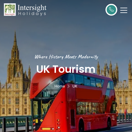
Where History Meets Modernity
UK Tourism
Home
UK