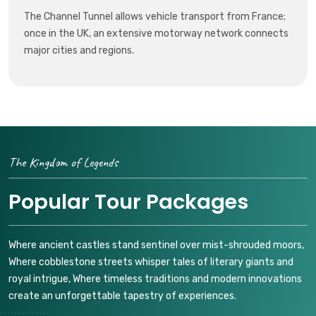
The Channel Tunnel allows vehicle transport from France;
once in the UK, an extensive motorway network connects
major cities and regions.
The Kingdom of Legends
Popular Tour Packages
Where ancient castles stand sentinel over mist-shrouded moors,
Where cobblestone streets whisper tales of literary giants and
royal intrigue, Where timeless traditions and modern innovations
create an unforgettable tapestry of experiences.