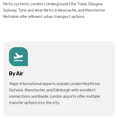
Metro systems: London's Underground (the Tube), Glasgow
Subway, Tyne and Wear Metro in Newcastle, and Manchester
Metrolink offer efficient urban transport options.
By Air
Major international airports include London Heathrow,
Gatwick, Manchester, and Edinburgh with excellent
connections worldwide; London airports offer multiple
transfer options into the city.