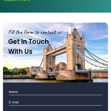
Fill the form to contact us
Get In Touch
With Us