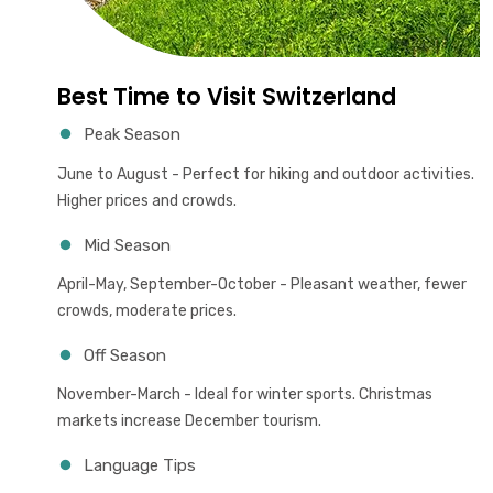
Best Time to Visit Switzerland
Peak Season
June to August - Perfect for hiking and outdoor activities.
Higher prices and crowds.
Mid Season
April-May, September-October - Pleasant weather, fewer
crowds, moderate prices.
Off Season
November-March - Ideal for winter sports. Christmas
markets increase December tourism.
Language Tips