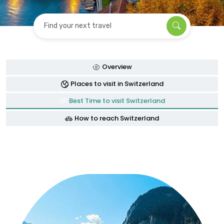
Find your next travel
Overview
Places to visit in Switzerland
Best Time to visit Switzerland
How to reach Switzerland