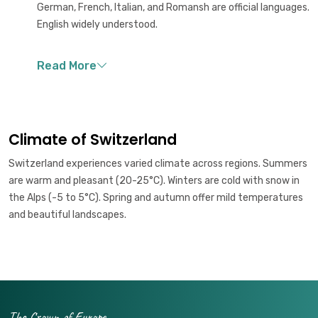
German, French, Italian, and Romansh are official languages.
English widely understood.
Climate of Switzerland
Switzerland experiences varied climate across regions. Summers
are warm and pleasant (20-25°C). Winters are cold with snow in
the Alps (-5 to 5°C). Spring and autumn offer mild temperatures
and beautiful landscapes.
The Crown of Europe