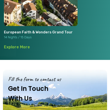
European Faith & Wonders Grand Tour
14 Nights / 15 Days
Explore More
Fill the form to contact us
Get In Touch
With Us