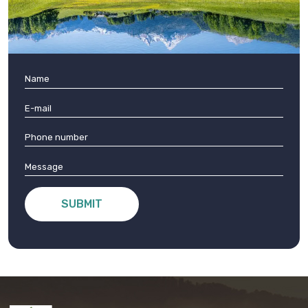
SUBMIT