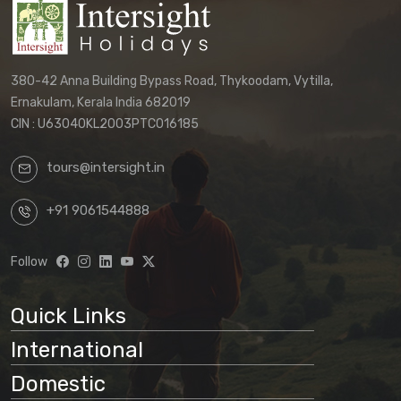
380-42 Anna Building Bypass Road, Thykoodam, Vytilla,
Ernakulam, Kerala India 682019
CIN : U63040KL2003PTC016185
tours@intersight.in
+91 9061544888
Follow
Quick Links
International
Domestic