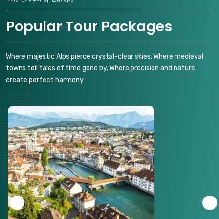
Popular Tour Packages
Where majestic Alps pierce crystal-clear skies, Where medieval
towns tell tales of time gone by, Where precision and nature
create perfect harmony