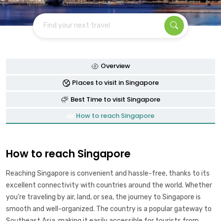
Find your next travel
Overview
Places to visit in Singapore
Best Time to visit Singapore
How to reach Singapore
How to reach Singapore
Reaching Singapore is convenient and hassle-free, thanks to its
excellent connectivity with countries around the world. Whether
you're traveling by air, land, or sea, the journey to Singapore is
smooth and well-organized. The country is a popular gateway to
Southeast Asia, making it easily accessible for tourists from