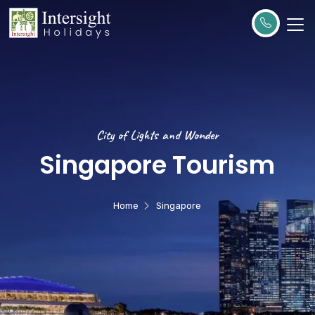
City of Lights and Wonder
Singapore Tourism
Home
Singapore