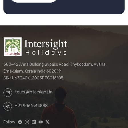
380-42 Anna Building Bypass Road, Thykoodam, Vytilla,
Ernakulam, Kerala India 682019
CIN : U63040KL2003PTC016185
tours@intersight.in
+91 9061544888
Follow