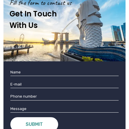
Fill the form to contact us
Get In Touch
With Us
SUBMIT