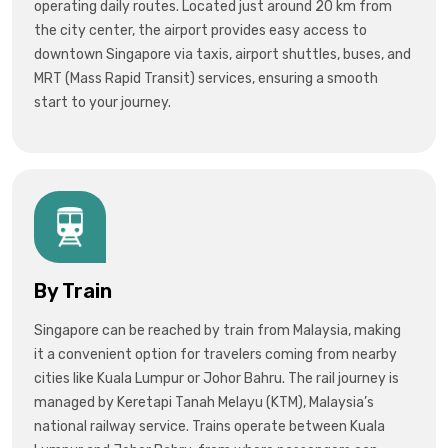
operating daily routes. Located just around 20 km from
the city center, the airport provides easy access to
downtown Singapore via
taxis, airport shuttles, buses, and
MRT (Mass Rapid Transit)
services, ensuring a smooth
start to your journey.
By Train
Singapore can be reached by train from
Malaysia
, making
it a convenient option for travelers coming from nearby
cities like
Kuala Lumpur
or
Johor Bahru
. The rail journey is
managed by
Keretapi Tanah Melayu (KTM)
, Malaysia’s
national railway service. Trains operate between Kuala