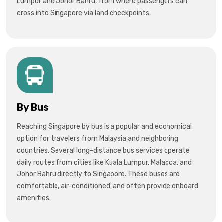
Lumpur and Johor Bahru, from where passengers can
cross into Singapore via land checkpoints.
By Bus
Reaching Singapore by bus is a popular and economical
option for travelers from
Malaysia
and neighboring
countries. Several long-distance bus services operate
daily routes from cities like
Kuala Lumpur, Malacca, and
Johor Bahru
directly to Singapore. These buses are
comfortable, air-conditioned, and often provide onboard
amenities.