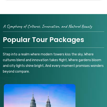
A Symphony of Cultures, Innovation, and Natural Beauty
Popular Tour Packages
Step into a realm where modern towers kiss the sky, Where
cultures blend and innovation takes flight, Where gardens bloom
and city lights shine bright, And every moment promises wonders
beyond compare.