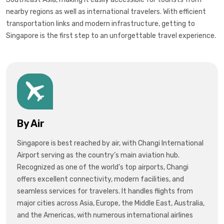
nearby regions as well as international travelers. With efficient
transportation links and modern infrastructure, getting to
Singapore is the first step to an unforgettable travel experience.
By Air
Singapore is best reached by air, with
Changi International
Airport
serving as the country’s main aviation hub.
Recognized as one of the world’s top airports, Changi
offers excellent connectivity, modern facilities, and
seamless services for travelers. It handles flights from
major cities across
Asia, Europe, the Middle East, Australia,
and the Americas
, with numerous international airlines