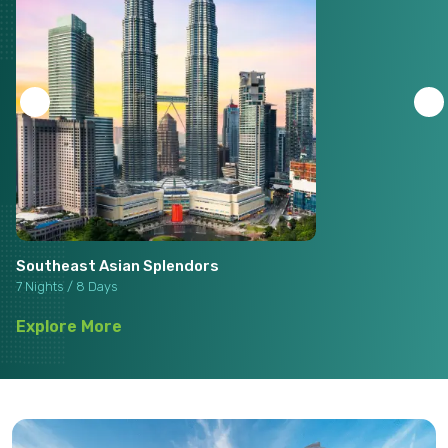
Southeast Asian Splendors
7 Nights / 8 Days
Explore More