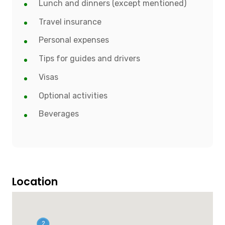
Lunch and dinners (except mentioned)
Travel insurance
Personal expenses
Tips for guides and drivers
Visas
Optional activities
Beverages
Location
2