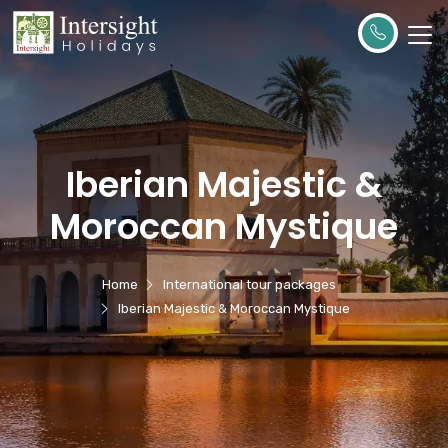
Iberian Majestic &
Moroccan Mystique
Home
International tour packages
Iberian Majestic & Moroccan Mystique