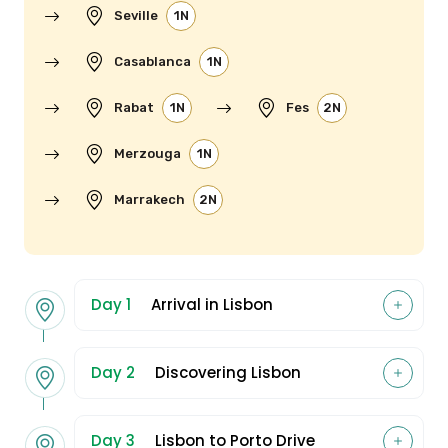
Seville
1N
Casablanca
1N
Rabat
1N
Fes
2N
Merzouga
1N
Marrakech
2N
Day 1
Arrival in Lisbon
Day 2
Discovering Lisbon
Day 3
Lisbon to Porto Drive