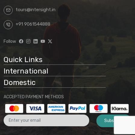
tours@intersight.in
By proceeding with a booking request
based on any package displayed on our
+91 9061544888
website, customers acknowledge
understanding that:
Follow
Website information is preliminary
and subject to change
Quick Links
Final arrangements will be
International
determined through direct
communication with our office
Domestic
No binding agreement exists until a
ACCEPTED PAYMENT METHODS
final quotation is issued and payment
is received
Subscribe
These terms and conditions form part
of the agreement between the