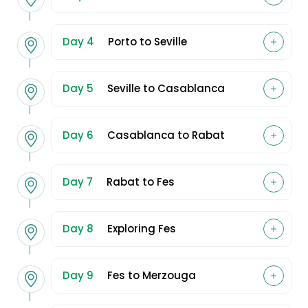
Day 4
Porto to Seville
Day 5
Seville to Casablanca
Day 6
Casablanca to Rabat
Day 7
Rabat to Fes
Day 8
Exploring Fes
Day 9
Fes to Merzouga