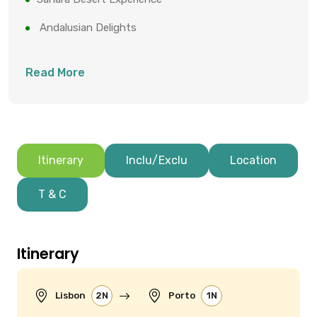
Andalusian Delights
Read More
Itinerary
Inclu/Exclu
Location
T & C
Itinerary
Lisbon
2N
Porto
1N