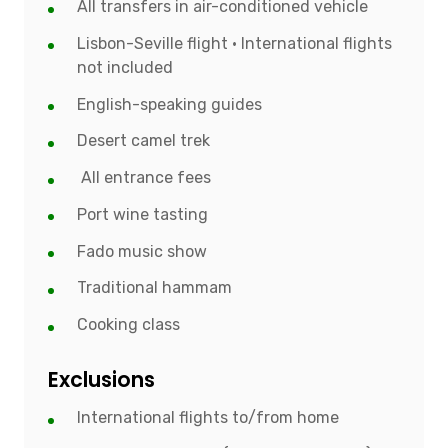
All transfers in air-conditioned vehicle
Lisbon-Seville flight • International flights
not included
English-speaking guides
Desert camel trek
All entrance fees
Port wine tasting
Fado music show
Traditional hammam
Cooking class
Exclusions
International flights to/from home