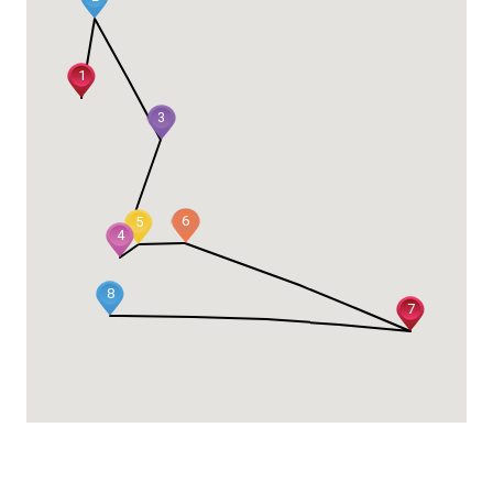
1
3
6
5
4
8
7