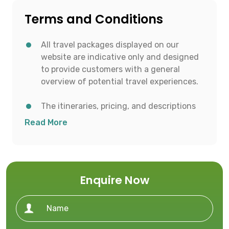
Terms and Conditions
All travel packages displayed on our
website are indicative only and designed
to provide customers with a general
overview of potential travel experiences.
The itineraries, pricing, and descriptions
shown are for informational purposes and
Read More
to help customers conceptualize possible
travel options.
All details including destinations, day-
Enquire Now
wise itineraries, accommodation,
transportation, and activities are subject
to availability and confirmation at the
time of booking.