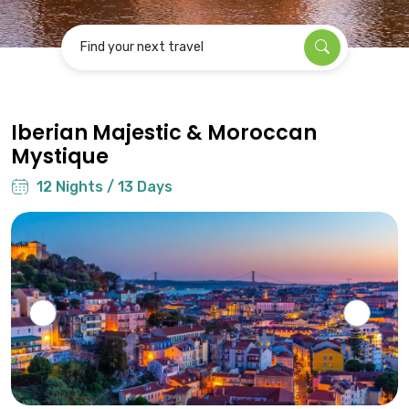
Find your next travel
Iberian Majestic & Moroccan
Mystique
12 Nights / 13 Days