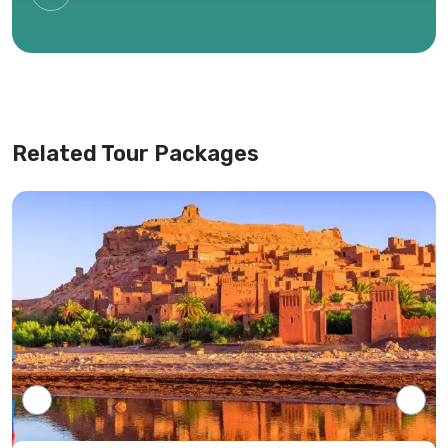
circumstances, or availability of services.
Only the most recent itinerary provided by
our office shall be considered valid,
superseding any previous versions or
website information.
Related Tour Packages
Tour programs will be confirmed only upon
receipt of full payment covering the tour
cost and all applicable taxes based on the
final confirmed itinerary.
Intersight Holidays assumes responsibility
only for confirmed packages that have
been finalized, paid for, and officially
communicated to the client.
Details regarding payment schedules,
cancellation policies, and refund