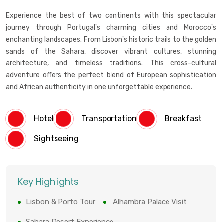
Experience the best of two continents with this spectacular
journey through Portugal's charming cities and Morocco's
enchanting landscapes. From Lisbon's historic trails to the golden
sands of the Sahara, discover vibrant cultures, stunning
architecture, and timeless traditions. This cross-cultural
adventure offers the perfect blend of European sophistication
and African authenticity in one unforgettable experience.
Hotel
Transportation
Breakfast
Sightseeing
Key Highlights
Lisbon & Porto Tour
Alhambra Palace Visit
Sahara Desert Experience