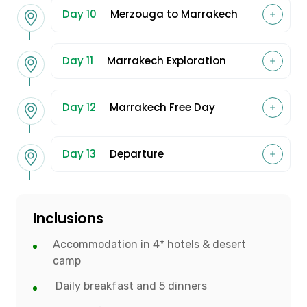
Day 10
Merzouga to Marrakech
Day 11
Marrakech Exploration
Day 12
Marrakech Free Day
Day 13
Departure
Inclusions
Accommodation in 4* hotels & desert
camp
Daily breakfast and 5 dinners