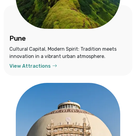
Pune
Cultural Capital, Modern Spirit: Tradition meets
innovation in a vibrant urban atmosphere.
View Attractions