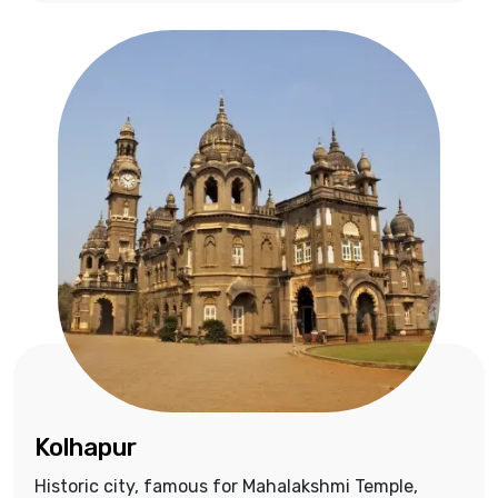
Kolhapur
Historic city, famous for Mahalakshmi Temple,