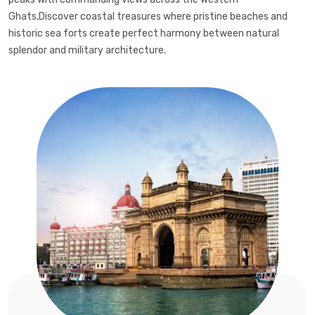
Ghats,Discover coastal treasures where pristine beaches and
historic sea forts create perfect harmony between natural
splendor and military architecture.