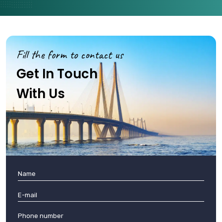
Fill the form to contact us
Get In Touch
With Us