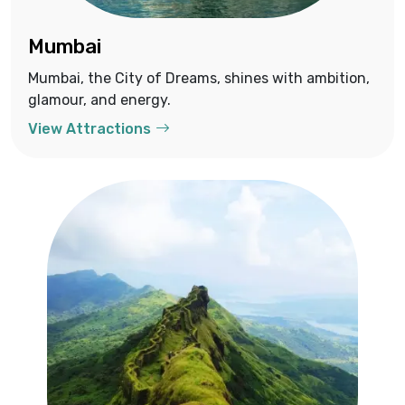
Mumbai
Mumbai, the City of Dreams, shines with ambition,
glamour, and energy.
View Attractions