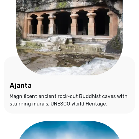
Ajanta
Magnificent ancient rock-cut Buddhist caves with
stunning murals. UNESCO World Heritage.