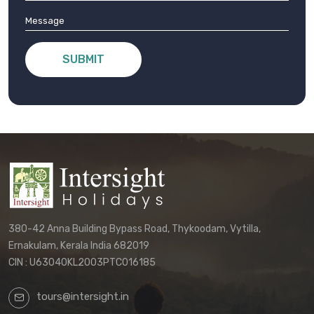
SUBMIT
380-42 Anna Building Bypass Road, Thykoodam, Vytilla,
Ernakulam, Kerala India 682019
CIN : U63040KL2003PTC016185
tours@intersight.in