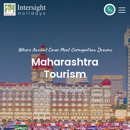
Where Ancient Caves Meet Cosmopolitan Dreams
Maharashtra
Tourism
Home
Maharashtra