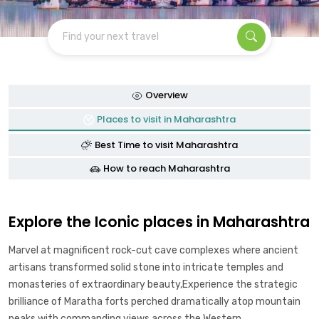
Find your next travel
Overview
Places to visit in Maharashtra
Best Time to visit Maharashtra
How to reach Maharashtra
Explore the Iconic places in Maharashtra
Marvel at magnificent rock-cut cave complexes where ancient
artisans transformed solid stone into intricate temples and
monasteries of extraordinary beauty,Experience the strategic
brilliance of Maratha forts perched dramatically atop mountain
peaks with commanding views across the Western