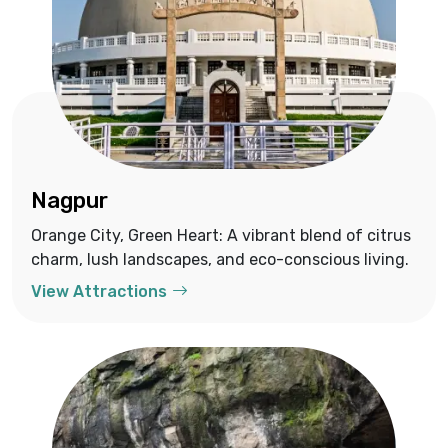
Nagpur
Orange City, Green Heart: A vibrant blend of citrus
charm, lush landscapes, and eco-conscious living.
View Attractions