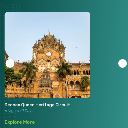
Deccan Queen Heritage Circuit
6 Nights / 7 Days
Explore More