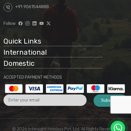
+91 9061544888
Follow
Quick Links
International
Domestic
ACCEPTED PAYMENT METHODS
Subscribe
© 2026 Intersight Holidays Pvt. Ltd. All Rights Reserved I