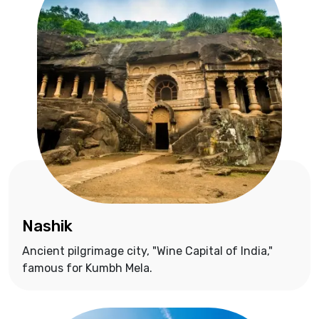
Nashik
Ancient pilgrimage city, "Wine Capital of India,"
famous for Kumbh Mela.