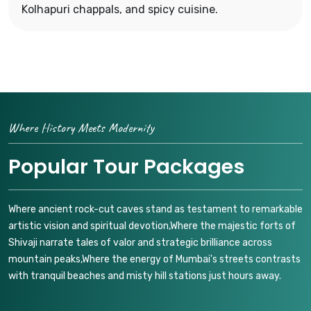
Kolhapuri chappals, and spicy cuisine.
Where History Meets Modernity
Popular Tour Packages
Where ancient rock-cut caves stand as testament to remarkable
artistic vision and spiritual devotion,Where the majestic forts of
Shivaji narrate tales of valor and strategic brilliance across
mountain peaks,Where the energy of Mumbai's streets contrasts
with tranquil beaches and misty hill stations just hours away.