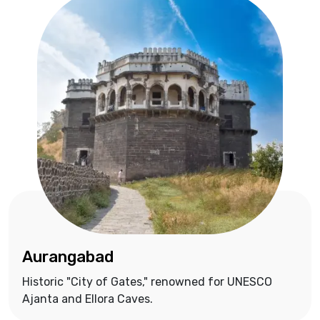
Aurangabad
Historic "City of Gates," renowned for UNESCO
Ajanta and Ellora Caves.