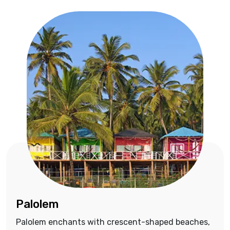
Palolem
Palolem enchants with crescent-shaped beaches,