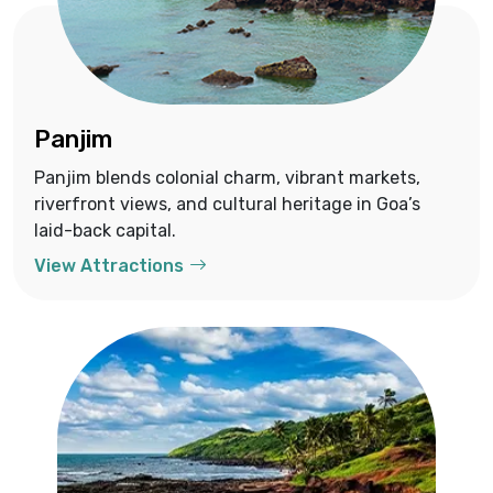
Panjim
Panjim blends colonial charm, vibrant markets,
riverfront views, and cultural heritage in Goa’s
laid-back capital.
View Attractions