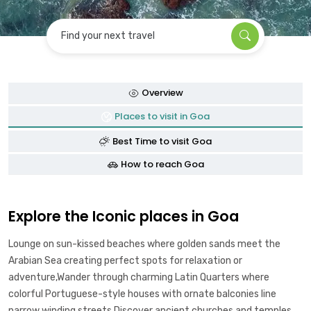
Find your next travel
Overview
Places to visit in Goa
Best Time to visit Goa
How to reach Goa
Explore the Iconic places in Goa
Lounge on sun-kissed beaches where golden sands meet the
Arabian Sea creating perfect spots for relaxation or
adventure,Wander through charming Latin Quarters where
colorful Portuguese-style houses with ornate balconies line
narrow winding streets,Discover ancient churches and temples