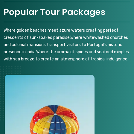
Popular Tour Packages
Where golden beaches meet azure waters creating perfect
crescents of sun-soaked paradise,Where whitewashed churches
and colonial mansions transport visitors to Portugal's historic
presence in India,Where the aroma of spices and seafood mingles
with sea breeze to create an atmosphere of tropical indulgence.