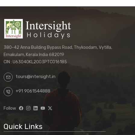
380-42 Anna Building Bypass Road, Thykoodam, Vytilla,
Ernakulam, Kerala India 682019
CIN : U63040KL2003PTC016185
tours@intersight.in
+91 9061544888
Follow
Quick Links