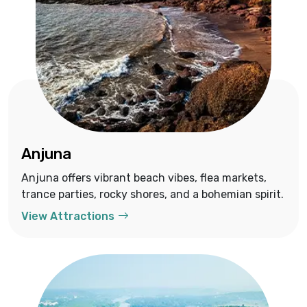
Anjuna
Anjuna offers vibrant beach vibes, flea markets,
trance parties, rocky shores, and a bohemian spirit.
View Attractions