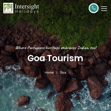
Where Portuguese heritage embraces Indian soul
Goa Tourism
Home
Goa