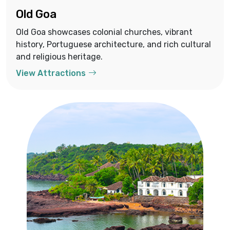
Old Goa
Old Goa showcases colonial churches, vibrant
history, Portuguese architecture, and rich cultural
and religious heritage.
View Attractions