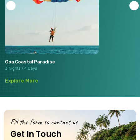
Goa Coastal Paradise
3 Nights / 4 Days
Explore More
Fill the form to contact us
Get In Touch