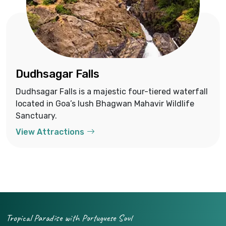
Dudhsagar Falls
Dudhsagar Falls is a majestic four-tiered waterfall
located in Goa’s lush Bhagwan Mahavir Wildlife
Sanctuary.
View Attractions
Tropical Paradise with Portuguese Soul