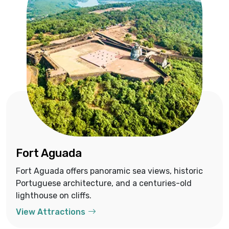
Fort Aguada
Fort Aguada offers panoramic sea views, historic
Portuguese architecture, and a centuries-old
lighthouse on cliffs.
View Attractions