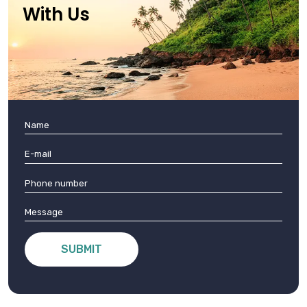
With Us
SUBMIT