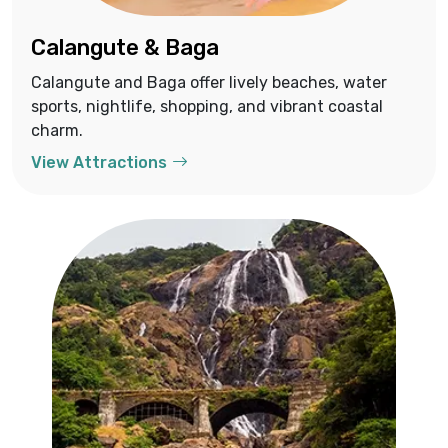
Calangute & Baga
Calangute and Baga offer lively beaches, water
sports, nightlife, shopping, and vibrant coastal
charm.
View Attractions