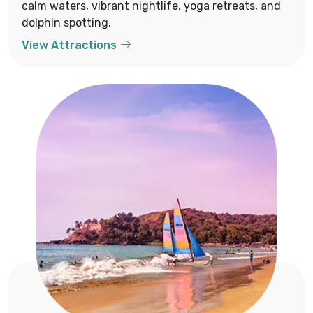
calm waters, vibrant nightlife, yoga retreats, and
dolphin spotting.
View Attractions