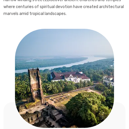
where centuries of spiritual devotion have created architectural
marvels amid tropical landscapes.