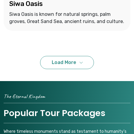
Siwa Oasis
Siwa Oasis is known for natural springs, palm
groves, Great Sand Sea, ancient ruins, and culture.
Load More
The Eternal Kingdom
Popular Tour Packages
Where timeless monuments stand as testament to humanity's