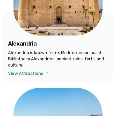
Alexandria
Alexandria is known for its Mediterranean coast,
Bibliotheca Alexandrina, ancient ruins, forts, and
culture.
View Attractions