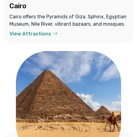
Cairo
Cairo offers the Pyramids of Giza, Sphinx, Egyptian
Museum, Nile River, vibrant bazaars, and mosques.
View Attractions