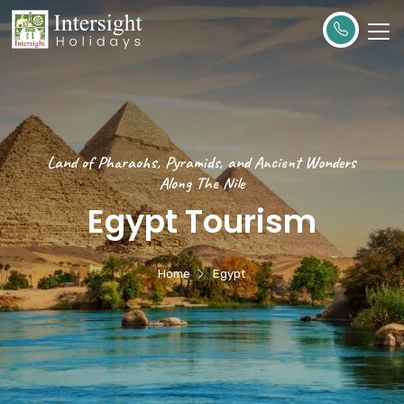
Land of Pharaohs, Pyramids, and Ancient Wonders
Along The Nile
Egypt Tourism
Home
Egypt