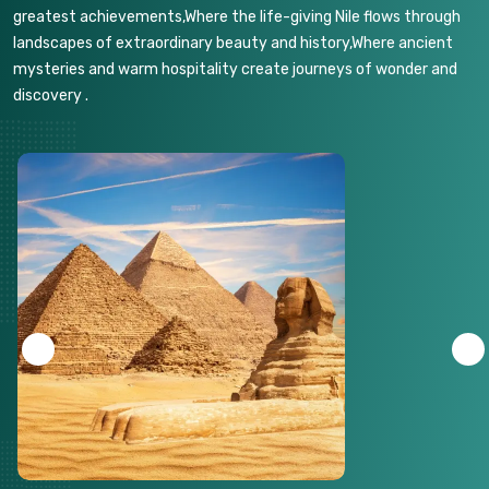
greatest achievements,Where the life-giving Nile flows through
landscapes of extraordinary beauty and history,Where ancient
mysteries and warm hospitality create journeys of wonder and
discovery .