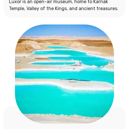
Luxor is an open-air museum, home to Karnak
Temple, Valley of the Kings, and ancient treasures.