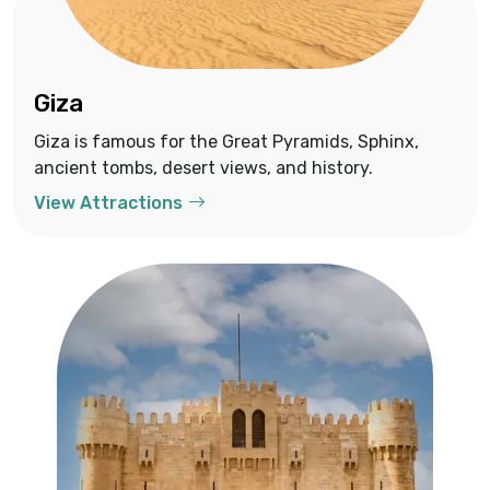
Giza
Giza is famous for the Great Pyramids, Sphinx,
ancient tombs, desert views, and history.
View Attractions