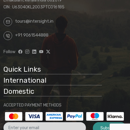
Ernakulam, Kerala India 682019
CIN : U63040KL2003PTC016185
tours@intersight.in
+91 9061544888
Follow
Quick Links
International
Domestic
ACCEPTED PAYMENT METHODS
Subscribe