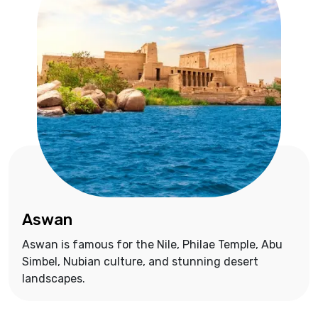
Aswan
Aswan is famous for the Nile, Philae Temple, Abu
Simbel, Nubian culture, and stunning desert
landscapes.