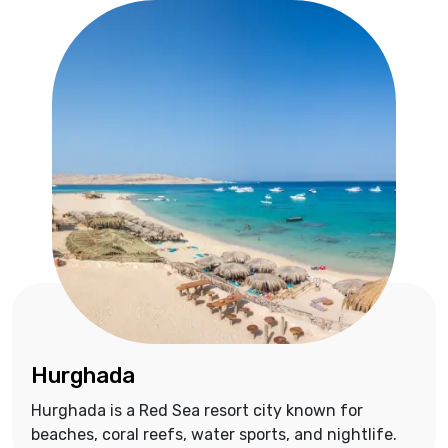
Hurghada
Hurghada is a Red Sea resort city known for
beaches, coral reefs, water sports, and nightlife.