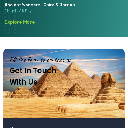
Ancient Wonders : Cairo & Jordan
7 Nights / 8 Days
Explore More
Fill the form to contact us
Get In Touch
With Us