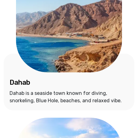
Dahab
Dahab is a seaside town known for diving,
snorkeling, Blue Hole, beaches, and relaxed vibe.