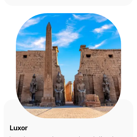
Luxor