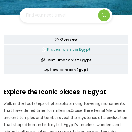
Find your next travel
Overview
Places to visit in Egypt
Best Time to visit Egypt
How to reach Egypt
Explore the Iconic places in Egypt
Walk in the footsteps of pharaohs among towering monuments
that have defied time for millennia,Cruise the eternal Nile where
ancient temples and tombs reveal the mysteries of a civilization
that shaped human history,Let Egypt's timeless wonders and
vibrant culture awaken your sense of discovery and wonder.