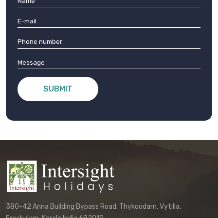
SUBMIT
380-42 Anna Building Bypass Road, Thykoodam, Vytilla,