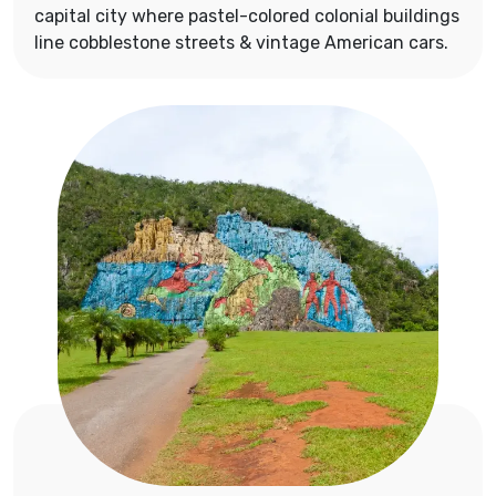
capital city where pastel-colored colonial buildings
line cobblestone streets & vintage American cars.