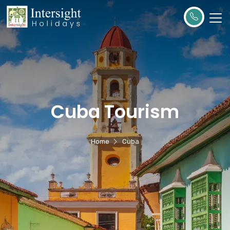
Cuba Tourism
Home
Cuba