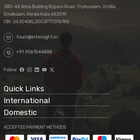
380-42 Anna Building Bypass Road, Thykoodam, Vytilla,
Ernakulam, Kerala India 682019
CIN : U63040KL2003PTC016185
tours@intersight.in
+91 9061544888
Follow
Quick Links
International
Domestic
ACCEPTED PAYMENT METHODS