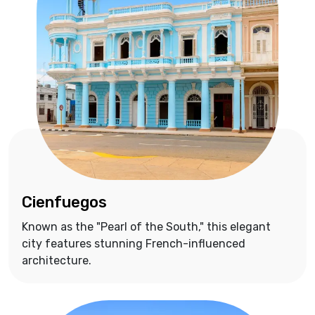
Cienfuegos
Known as the "Pearl of the South," this elegant
city features stunning French-influenced
architecture.