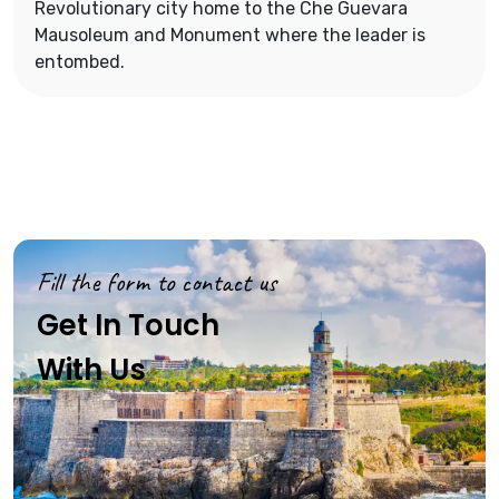
Revolutionary city home to the Che Guevara
Mausoleum and Monument where the leader is
entombed.
Fill the form to contact us
Get In Touch
With Us