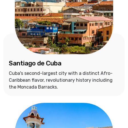
Santiago de Cuba
Cuba's second-largest city with a distinct Afro-
Caribbean flavor, revolutionary history including
the Moncada Barracks.