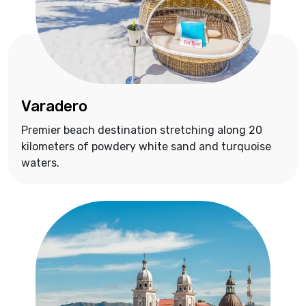
Varadero
Premier beach destination stretching along 20
kilometers of powdery white sand and turquoise
waters.