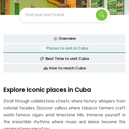
Find your next travel
Overview
Places to visit in Cuba
Best Time to visit Cuba
How to reach Cuba
Explore Iconic places in Cuba
Stroll through cobblestone streets where history whispers from
colonial facades, Discover valleys where tobacco farmers craft
world-famous cigars amid limestone hills, Immerse yourself in
the irresistible rhythms where music and dance become the
universal language of joy.