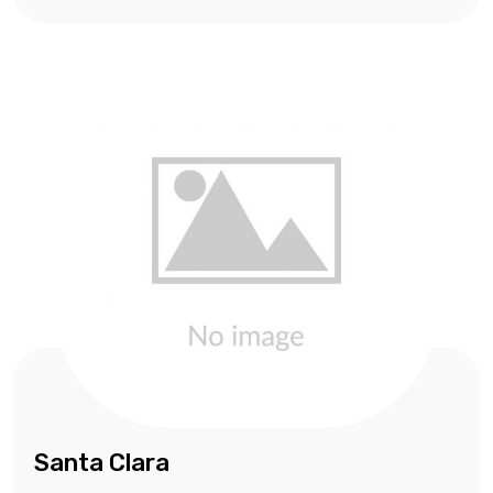
Santa Clara