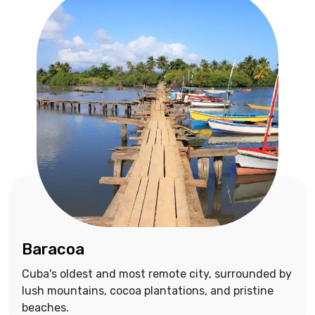
Baracoa
Cuba's oldest and most remote city, surrounded by
lush mountains, cocoa plantations, and pristine
beaches.