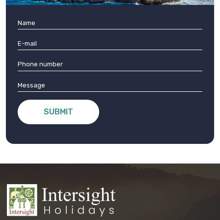
SUBMIT