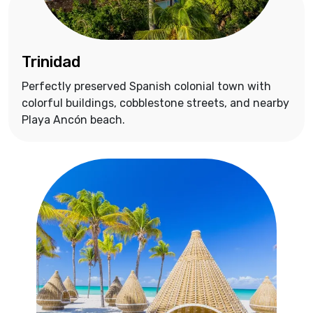
Trinidad
Perfectly preserved Spanish colonial town with
colorful buildings, cobblestone streets, and nearby
Playa Ancón beach.