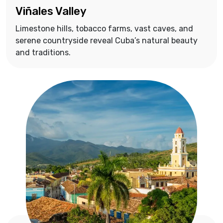
Viñales Valley
Limestone hills, tobacco farms, vast caves, and
serene countryside reveal Cuba’s natural beauty
and traditions.