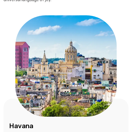
Havana