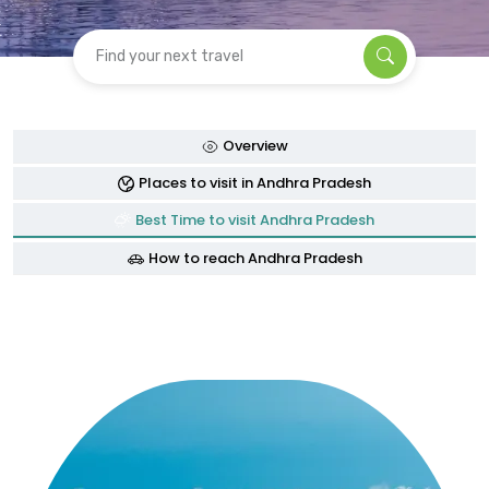
Find your next travel
Overview
Places to visit in Andhra Pradesh
Best Time to visit Andhra Pradesh
How to reach Andhra Pradesh