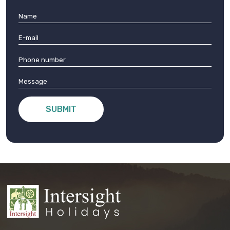
SUBMIT