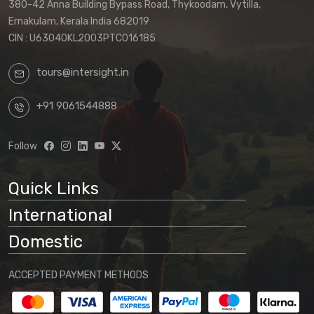
380-42 Anna Building Bypass Road, Thykoodam, Vytilla,
Ernakulam, Kerala India 682019
CIN : U63040KL2003PTC016185
tours@intersight.in
+91 9061544888
Follow
Quick Links
International
Domestic
ACCEPTED PAYMENT METHODS