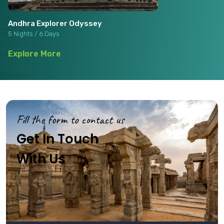
Andhra Explorer Odyssey
5 Nights / 6 Days
Explore More
Fill the form to contact us
Get In Touch
With Us