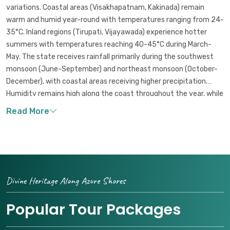
variations. Coastal areas (Visakhapatnam, Kakinada) remain
warm and humid year-round with temperatures ranging from 24-
35°C. Inland regions (Tirupati, Vijayawada) experience hotter
summers with temperatures reaching 40-45°C during March-
May. The state receives rainfall primarily during the southwest
monsoon (June-September) and northeast monsoon (October-
December), with coastal areas receiving higher precipitation.
Humidity remains high along the coast throughout the year, while
inland areas experience drier conditions outside the monsoon
seasons.
Divine Heritage Along Azure Shores
Popular Tour Packages