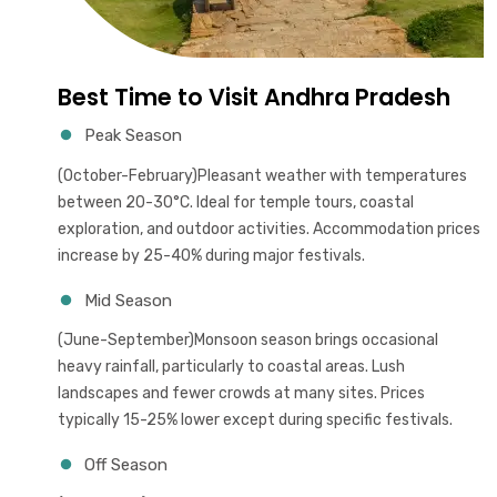
Best Time to Visit Andhra Pradesh
Peak Season
(October-February)Pleasant weather with temperatures
between 20-30°C. Ideal for temple tours, coastal
exploration, and outdoor activities. Accommodation prices
increase by 25-40% during major festivals.
Mid Season
(June-September)Monsoon season brings occasional
heavy rainfall, particularly to coastal areas. Lush
landscapes and fewer crowds at many sites. Prices
typically 15-25% lower except during specific festivals.
Off Season