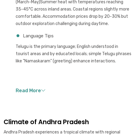
(March-May)Summer heat with temperatures reaching
35-45°C across inland areas. Coastal regions slightly more
comfortable. Accommodation prices drop by 20-30% but
outdoor exploration challenging during daytime.
Language Tips
Telugu is the primary language; English understood in
tourist areas and by educated locals; simple Telugu phrases
like "Namaskaram" (greeting) enhance interactions.
Climate of Andhra Pradesh
Andhra Pradesh experiences a tropical climate with regional