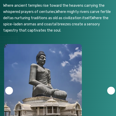
Where ancient temples rise toward the heavens carrying the
whispered prayers of centuries,Where mighty rivers carve fertile
deltas nurturing traditions as old as civilization itself,Where the
spice-laden aromas and coastal breezes create a sensory
tapestry that captivates the soul.