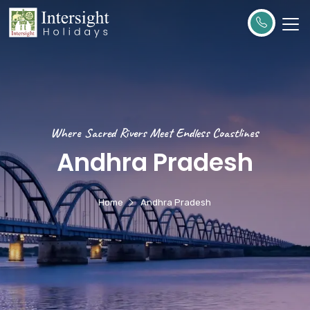
Where Sacred Rivers Meet Endless Coastlines
Andhra Pradesh
Home
Andhra Pradesh