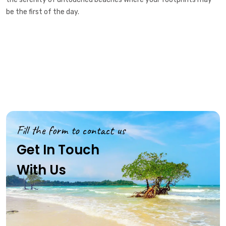
be the first of the day.
Fill the form to contact us
Get In Touch
With Us