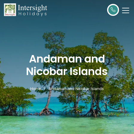
Andaman and
Nicobar Islands
Home
Andaman and Nicobar Islands