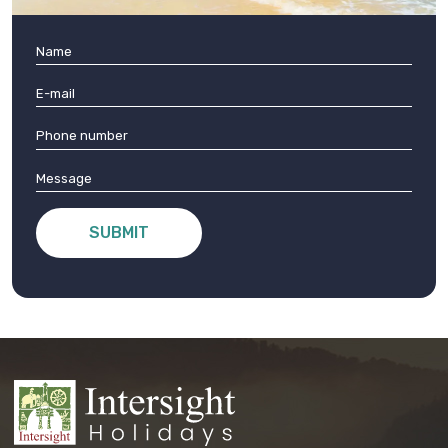
SUBMIT