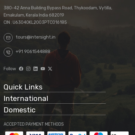
380-42 Anna Building Bypass Road, Thykoodam, Vytilla,
Ernakulam, Kerala India 682019
CIN : U63040KL2003PTC016185
tours@intersight.in
+91 9061544888
Follow
Quick Links
International
Domestic
ACCEPTED PAYMENT METHODS