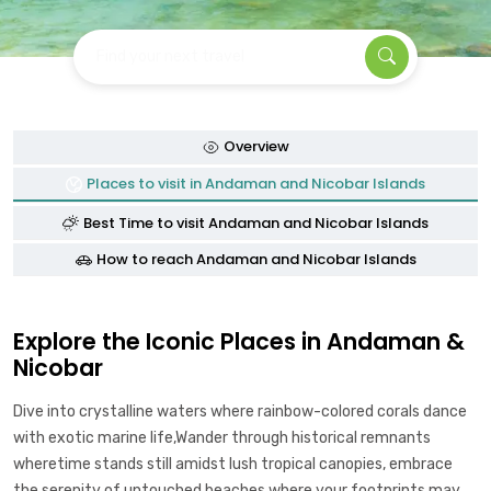
Find your next travel
Overview
Places to visit in Andaman and Nicobar Islands
Best Time to visit Andaman and Nicobar Islands
How to reach Andaman and Nicobar Islands
Explore the Iconic Places in Andaman &
Nicobar
Dive into crystalline waters where rainbow-colored corals dance
with exotic marine life,Wander through historical remnants
wheretime stands still amidst lush tropical canopies, embrace
the serenity of untouched beaches where your footprints may