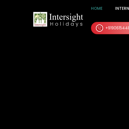
HOME
INTER
+919061544