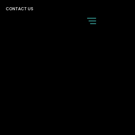
CONTACT US