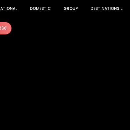
NATIONAL
DOMESTIC
GROUP
DESTINATIONS
888