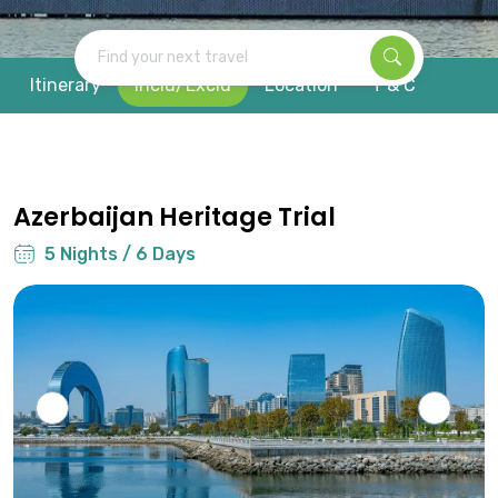
Find your next travel
Itinerary
Inclu/Exclu
Location
T & C
Azerbaijan Heritage Trial
5 Nights / 6 Days