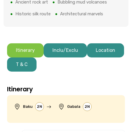
Ancient rock art
Bubbling mud volcanoes
Historic silk route
Architectural marvels
Itinerary
Inclu/Exclu
Location
T & C
Itinerary
Baku
2N
Gabala
2N