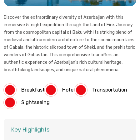
Discover the extraordinary diversity of Azerbaijan with this
immersive 5-night expedition through the Land of Fire. Journey
from the cosmopolitan capital of Baku with its striking blend of
medieval and ultramodern architecture to the scenic mountains
of Gabala, the historic silk road town of Sheki, and the prehistoric
wonders of Gobustan. This comprehensive tour offers an
authentic experience of Azerbaijan's rich cultural heritage,
breathtaking landscapes, and unique natural phenomena.
Breakfast
Hotel
Transportation
Sightseeing
Key Highlights