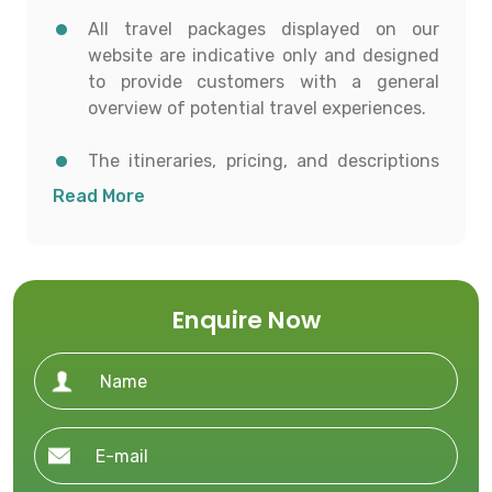
All travel packages displayed on our
website are indicative only and designed
to provide customers with a general
overview of potential travel experiences.
The itineraries, pricing, and descriptions
shown are for informational purposes and
Read More
to help customers conceptualize possible
travel options.
All details including destinations, day-
Enquire Now
wise itineraries, accommodation,
transportation, and activities are subject
to availability and confirmation at the
time of booking.
To proceed with any booking, customers
must contact our office directly to receive