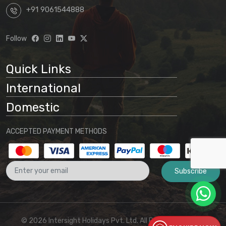
based on any package displayed on our
+91 9061544888
website, customers acknowledge
understanding that:
Follow
Website information is preliminary
and subject to change
Quick Links
Final arrangements will be
International
determined through direct
communication with our office
Domestic
No binding agreement exists until a
ACCEPTED PAYMENT METHODS
final quotation is issued and payment
is received
Subscribe
These terms and conditions form part
of the agreement between the
customer and Intersight Holidays
© 2026 Intersight Holidays Pvt. Ltd. All Rights Reserved I
ENQUIRE NOW