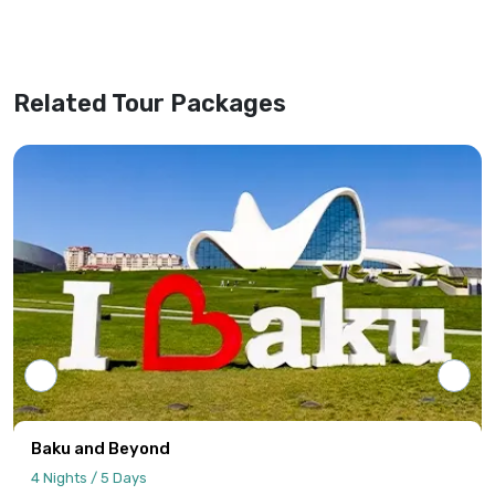
our office shall be considered valid,
superseding any previous versions or
website information.
Related Tour Packages
Tour programs will be confirmed only upon
receipt of full payment covering the tour
cost and all applicable taxes based on the
final confirmed itinerary.
Intersight Holidays assumes responsibility
only for confirmed packages that have
been finalized, paid for, and officially
communicated to the client.
Details regarding payment schedules,
cancellation policies, and refund
procedures will be specified in your final
Baku and Beyond
quotation.
4 Nights / 5 Days