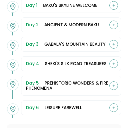
Day 1
BAKU'S SKYLINE WELCOME
Day 2
ANCIENT & MODERN BAKU
Day 3
GABALA'S MOUNTAIN BEAUTY
Day 4
SHEKI'S SILK ROAD TREASURES
Day 5
PREHISTORIC WONDERS & FIRE
PHENOMENA
Day 6
LEISURE FAREWELL