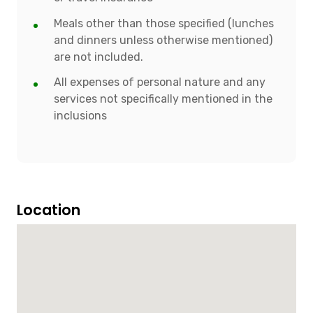
Meals other than those specified (lunches
and dinners unless otherwise mentioned)
are not included.
All expenses of personal nature and any
services not specifically mentioned in the
inclusions
Location