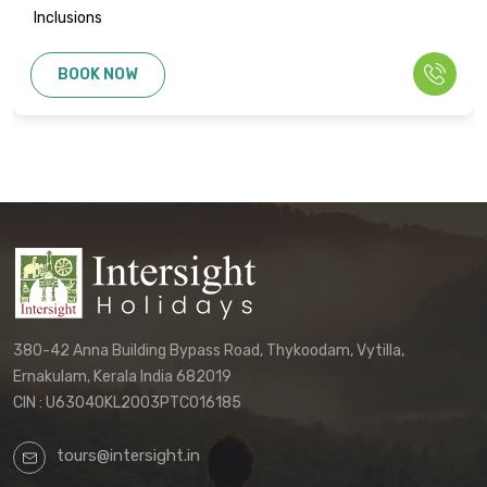
Inclusions
Information published on the website
cannot be used as the basis for disputes
BOOK NOW
or claims. Only the final written
confirmation from our office constitutes a
binding agreement.
Customers must directly contact our
office to receive their final, personalized
itinerary confirmation and official
quotation.
We reserve the right to update these
terms and conditions without prior notice.
380-42 Anna Building Bypass Road, Thykoodam, Vytilla,
The terms applicable to your booking will
Ernakulam, Kerala India 682019
be those in effect at the time of your final
CIN : U63040KL2003PTC016185
confirmation.
tours@intersight.in
By proceeding with a booking request