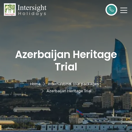
Azerbaijan Heritage
Trial
Home
International tour packages
Azerbaijan Heritage Trial