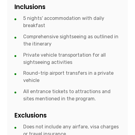
Inclusions
5 nights' accommodation with daily
breakfast
Comprehensive sightseeing as outlined in
the itinerary
Private vehicle transportation for all
sightseeing activities
Round-trip airport transfers in a private
vehicle
All entrance tickets to attractions and
sites mentioned in the program.
Exclusions
Does not include any airfare, visa charges
or travel insurance