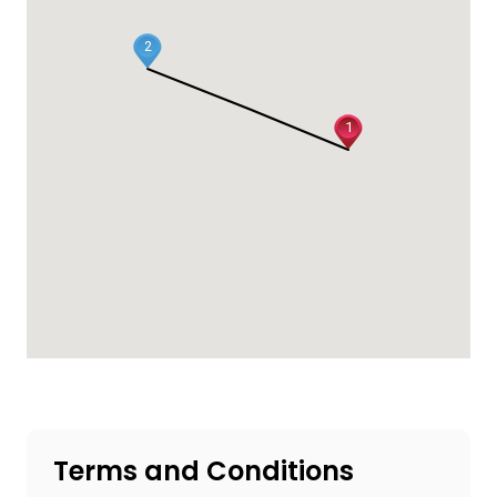
2
1
Terms and Conditions