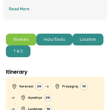
Triveni Sangam Confluence
Read More
Itinerary
Inclu/Exclu
Location
T & C
Itinerary
Varanasi
2N
Prayagraj
1N
Ayodhya
2N
Lucknow
1N