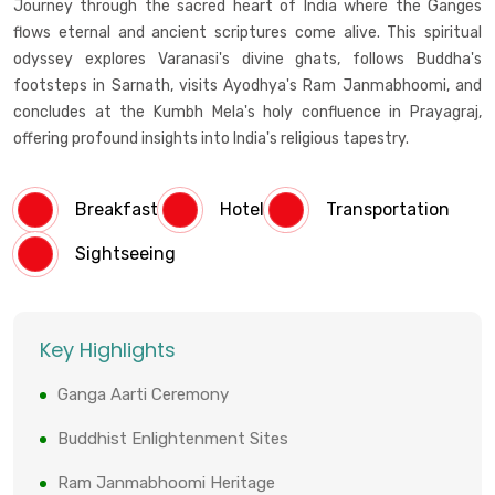
Journey through the sacred heart of India where the Ganges
flows eternal and ancient scriptures come alive. This spiritual
odyssey explores Varanasi's divine ghats, follows Buddha's
footsteps in Sarnath, visits Ayodhya's Ram Janmabhoomi, and
concludes at the Kumbh Mela's holy confluence in Prayagraj,
offering profound insights into India's religious tapestry.
Breakfast
Hotel
Transportation
Sightseeing
Key Highlights
Ganga Aarti Ceremony
Buddhist Enlightenment Sites
Ram Janmabhoomi Heritage