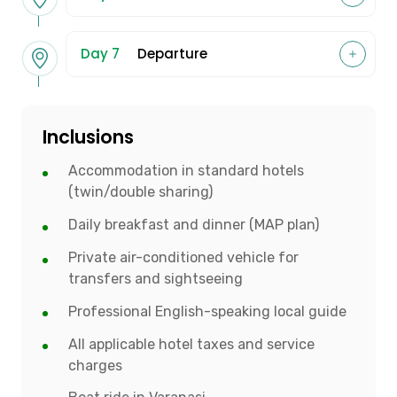
Day 7
Departure
Inclusions
Accommodation in standard hotels
(twin/double sharing)
Daily breakfast and dinner (MAP plan)
Private air-conditioned vehicle for
transfers and sightseeing
Professional English-speaking local guide
All applicable hotel taxes and service
charges