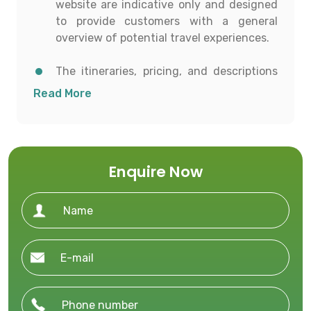
website are indicative only and designed
to provide customers with a general
overview of potential travel experiences.
The itineraries, pricing, and descriptions
shown are for informational purposes and
Read More
to help customers conceptualize possible
travel options.
All details including destinations, day-
Enquire Now
wise itineraries, accommodation,
transportation, and activities are subject
to availability and confirmation at the
time of booking.
To proceed with any booking, customers
must contact our office directly to receive
a personalized and current quotation.