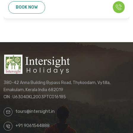
cannot be used as the basis for disputes
BOOK NOW
or claims. Only the final written
confirmation from our office constitutes a
binding agreement.
Customers must directly contact our
office to receive their final, personalized
itinerary confirmation and official
quotation.
We reserve the right to update these
terms and conditions without prior notice.
380-42 Anna Building Bypass Road, Thykoodam, Vytilla,
The terms applicable to your booking will
Ernakulam, Kerala India 682019
be those in effect at the time of your final
CIN : U63040KL2003PTC016185
confirmation.
tours@intersight.in
By proceeding with a booking request
based on any package displayed on our
+91 9061544888
website, customers acknowledge