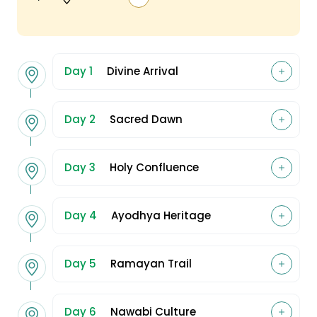
Day 1
Divine Arrival
Day 2
Sacred Dawn
Day 3
Holy Confluence
Day 4
Ayodhya Heritage
Day 5
Ramayan Trail
Day 6
Nawabi Culture