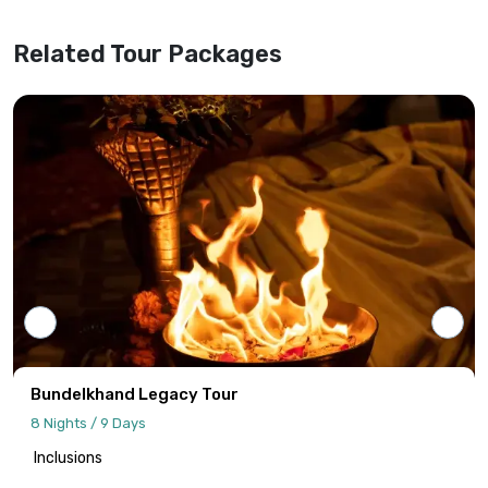
website information.
Related Tour Packages
Tour programs will be confirmed only upon
receipt of full payment covering the tour
cost and all applicable taxes based on the
final confirmed itinerary.
Intersight Holidays assumes responsibility
only for confirmed packages that have
been finalized, paid for, and officially
communicated to the client.
Details regarding payment schedules,
cancellation policies, and refund
procedures will be specified in your final
Bundelkhand Legacy Tour
quotation.
8 Nights / 9 Days
Inclusions
Information published on the website