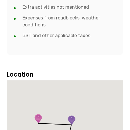
Extra activities not mentioned
Expenses from roadblocks, weather
conditions
GST and other applicable taxes
Location
4
3