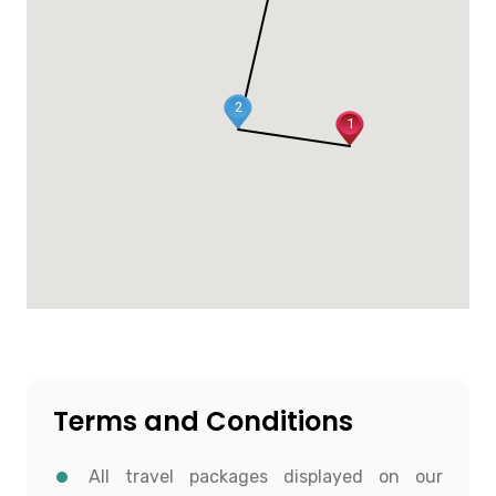
2
1
Terms and Conditions
All travel packages displayed on our