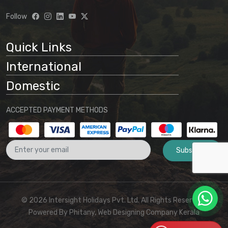
understanding that:
Follow
Website information is preliminary
and subject to change
Quick Links
Final arrangements will be
International
determined through direct
communication with our office
Domestic
No binding agreement exists until a
ACCEPTED PAYMENT METHODS
final quotation is issued and payment
is received
Subscribe
These terms and conditions form part
of the agreement between the
customer and Intersight Holidays
© 2026 Intersight Holidays Pvt. Ltd. All Rights Reserved I
Powered By
Phitany, Web Designing Company Kerala
For any clarifications or to proceed with booking,