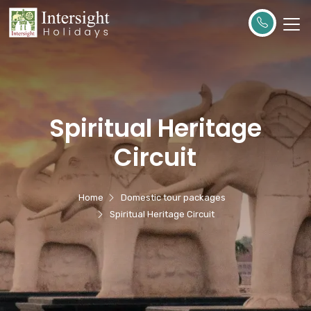
Spiritual Heritage
Circuit
Home
Domestic tour packages
Spiritual Heritage Circuit