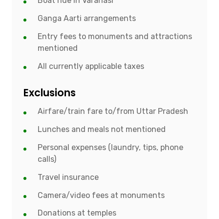
Boat ride in Varanasi
Ganga Aarti arrangements
Entry fees to monuments and attractions
mentioned
All currently applicable taxes
Exclusions
Airfare/train fare to/from Uttar Pradesh
Lunches and meals not mentioned
Personal expenses (laundry, tips, phone
calls)
Travel insurance
Camera/video fees at monuments
Donations at temples