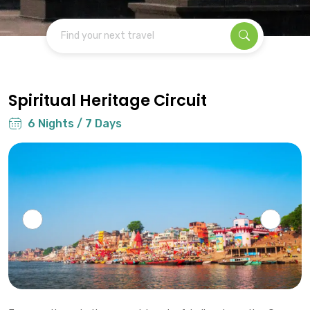
Find your next travel
Spiritual Heritage Circuit
6 Nights / 7 Days