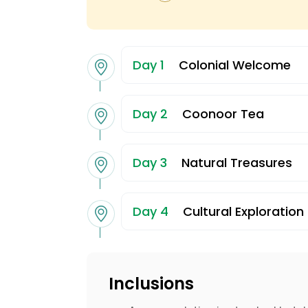
Day 1
Colonial Welcome
Day 2
Coonoor Tea
Day 3
Natural Treasures
Day 4
Cultural Exploration
Inclusions