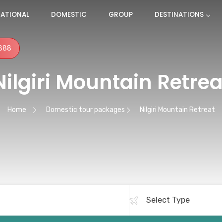
NATIONAL
DOMESTIC
GROUP
DESTINATIONS
888
Nilgiri Mountain Retrea
Home
Domestic tour packages
Nilgiri Mountain Retreat
ation
Terms and Conditions