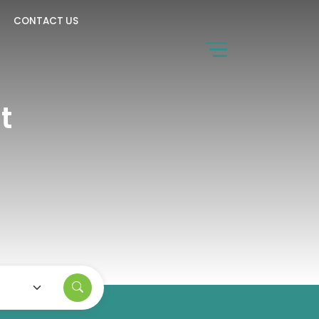
CONTACT US
t