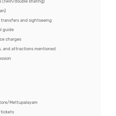
 (twin/double sharing)
an)
r transfers and sightseeing
l guide
ice charges
, and attractions mentioned
ession
atore/Mettupalayam
 tickets