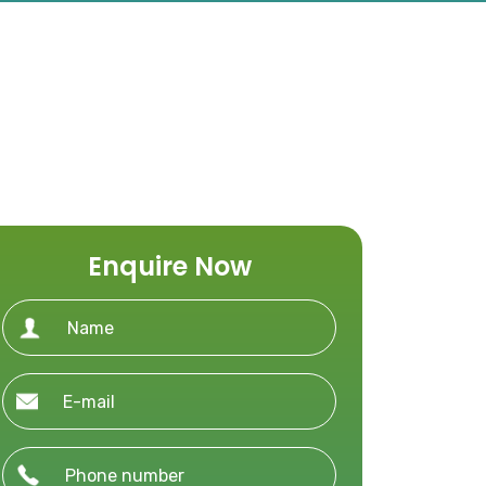
Enquire Now