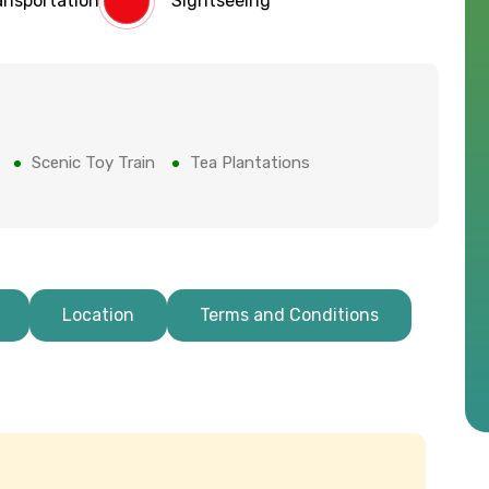
ansportation
Sightseeing
Scenic Toy Train
Tea Plantations
Location
Terms and Conditions