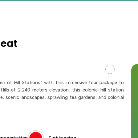
reat
n of Hill Stations" with this immersive tour package to
ills at 2,240 meters elevation, this colonial hill station
te, scenic landscapes, sprawling tea gardens, and colonial