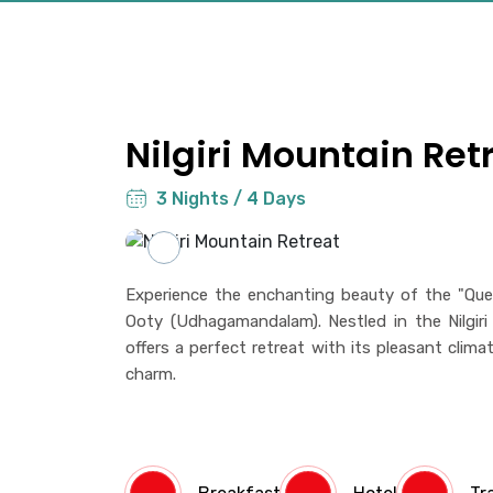
Nilgiri Mountain Ret
3 Nights / 4 Days
Experience the enchanting beauty of the "Quee
Ooty (Udhagamandalam). Nestled in the Nilgiri H
offers a perfect retreat with its pleasant clima
charm.