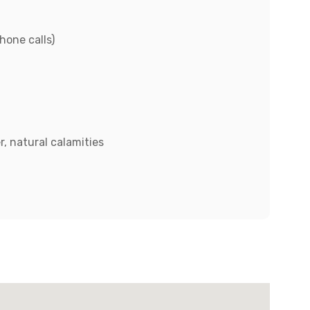
hone calls)
, natural calamities