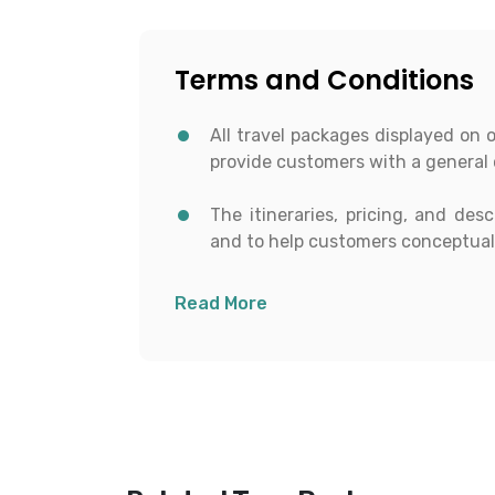
Terms and Conditions
All travel packages displayed on 
provide customers with a general 
The itineraries, pricing, and des
and to help customers conceptuali
All details including destinat
Read More
transportation, and activities are
time of booking.
To proceed with any booking, c
receive a personalized and curren
Customers have the right to reque