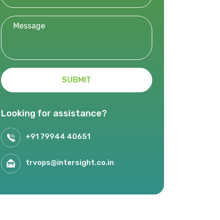
SUBMIT
Looking for assistance?
+91 79944 40651
trvops@intersight.co.in