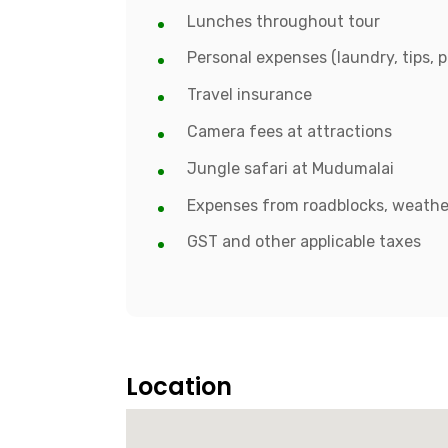
Lunches throughout tour
Personal expenses (laundry, tips, p
Travel insurance
Camera fees at attractions
Jungle safari at Mudumalai
Expenses from roadblocks, weather
GST and other applicable taxes
Location