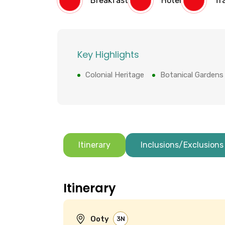
Breakfast
Hotel
Tr
Key Highlights
Colonial Heritage
Botanical Gardens
Itinerary
Inclusions/Exclusions
Itinerary
Ooty
3N