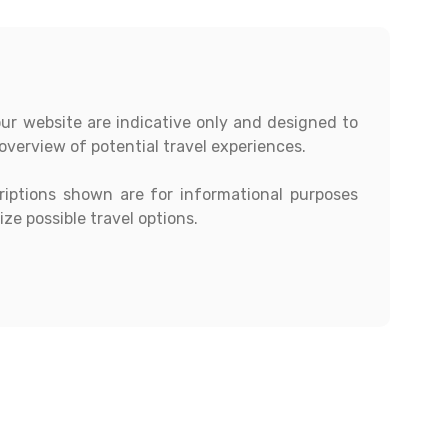
our website are indicative only and designed to
overview of potential travel experiences.
criptions shown are for informational purposes
ze possible travel options.
ions, day-wise itineraries, accommodation,
 subject to availability and confirmation at the
ustomers must contact our office directly to
t quotation.
st modifications to any itinerary based on their