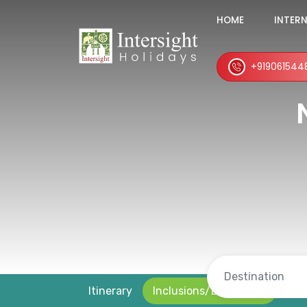
HOME
INTER
+919061544
Itinerary
Inclusions/Exclusions
Loc