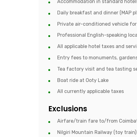
Accommodation in standard hotels
Daily breakfast and dinner (MAP pl
Private air-conditioned vehicle fo
Professional English-speaking loca
All applicable hotel taxes and serv
Entry fees to monuments, gardens
Tea factory visit and tea tasting s
Boat ride at Ooty Lake
All currently applicable taxes
Exclusions
Airfare/train fare to/from Coimb
Nilgiri Mountain Railway (toy train)