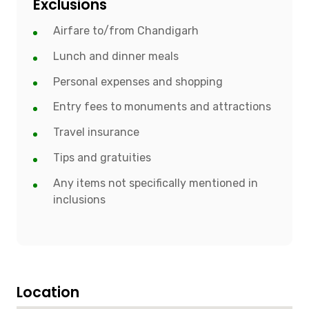
Exclusions
Airfare to/from Chandigarh
Lunch and dinner meals
Personal expenses and shopping
Entry fees to monuments and attractions
Travel insurance
Tips and gratuities
Any items not specifically mentioned in
inclusions
Location