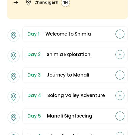
Chandigarh
1N
Day 1
Welcome to Shimla
Day 2
Shimla Exploration
Day 3
Journey to Manali
Day 4
Solang Valley Adventure
Day 5
Manali Sightseeing