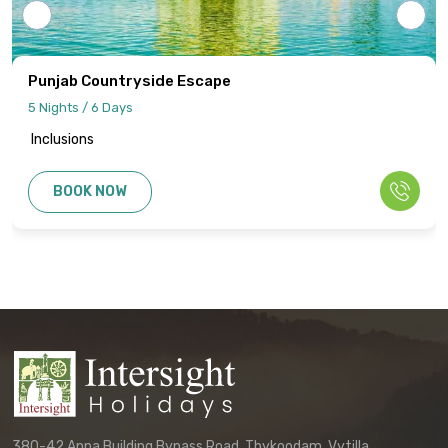
Details regarding payment schedules,
cancellation policies, and refund
procedures will be specified in your final
Punjab Countryside Escape
quotation.
5 Nights / 6 Days
Inclusions
Information published on the website
cannot be used as the basis for disputes
BOOK NOW
or claims. Only the final written
confirmation from our office constitutes a
binding agreement.
Customers must directly contact our
office to receive their final, personalized
itinerary confirmation and official
quotation.
We reserve the right to update these
terms and conditions without prior notice.
380-42 Anna Building Bypass Road, Thykoodam, Vytilla,