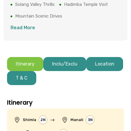
Solang Valley Thrills
Hadimba Temple Visit
Mountain Scenic Drives
Read More
Itinerary
Inclu/Exclu
Location
T & C
Itinerary
Shimla
2N
Manali
3N