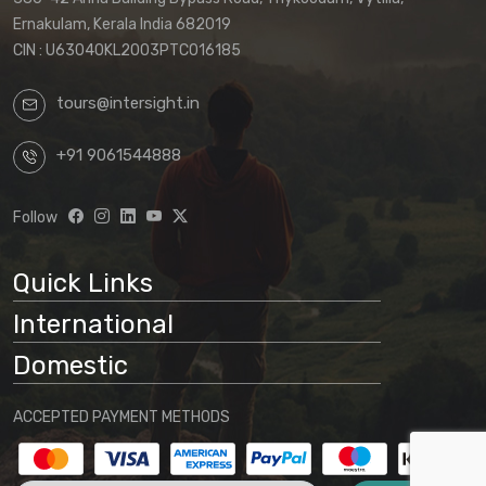
The terms applicable to your booking will
Ernakulam, Kerala India 682019
be those in effect at the time of your final
CIN : U63040KL2003PTC016185
confirmation.
tours@intersight.in
By proceeding with a booking request
based on any package displayed on our
+91 9061544888
website, customers acknowledge
understanding that:
Follow
Website information is preliminary
and subject to change
Quick Links
Final arrangements will be
International
determined through direct
communication with our office
Domestic
No binding agreement exists until a
ACCEPTED PAYMENT METHODS
final quotation is issued and payment
is received