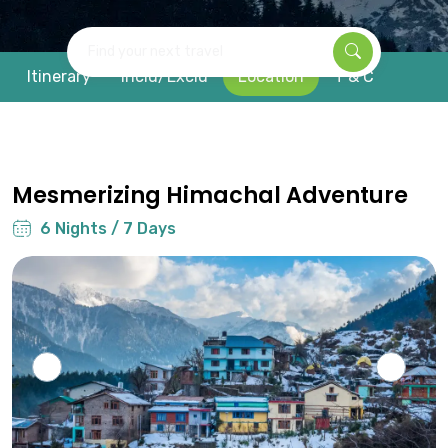
Find your next travel
Itinerary
Inclu/Exclu
Location
T & C
Mesmerizing Himachal Adventure
6 Nights / 7 Days