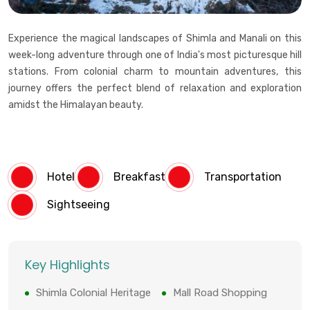
Experience the magical landscapes of Shimla and Manali on this
week-long adventure through one of India's most picturesque hill
stations. From colonial charm to mountain adventures, this
journey offers the perfect blend of relaxation and exploration
amidst the Himalayan beauty.
Hotel
Breakfast
Transportation
Sightseeing
Key Highlights
Shimla Colonial Heritage
Mall Road Shopping