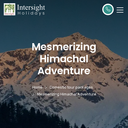
Mesmerizing
Himachal
Adventure
Home
Domestic tour packages
Mesmerizing Himachal Adventure