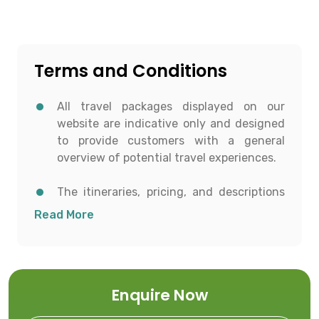
Terms and Conditions
All travel packages displayed on our
website are indicative only and designed
to provide customers with a general
overview of potential travel experiences.
The itineraries, pricing, and descriptions
shown are for informational purposes and
Read More
to help customers conceptualize possible
travel options.
All details including destinations, day-
Enquire Now
wise itineraries, accommodation,
transportation, and activities are subject