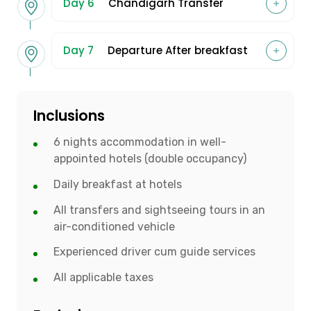
Day 6
Chandigarh Transfer
Day 7
Departure After breakfast
Inclusions
6 nights accommodation in well-
appointed hotels (double occupancy)
Daily breakfast at hotels
All transfers and sightseeing tours in an
air-conditioned vehicle
Experienced driver cum guide services
All applicable taxes