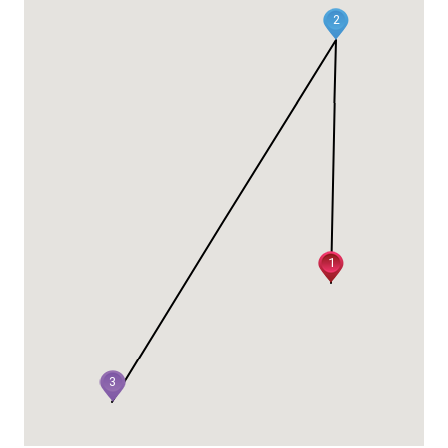
2
1
3