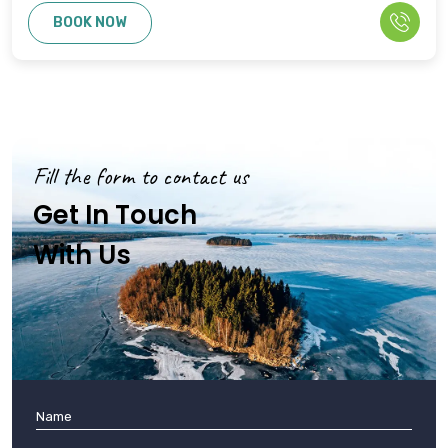
BOOK NOW
Fill the form to contact us
Get In Touch
With Us