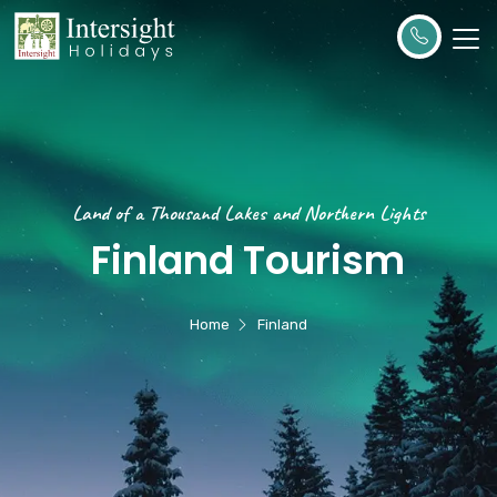
Land of a Thousand Lakes and Northern Lights
Finland Tourism
Home
Finland