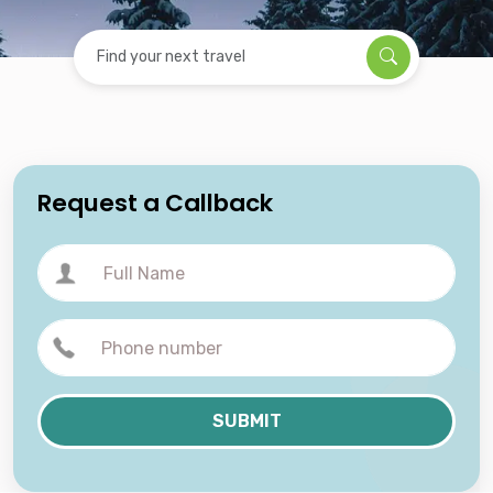
Find your next travel
Request a Callback
SUBMIT