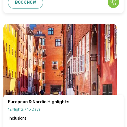
BOOK NOW
European & Nordic Highlights
12 Nights / 13 Days
Inclusions