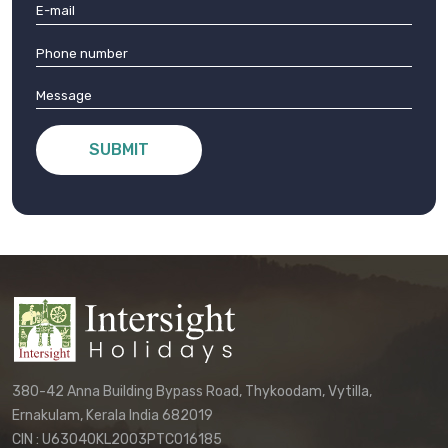
SUBMIT
380-42 Anna Building Bypass Road, Thykoodam, Vytilla,
Ernakulam, Kerala India 682019
CIN : U63040KL2003PTC016185