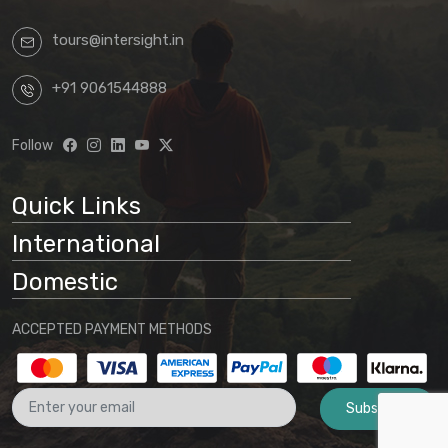
tours@intersight.in
+91 9061544888
Follow
Quick Links
International
Domestic
ACCEPTED PAYMENT METHODS
Subscribe