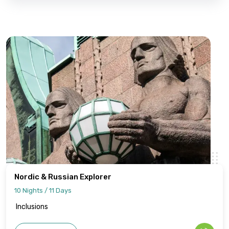
Nordic & Russian Explorer
10 Nights / 11 Days
Inclusions