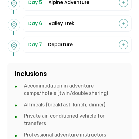
Day 5
Alpine Adventure
Day 6
Valley Trek
Day 7
Departure
Inclusions
Accommodation in adventure
camps/hotels (twin/double sharing)
All meals (breakfast, lunch, dinner)
Private air-conditioned vehicle for
transfers
Professional adventure instructors