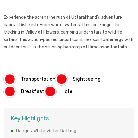
Experience the adrenaline rush of Uttarakhand's adventure
capital, Rishikesh. From white-water rafting on Ganges to
trekking in Valley of Flowers, camping under stars to wildlife
safaris, this action-packed circuit combines spiritual energy with
outdoor thrills in the stunning backdrop of Himalayan foothills.
Transportation
Sightseeing
Breakfast
Hotel
Key Highlights
Ganges White Water Rafting