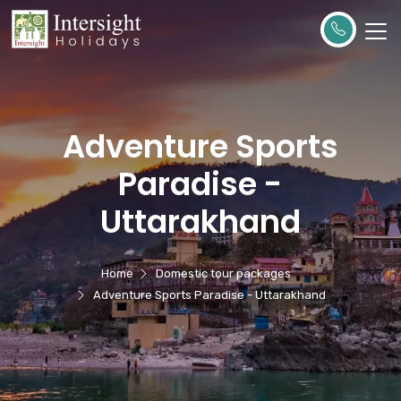
Adventure Sports
Paradise -
Uttarakhand
Home
Domestic tour packages
Adventure Sports Paradise - Uttarakhand