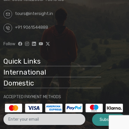
confirmation.
tours@intersight.in
By proceeding with a booking request
based on any package displayed on our
+91 9061544888
website, customers acknowledge
understanding that:
Follow
Website information is preliminary
and subject to change
Quick Links
Final arrangements will be
International
determined through direct
communication with our office
Domestic
No binding agreement exists until a
ACCEPTED PAYMENT METHODS
final quotation is issued and payment
is received
Subscribe
These terms and conditions form part
of the agreement between the