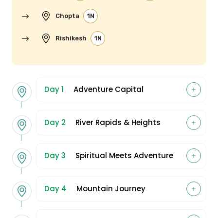
Chopta
1N
Rishikesh
1N
Day 1
Adventure Capital
Day 2
River Rapids & Heights
Day 3
Spiritual Meets Adventure
Day 4
Mountain Journey