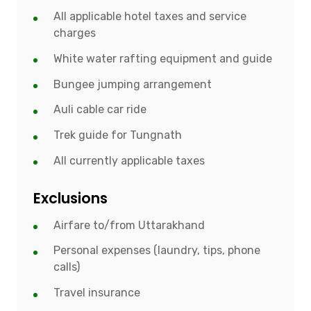
All applicable hotel taxes and service
charges
White water rafting equipment and guide
Bungee jumping arrangement
Auli cable car ride
Trek guide for Tungnath
All currently applicable taxes
Exclusions
Airfare to/from Uttarakhand
Personal expenses (laundry, tips, phone
calls)
Travel insurance