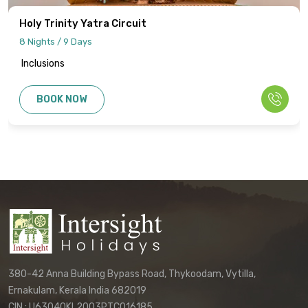
cancellation policies, and refund
procedures will be specified in your final
Holy Trinity Yatra Circuit
quotation.
8 Nights / 9 Days
Inclusions
Information published on the website
cannot be used as the basis for disputes
BOOK NOW
or claims. Only the final written
confirmation from our office constitutes a
binding agreement.
Customers must directly contact our
office to receive their final, personalized
itinerary confirmation and official
quotation.
We reserve the right to update these
terms and conditions without prior notice.
380-42 Anna Building Bypass Road, Thykoodam, Vytilla,
The terms applicable to your booking will
Ernakulam, Kerala India 682019
be those in effect at the time of your final
CIN : U63040KL2003PTC016185