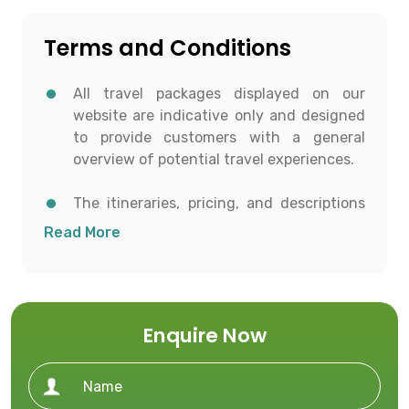
Terms and Conditions
All travel packages displayed on our
website are indicative only and designed
to provide customers with a general
overview of potential travel experiences.
The itineraries, pricing, and descriptions
shown are for informational purposes and
Read More
to help customers conceptualize possible
travel options.
All details including destinations, day-
Enquire Now
wise itineraries, accommodation,
transportation, and activities are subject
to availability and confirmation at the
time of booking.