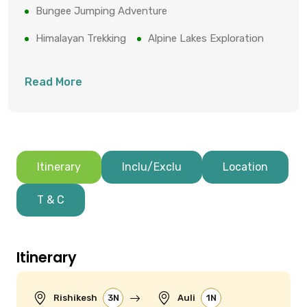
Bungee Jumping Adventure
Himalayan Trekking
Alpine Lakes Exploration
Read More
Itinerary
Inclu/Exclu
Location
T & C
Itinerary
Rishikesh
3N
Auli
1N