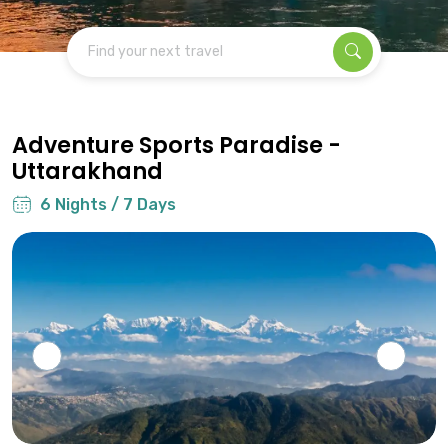
Find your next travel
Adventure Sports Paradise -
Uttarakhand
6 Nights / 7 Days