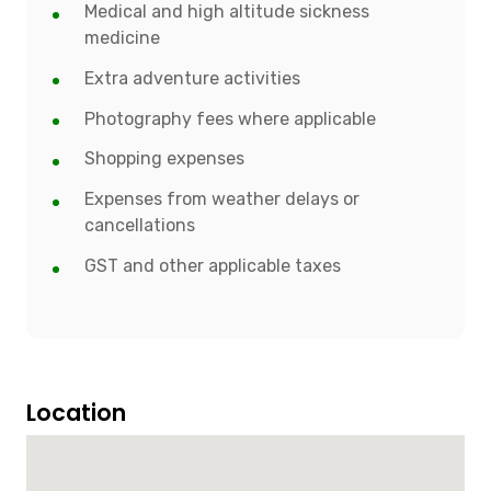
Medical and high altitude sickness
medicine
Extra adventure activities
Photography fees where applicable
Shopping expenses
Expenses from weather delays or
cancellations
GST and other applicable taxes
Location