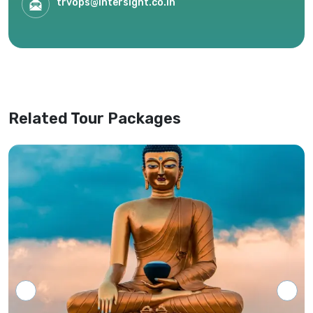
trvops@intersight.co.in
circumstances, or availability of services.
Only the most recent itinerary provided by
our office shall be considered valid,
superseding any previous versions or
website information.
Related Tour Packages
Tour programs will be confirmed only upon
receipt of full payment covering the tour
cost and all applicable taxes based on the
final confirmed itinerary.
Intersight Holidays assumes responsibility
only for confirmed packages that have
been finalized, paid for, and officially
communicated to the client.
Details regarding payment schedules,