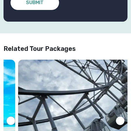
SUBMIT
Related Tour Packages