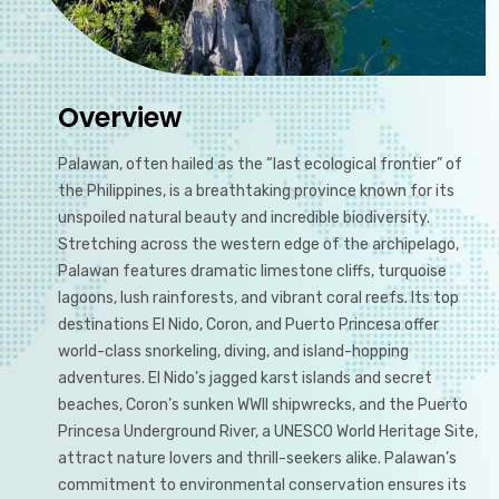
Overview
Palawan, often hailed as the “last ecological frontier” of
the Philippines, is a breathtaking province known for its
unspoiled natural beauty and incredible biodiversity.
Stretching across the western edge of the archipelago,
Palawan features dramatic limestone cliffs, turquoise
lagoons, lush rainforests, and vibrant coral reefs. Its top
destinations El Nido, Coron, and Puerto Princesa offer
world-class snorkeling, diving, and island-hopping
adventures. El Nido’s jagged karst islands and secret
beaches, Coron’s sunken WWII shipwrecks, and the Puerto
Princesa Underground River, a UNESCO World Heritage Site,
attract nature lovers and thrill-seekers alike. Palawan’s
commitment to environmental conservation ensures its