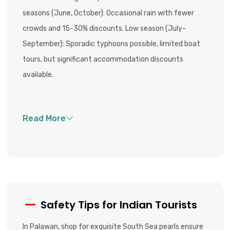
seasons (June, October): Occasional rain with fewer
crowds and 15-30% discounts. Low season (July-
September): Sporadic typhoons possible, limited boat
tours, but significant accommodation discounts
available.
Safety Tips for Indian Tourists
In Palawan, shop for exquisite South Sea pearls ensure