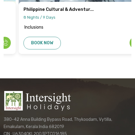
Philippine Cultural & Adventur...
8 Nights / 9 Days
Inclusions
BOOK NOW
380-42 Anna Building Bypass Road, Thykoodam, Vytilla,
Ernakulam, Kerala India 682019
CIN : U63040KL2003PTC016185