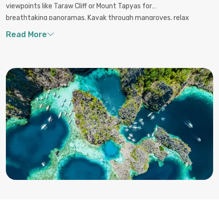
viewpoints like Taraw Cliff or Mount Tapyas for
breathtaking panoramas. Kayak through mangroves, relax
on white-sand beaches like Nacpan and Long Beach, or
swim in the emerald waters of Kayangan Lake. For a
cultural touch, tour local villages or try traditional Filipino
seafood dishes. Whether above or below water, Palawan’s
beauty and biodiversity offer unforgettable experiences at
every turn.