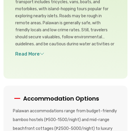
transport includes tricycles, vans, boats, and
motorbikes, with island-hopping tours popular for
exploring nearby islets. Roads may be rough in
remote areas. Palawan is generally safe, with
friendly locals and low crime rates. Still, travelers
should secure valuables, follow environmental
guidelines, and be cautious during water activities or
when venturing into remote natural areas.
Accommodation Options
Palawan accommodations range from budget-friendly
bamboo hostels (₱500-1500/night) and mid-range
beachfront cottages (₱2500-5000/night) to luxury