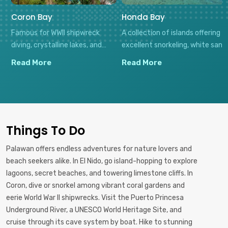
Coron Bay
Honda Bay
Famous for WWII shipwreck
A collection of islands offering
diving, crystalline lakes, and
excellent snorkeling, white sand
limestone landscapes, Coron
beaches, and seafood feasts,
Read More
Read More
offers both underwater
all easily accessible from
adventures and tranquil natural
Puerto Princesa for perfect
settings with minimal
day trips.
development.
Things To Do
Palawan offers endless adventures for nature lovers and
beach seekers alike. In El Nido, go island-hopping to explore
lagoons, secret beaches, and towering limestone cliffs. In
Coron, dive or snorkel among vibrant coral gardens and
eerie World War II shipwrecks. Visit the Puerto Princesa
Underground River, a UNESCO World Heritage Site, and
cruise through its cave system by boat. Hike to stunning