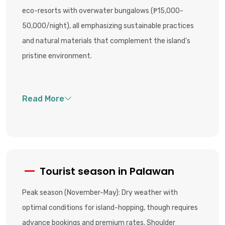
eco-resorts with overwater bungalows (₱15,000-
50,000/night), all emphasizing sustainable practices
and natural materials that complement the island's
pristine environment.
Tourist season in Palawan
Peak season (November-May): Dry weather with
optimal conditions for island-hopping, though requires
advance bookings and premium rates. Shoulder