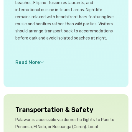
beaches, Filipino-fusion restaurants, and
international cuisine in tourist areas. Nightlife
remains relaxed with beachfront bars featuring live
music and bonfires rather than wild parties. Visitors
should arrange transport back to accommodations
before dark and avoid isolated beaches at night.
Transportation & Safety
Palawan is accessible via domestic flights to Puerto
Princesa, El Nido, or Busuanga (Coron). Local