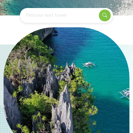
Find your next travel