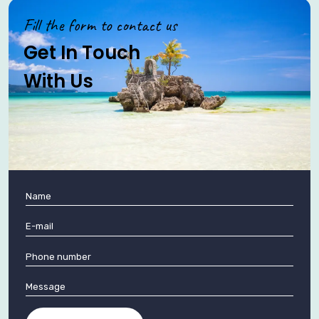
Fill the form to contact us
Get In Touch
With Us