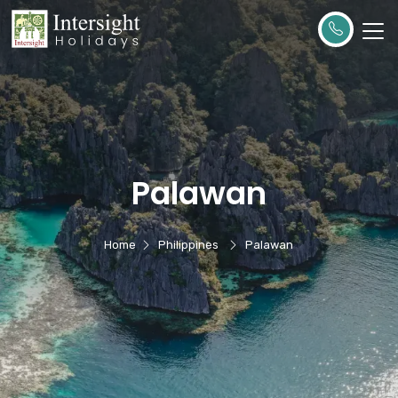
Palawan
Home
Philippines
Palawan