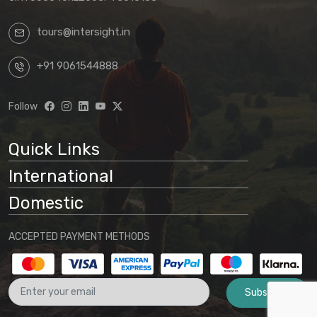
tours@intersight.in
+91 9061544888
Follow
Quick Links
International
Domestic
ACCEPTED PAYMENT METHODS
Subscribe