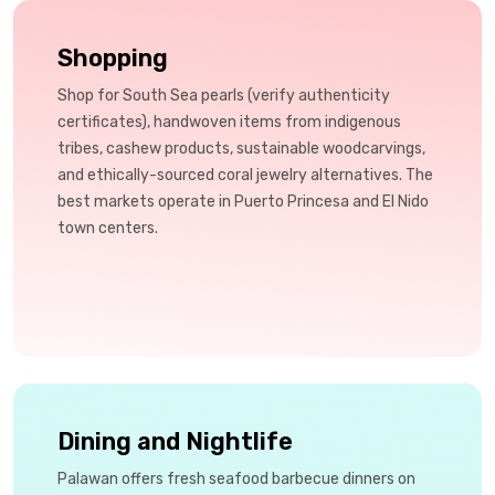
Shopping
Shop for South Sea pearls (verify authenticity
certificates), handwoven items from indigenous
tribes, cashew products, sustainable woodcarvings,
and ethically-sourced coral jewelry alternatives. The
best markets operate in Puerto Princesa and El Nido
town centers.
Dining and Nightlife
Palawan offers fresh seafood barbecue dinners on