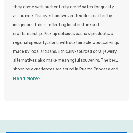
they come with authenticity certificates for quality
assurance. Discover handwoven textiles crafted by
indigenous tribes, reflecting local culture and
craftsmanship. Pick up delicious cashew products, a
regional specialty, along with sustainable woodcarvings
made by local artisans. Ethically-sourced coral jewelry
alternatives also make meaningful souvenirs. The best
shopping experiences are found in Puerto Princesa and
El Nido town centers, where lively markets and
boutique stalls offer unique, eco-friendly, and culturally
rooted goods.