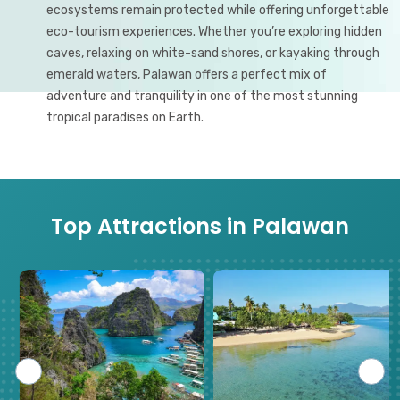
ecosystems remain protected while offering unforgettable
eco-tourism experiences. Whether you’re exploring hidden
caves, relaxing on white-sand shores, or kayaking through
emerald waters, Palawan offers a perfect mix of
adventure and tranquility in one of the most stunning
tropical paradises on Earth.
Top Attractions in Palawan