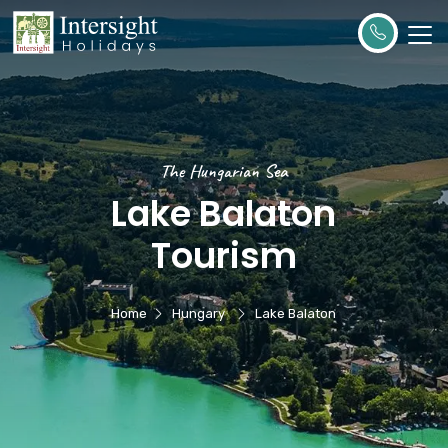
The Hungarian Sea
Lake Balaton
Tourism
Home
Hungary
Lake Balaton