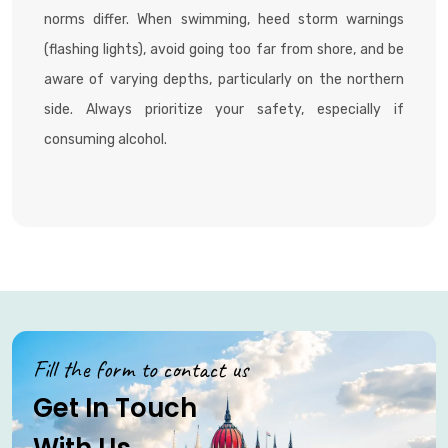
norms differ. When swimming, heed storm warnings
(flashing lights), avoid going too far from shore, and be
aware of varying depths, particularly on the northern
side. Always prioritize your safety, especially if
consuming alcohol.
Fill the form to contact us
Get In Touch
With Us