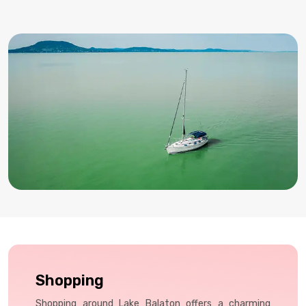
wines like Olaszrizling, often paired with traditional snacks
in cozy cellars.
Shopping
Shopping around Lake Balaton offers a charming