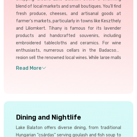
blend of local markets and small boutiques. You'll find
fresh produce, cheeses, and artisanal goods at
farmer's markets, particularly in towns like Keszthely
and Liliomkert. Tihany is famous for its lavender
products and handcrafted souvenirs, including
embroidered tablecloths and ceramics. For wine
enthusiasts, numerous cellars in the Badacsony
region sell the renowned local wines. While large malls
are scarce (Siófok has the only one), the focus is on
unique, local products reflecting Hungarian
traditions.
Dining and Nightlife
Lake Balaton offers diverse dining, from traditional
Hungarian "csárdas" serving goulash and fish soup to