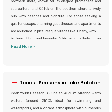
northern shore, known for its elegant promenade and
spa culture, and Siófok on the southern shore, a lively
hub with beaches and nightlife. For those seeking a
quieter escape, charming guesthouses and apartments
are abundant in picturesque villages like Tihany, with its
historic abbey and lavender fields, or Keszthely, home
to the grand Festetics Palace. Camping is also a
popular choice, particularly for budget travelers and
nature lovers.
Tourist Seasons in Lake Balaton
Peak tourist season is June to August, offering warm
waters (around 25°C), ideal for swimming and
watersports, and a vibrant atmosphere with numerous