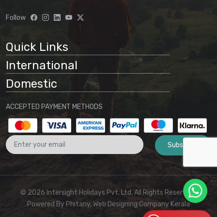
Follow
Quick Links
International
Domestic
ACCEPTED PAYMENT METHODS
Subscribe
© 2026 Intersight Holidays Pvt. Ltd. All Rights Reserved I
Powered By
Phitany, Web Designing Company Kerala