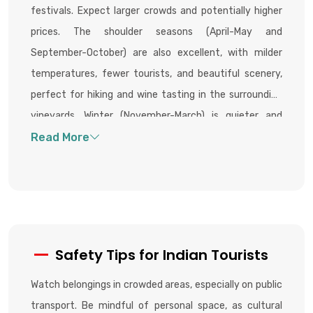
festivals. Expect larger crowds and potentially higher
prices. The shoulder seasons (April-May and
September-October) are also excellent, with milder
temperatures, fewer tourists, and beautiful scenery,
perfect for hiking and wine tasting in the surrounding
vineyards. Winter (November-March) is quieter and
colder, but offers unique experiences like ice-fishing if
the lake freezes, and access to nearby thermal spas.
Safety Tips for Indian Tourists
Watch belongings in crowded areas, especially on public
transport. Be mindful of personal space, as cultural