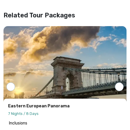
Related Tour Packages
Eastern European Panorama
7 Nights / 8 Days
Inclusions