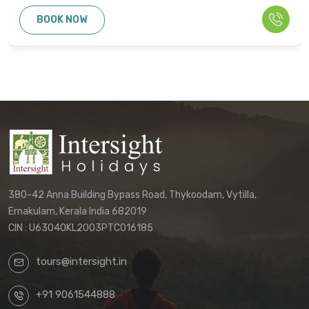
BOOK NOW
380-42 Anna Building Bypass Road, Thykoodam, Vytilla,
Ernakulam, Kerala India 682019
CIN : U63040KL2003PTC016185
tours@intersight.in
+91 9061544888