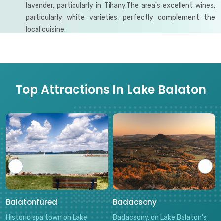
lavender, particularly in Tihany.The area's excellent wines,
particularly white varieties, perfectly complement the
local cuisine.
Top Attractions In Lake Balaton
Balatonfüred
Badacsony
Historic spa town on Lake
Badacsony, on Lake Balaton's