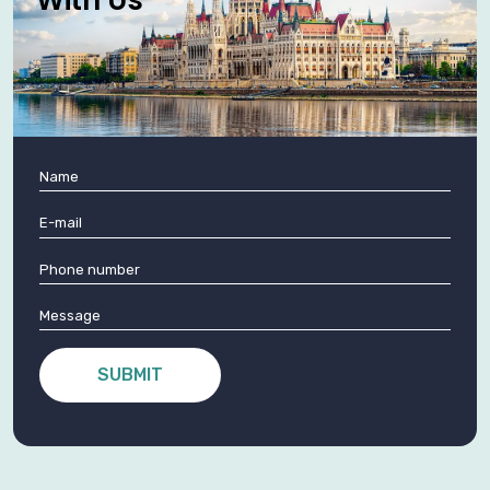
SUBMIT