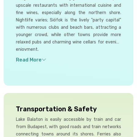
upscale restaurants with international cuisine and
fine wines, especially along the northern shore.
Nightlife varies; Siófok is the lively "party capital"
with numerous clubs and beach bars, attracting a
younger crowd, while other towns provide more
relaxed pubs and charming wine cellars for evening
enjoyment.
Transportation & Safety
Lake Balaton is easily accessible by train and car
from Budapest, with good roads and train networks
connecting towns around its shores. Ferries also