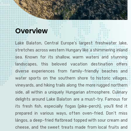
Overview
Lake Balaton, Central Europe's largest freshwater lake,
stretches across western Hungary like a shimmering inland
sea. Known for its shallow, warm waters and stunning
landscapes, this beloved vacation destination offers
diverse experiences from family-friendly beaches and
water sports on the southern shore to historic villages,
vineyards, and hiking trails along the more rugged northern
side, all within a uniquely Hungarian atmosphere. Culinary
delights around Lake Balaton are a must-try. Famous for
its fresh fish, especially fogas (pike-perch), you'll find it
prepared in various ways, often oven-fried. Don't miss
lángos, a deep-fried flatbread topped with sour cream and
cheese, and the sweet treats made from local fruits and