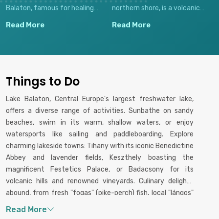
Balaton, famous for healing
northern shore, is a volcanic
waters, sailing, and cultural
wine region famed for its white
Read More
Read More
heritage.
wines and scenic beauty.
Things to Do
Lake Balaton, Central Europe's largest freshwater lake,
offers a diverse range of activities. Sunbathe on sandy
beaches, swim in its warm, shallow waters, or enjoy
watersports like sailing and paddleboarding. Explore
charming lakeside towns: Tihany with its iconic Benedictine
Abbey and lavender fields, Keszthely boasting the
magnificent Festetics Palace, or Badacsony for its
volcanic hills and renowned vineyards. Culinary delights
abound, from fresh "fogas" (pike-perch) fish, local "lángos"
(fried dough), and traditional Hungarian goulash. Don't miss
wine tasting experiences, especially the region's white