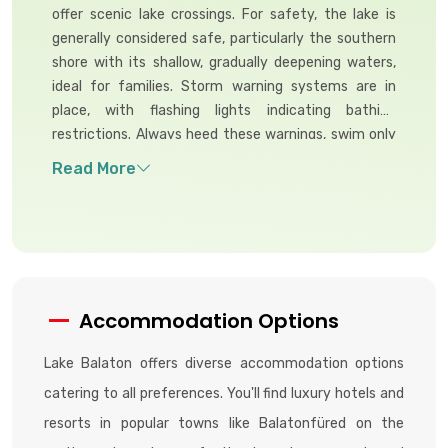
offer scenic lake crossings. For safety, the lake is
generally considered safe, particularly the southern
shore with its shallow, gradually deepening waters,
ideal for families. Storm warning systems are in
place, with flashing lights indicating bathing
restrictions. Always heed these warnings, swim only
in designated areas, and supervise children closely,
especially on the deeper northern shore.
Accommodation Options
Lake Balaton offers diverse accommodation options
catering to all preferences. You'll find luxury hotels and
resorts in popular towns like Balatonfüred on the