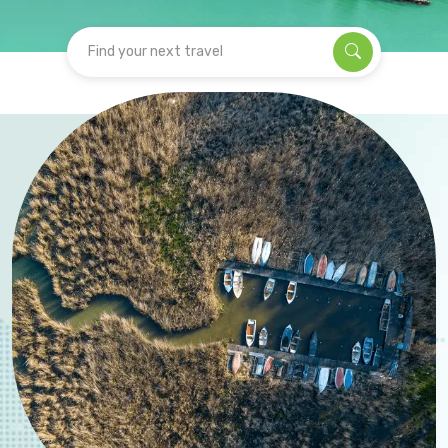
Find your next travel