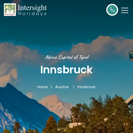
Alpine Capital of Tyrol
Innsbruck
Home
Austria
Innsbruck