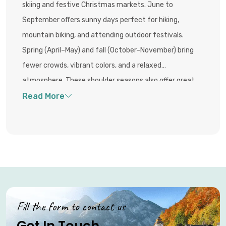
skiing and festive Christmas markets. June to
September offers sunny days perfect for hiking,
mountain biking, and attending outdoor festivals.
Spring (April–May) and fall (October–November) bring
fewer crowds, vibrant colors, and a relaxed
atmosphere. These shoulder seasons also offer great
value with lower accommodation prices and uncrowded
access to the stunning alpine scenery.
Fill the form to contact us
Get In Touch