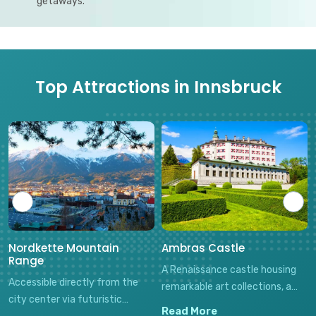
getaways.
Top Attractions in Innsbruck
Nordkette Mountain
Ambras Castle
Range
A Renaissance castle housing
Accessible directly from the
remarkable art collections, a
city center via futuristic
unique Chamber of Art and
Read More