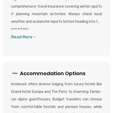
comprehensive travel insurance covering winter sports
if planning mountain activities. Always check local
weather and avalanche reports before heading into the
mountains.
Accommodation Options
Innsbruck offers diverse lodging from luxury hotels like
Grand Hotel Europa and The Penz to charming family-
run alpine guesthouses. Budget travelers can choose
from comfortable hostels and pension houses, while