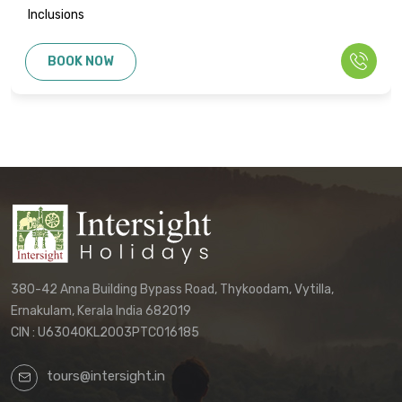
Inclusions
BOOK NOW
380-42 Anna Building Bypass Road, Thykoodam, Vytilla,
Ernakulam, Kerala India 682019
CIN : U63040KL2003PTC016185
tours@intersight.in