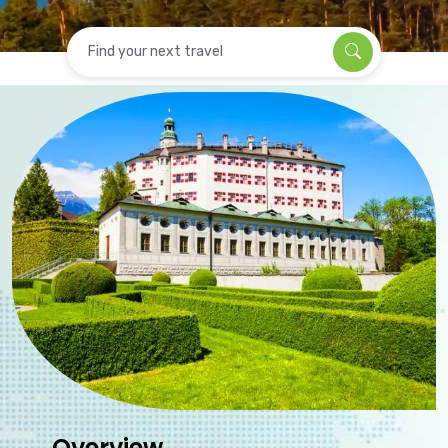
Find your next travel
Overview