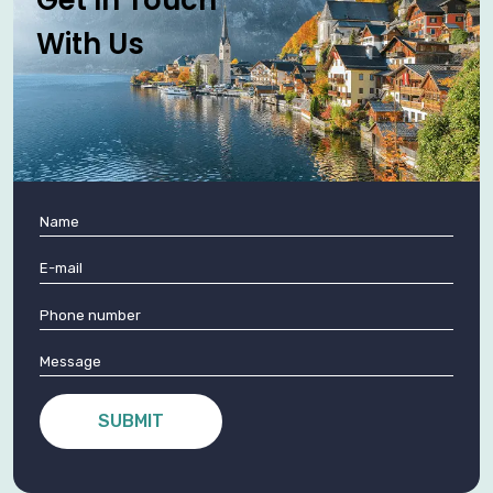
With Us
SUBMIT