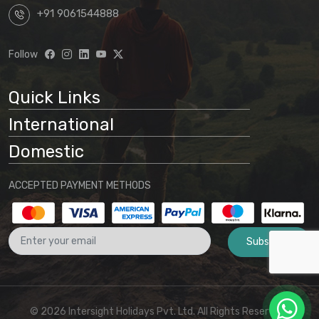
+91 9061544888
Follow
Quick Links
International
Domestic
ACCEPTED PAYMENT METHODS
Subscribe
© 2026 Intersight Holidays Pvt. Ltd. All Rights Reserved I