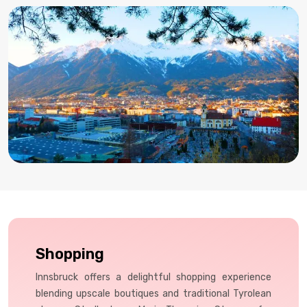
Shopping
Innsbruck offers a delightful shopping experience
blending upscale boutiques and traditional Tyrolean