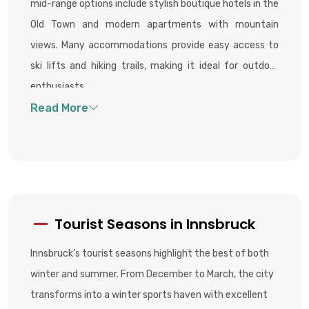
mid-range options include stylish boutique hotels in the
Old Town and modern apartments with mountain
views. Many accommodations provide easy access to
ski lifts and hiking trails, making it ideal for outdoor
enthusiasts.
Tourist Seasons in Innsbruck
Innsbruck’s tourist seasons highlight the best of both
winter and summer. From December to March, the city
transforms into a winter sports haven with excellent