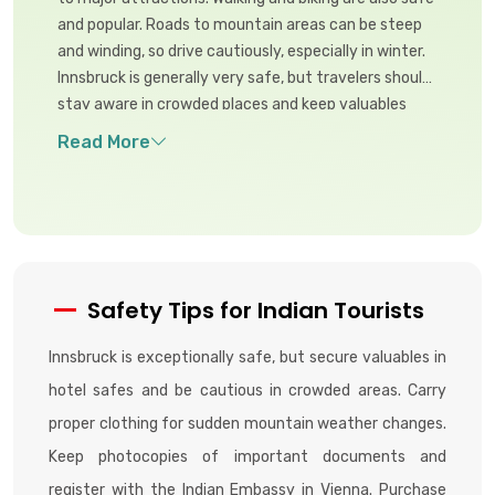
and popular. Roads to mountain areas can be steep
and winding, so drive cautiously, especially in winter.
Innsbruck is generally very safe, but travelers should
stay aware in crowded places and keep valuables
secure to avoid petty theft.
Safety Tips for Indian Tourists
Innsbruck is exceptionally safe, but secure valuables in
hotel safes and be cautious in crowded areas. Carry
proper clothing for sudden mountain weather changes.
Keep photocopies of important documents and
register with the Indian Embassy in Vienna. Purchase