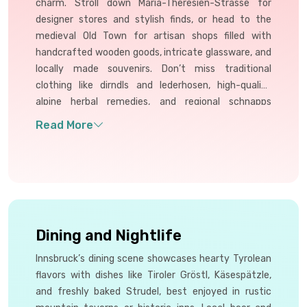
charm. Stroll down Maria-Theresien-Strasse for
designer stores and stylish finds, or head to the
medieval Old Town for artisan shops filled with
handcrafted wooden goods, intricate glassware, and
locally made souvenirs. Don’t miss traditional
clothing like dirndls and lederhosen, high-quality
alpine herbal remedies, and regional schnapps
varieties. Many shops also offer authentic wool
products, perfect for gifts. Innsbruck’s mix of
modern and folk makes shopping both elegant and
unique.
Dining and Nightlife
Innsbruck’s dining scene showcases hearty Tyrolean
flavors with dishes like Tiroler Gröstl, Käsespätzle,
and freshly baked Strudel, best enjoyed in rustic