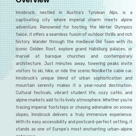
Innsbruck, nestled in Austria’s Tyrolean Alps, is a
captivating city where imperial charm meets alpine
adventure. Renowned for hosting the Winter Olympics
twice, it offers a seamless fusion of outdoor thrills and rich
history. Wander through the medieval Old Town with its
iconic Golden Roof, explore grand Habsburg palaces, or
marvel at baroque churches and contemporary
architecture. Just minutes away, towering peaks invite
visitors to ski, hike, or ride the scenic Nordkette cable car.
Innsbruck’s unique blend of urban sophistication and
mountain serenity makes it a year-round destination.
Cultural festivals, vibrant student life, cozy cafés, and
alpine markets add to its lively atmosphere. Whether you’re
tracing imperial footsteps or chasing adrenaline on snowy
slopes, Innsbruck delivers a truly immersive experience.
With its easy accessibility and postcard-perfect setting, it
stands as one of Europe’s most enchanting urban-alpine