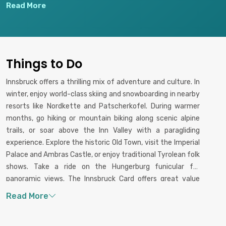
funicular designed by architect
Curiosities, and beautiful
Read More
Zaha Hadid, offering
gardens overlooking the city.
breathtaking panoramic views
and hiking or skiing
opportunities.
Things to Do
Innsbruck offers a thrilling mix of adventure and culture. In
winter, enjoy world-class skiing and snowboarding in nearby
resorts like Nordkette and Patscherkofel. During warmer
months, go hiking or mountain biking along scenic alpine
trails, or soar above the Inn Valley with a paragliding
experience. Explore the historic Old Town, visit the Imperial
Palace and Ambras Castle, or enjoy traditional Tyrolean folk
shows. Take a ride on the Hungerburg funicular for
panoramic views. The Innsbruck Card offers great value
with access to public transport, museums, and key
attractions, making city exploration easy and rewarding.