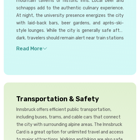
mountain taverns or historic inns. Local beer and
schnapps add to the authentic culinary experience.
At night, the university presence energizes the city
with laid-back bars, beer gardens, and après-ski-
style lounges. While the city is generally safe after
dark, travelers should remain alert near train stations
and avoid isolated areas late at night for added
peace of mind.
Transportation & Safety
Innsbruck offers efficient public transportation,
including buses, trams, and cable cars that connect
the city with surrounding alpine areas. The Innsbruck
Card is a great option for unlimited travel and access
to major attractions. Walking and biking are also safe