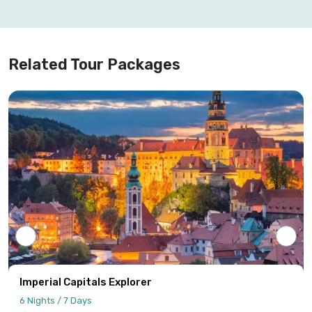
Related Tour Packages
Imperial Capitals Explorer
6 Nights / 7 Days