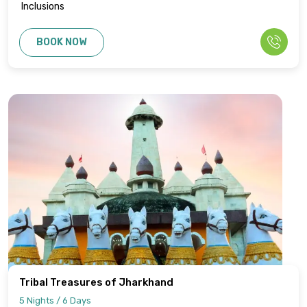
Inclusions
BOOK NOW
Tribal Treasures of Jharkhand
5 Nights / 6 Days