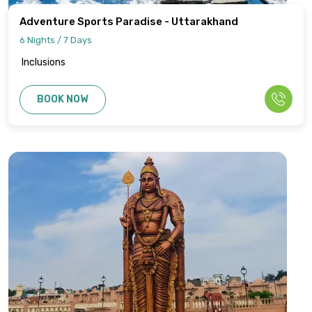
Adventure Sports Paradise - Uttarakhand
6 Nights / 7 Days
Inclusions
BOOK NOW