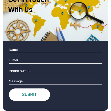
With Us
SUBMIT