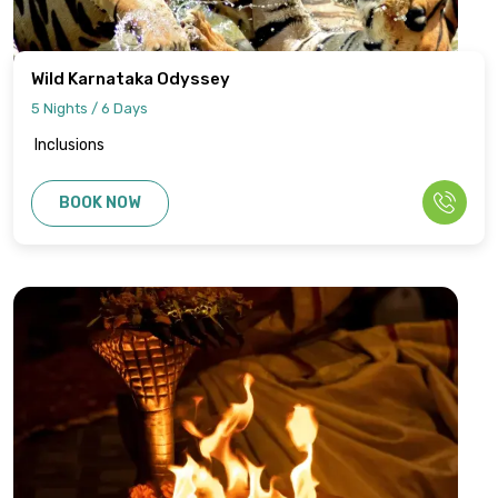
Wild Karnataka Odyssey
5 Nights / 6 Days
Inclusions
BOOK NOW