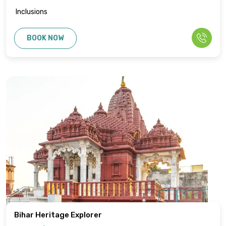
Inclusions
BOOK NOW
Bihar Heritage Explorer