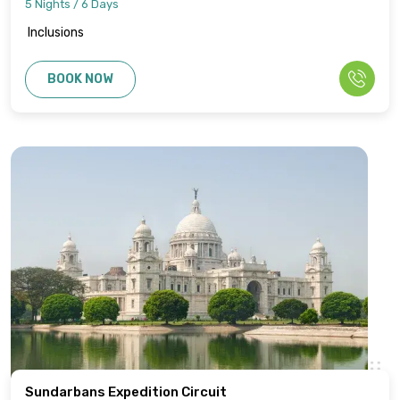
5 Nights / 6 Days
Inclusions
BOOK NOW
Sundarbans Expedition Circuit