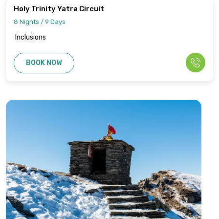
Holy Trinity Yatra Circuit
8 Nights / 9 Days
Inclusions
BOOK NOW