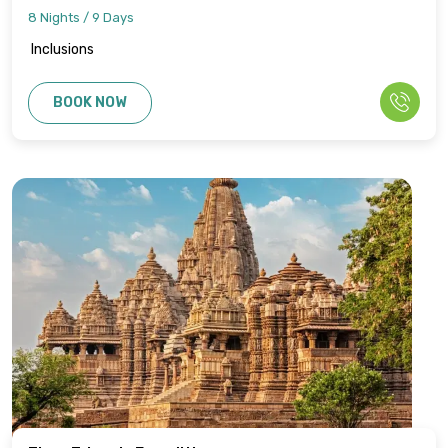
8 Nights / 9 Days
Inclusions
BOOK NOW