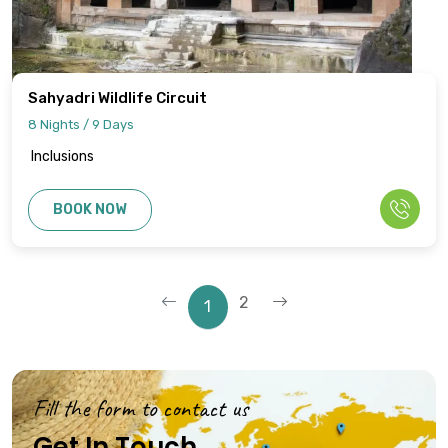
Sahyadri Wildlife Circuit
8 Nights / 9 Days
Inclusions
BOOK NOW
2
1
Fill the form to contact us
Get In Touch