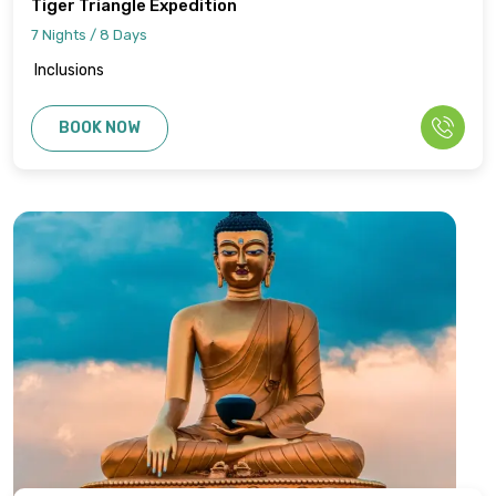
Tiger Triangle Expedition
7 Nights / 8 Days
Inclusions
BOOK NOW