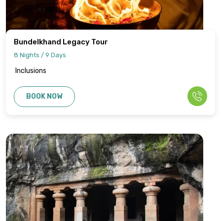
Bundelkhand Legacy Tour
8 Nights / 9 Days
Inclusions
BOOK NOW