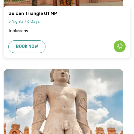
Golden Triangle Of MP
5 Nights / 6 Days
Inclusions
BOOK NOW