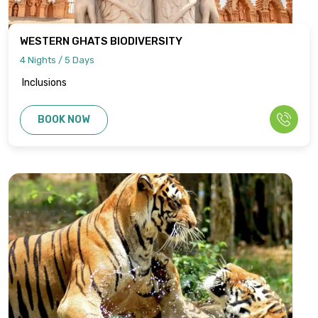
WESTERN GHATS BIODIVERSITY
4 Nights / 5 Days
Inclusions
BOOK NOW