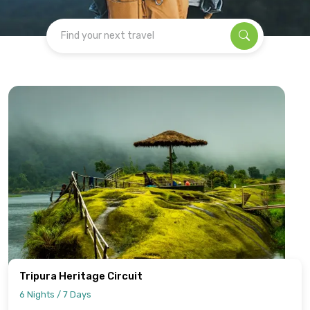
Find your next travel
Tripura Heritage Circuit
6 Nights / 7 Days