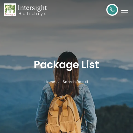
Package List
Home
Search Result