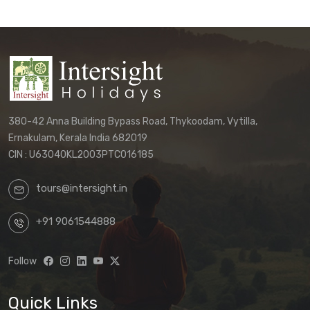
380-42 Anna Building Bypass Road, Thykoodam, Vytilla,
Ernakulam, Kerala India 682019
CIN : U63040KL2003PTC016185
tours@intersight.in
+91 9061544888
Follow
Quick Links