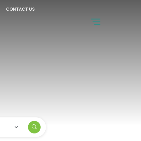
CONTACT US