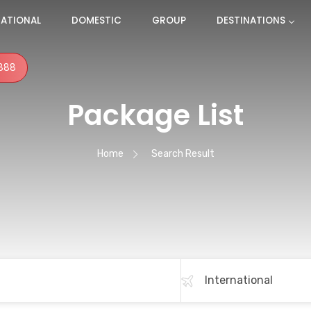
NATIONAL
DOMESTIC
GROUP
DESTINATIONS
888
Package List
Home
Search Result