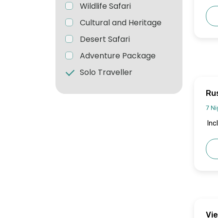
Wildlife Safari
Cultural and Heritage
Desert Safari
Adventure Package
Solo Traveller
Rus
7 Ni
Inc
Vi