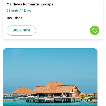
Maldives Romantic Escape
3 Nights / 4 Days
Inclusions
BOOK NOW