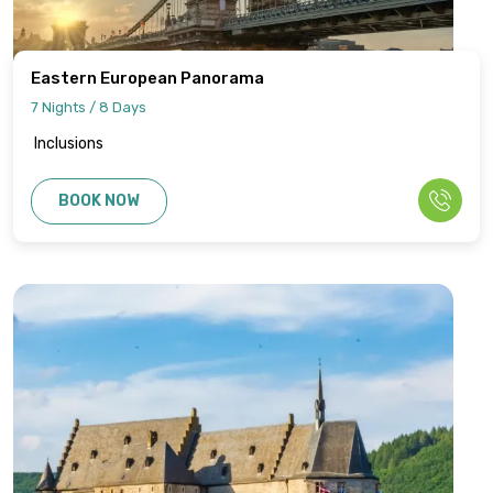
Eastern European Panorama
7 Nights / 8 Days
Inclusions
BOOK NOW