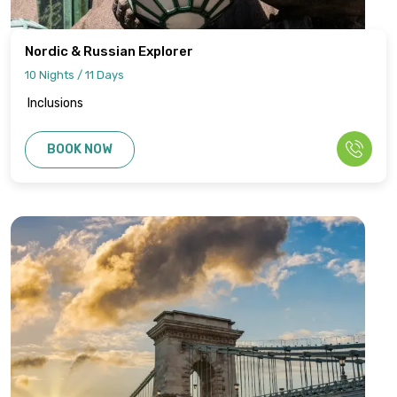
Nordic & Russian Explorer
10 Nights / 11 Days
Inclusions
BOOK NOW