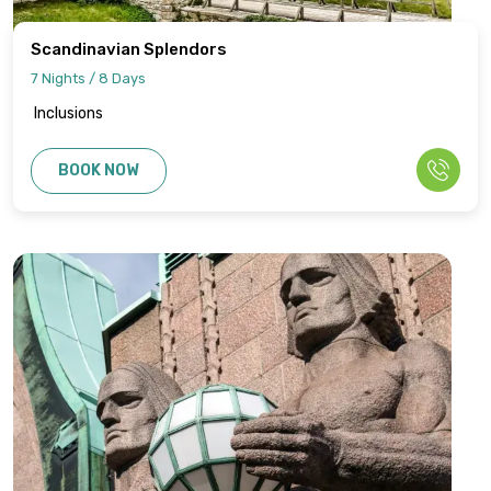
Scandinavian Splendors
7 Nights / 8 Days
Inclusions
BOOK NOW