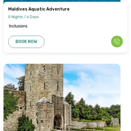
Maldives Aquatic Adventure
5 Nights / 6 Days
Inclusions
BOOK NOW