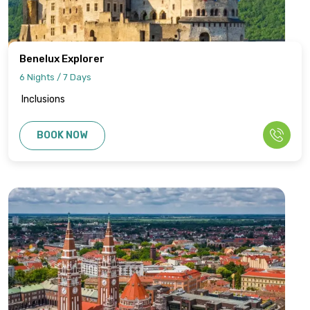
Benelux Explorer
6 Nights / 7 Days
Inclusions
BOOK NOW