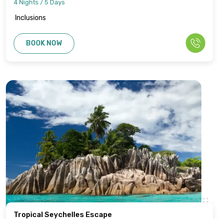
4 Nights / 5 Days
Inclusions
BOOK NOW
Tropical Seychelles Escape