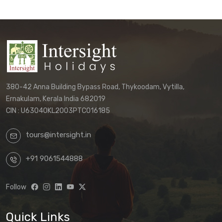
380-42 Anna Building Bypass Road, Thykoodam, Vytilla,
Ernakulam, Kerala India 682019
CIN : U63040KL2003PTC016185
tours@intersight.in
+91 9061544888
Follow
Quick Links