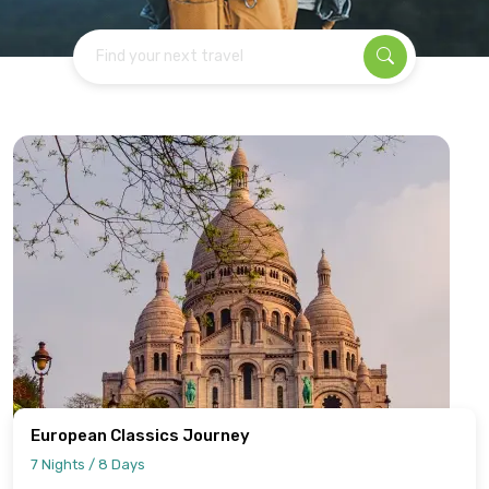
Find your next travel
European Classics Journey
7 Nights / 8 Days