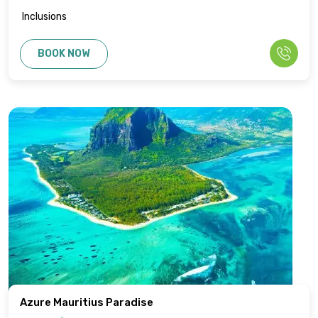
Inclusions
BOOK NOW
Azure Mauritius Paradise