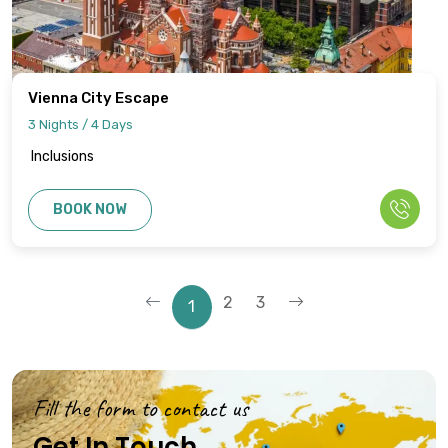
Vienna City Escape
3 Nights / 4 Days
Inclusions
BOOK NOW
2
3
1
Fill the form to contact us
Get In Touch