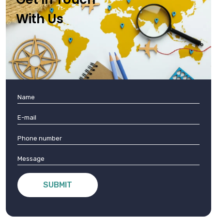
With Us
SUBMIT