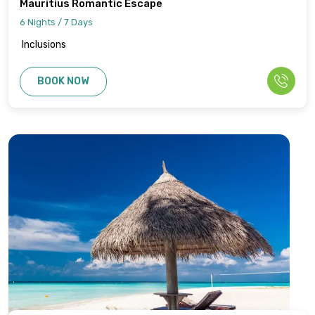
Mauritius Romantic Escape
6 Nights / 7 Days
Inclusions
BOOK NOW