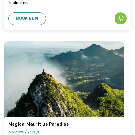
Inclusions
BOOK NOW
Magical Mauritius Paradise
6 Nights / 7 Days