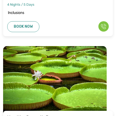
4 Nights / 5 Days
Inclusions
BOOK NOW