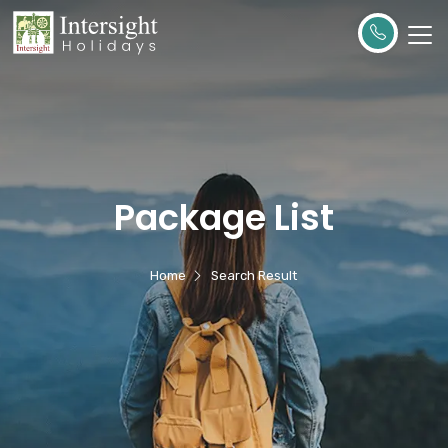
Package List
Home
Search Result