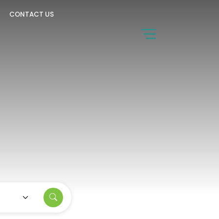
CONTACT US