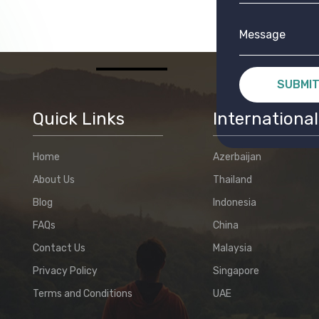
SUBMI
Quick Links
International
Home
Azerbaijan
About Us
Thailand
Blog
Indonesia
FAQs
China
Contact Us
Malaysia
Privacy Policy
Singapore
Terms and Conditions
UAE