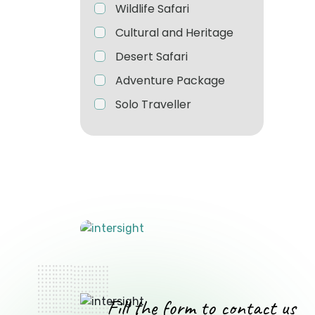
Wildlife Safari
Cultural and Heritage
Desert Safari
Adventure Package
Solo Traveller
Fill the form to contact us