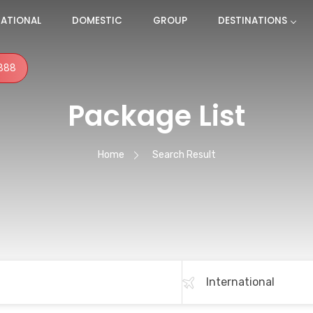
NATIONAL
DOMESTIC
GROUP
DESTINATIONS
888
Package List
Home
Search Result