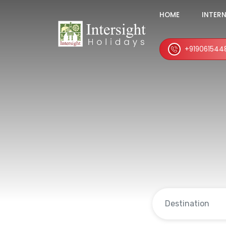
HOME
INTER
+919061544