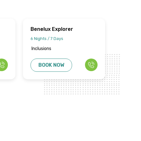
Benelux Explorer
6 Nights / 7 Days
Inclusions
BOOK NOW