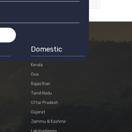
T
Domestic
Kerala
Goa
Rajasthan
Tamil Nadu
Uttar Pradesh
Gujarat
Jammu & Kashmir
Lakshadweep