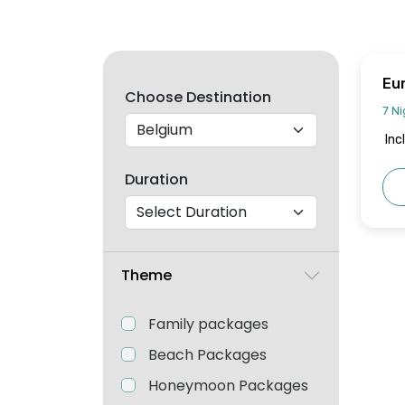
Eu
Choose Destination
Jo
7 Ni
Inc
Duration
Theme
Family packages
Beach Packages
Honeymoon Packages