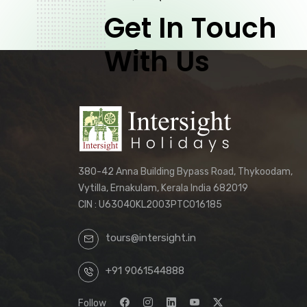
Get In Touch
With Us
380-42 Anna Building Bypass Road, Thykoodam,
Vytilla, Ernakulam, Kerala India 682019
CIN : U63040KL2003PTC016185
tours@intersight.in
+91 9061544888
Follow