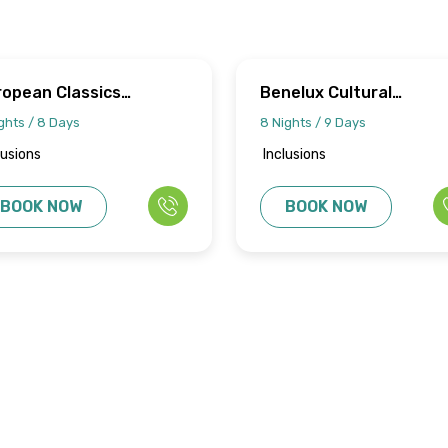
ropean Classics
Benelux Cultural
urney
Discovery
ghts / 8 Days
8 Nights / 9 Days
lusions
Inclusions
BOOK NOW
BOOK NOW