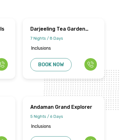
ls
Darjeeling Tea Garden
Circuits
7 Nights / 8 Days
Inclusions
BOOK NOW
Andaman Grand Explorer
5 Nights / 6 Days
Inclusions