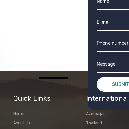
SUBMI
Quick Links
International
Home
Azerbaijan
About Us
Thailand