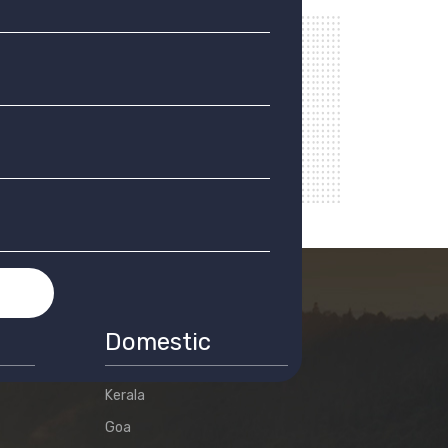
T
Domestic
Kerala
Goa