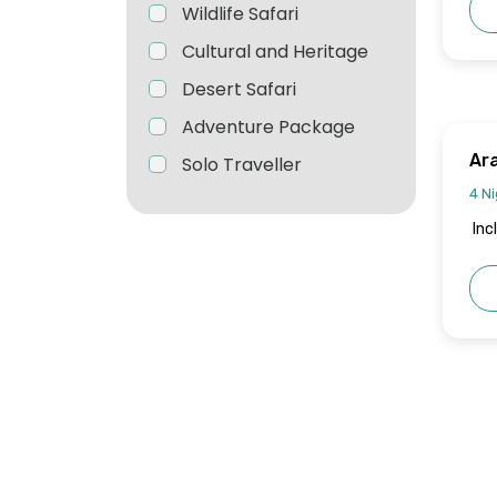
Wildlife Safari
Cultural and Heritage
Desert Safari
Adventure Package
Ar
Solo Traveller
4 Ni
Inc