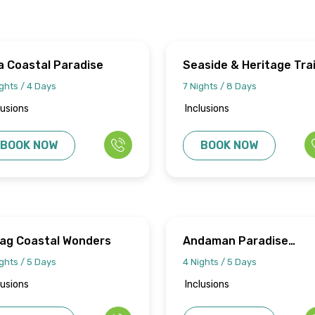
a Coastal Paradise
Seaside & Heritage Trai
ghts / 4 Days
7 Nights / 8 Days
lusions
Inclusions
BOOK NOW
BOOK NOW
zag Coastal Wonders
Andaman Paradise
Discovery
ghts / 5 Days
4 Nights / 5 Days
lusions
Inclusions