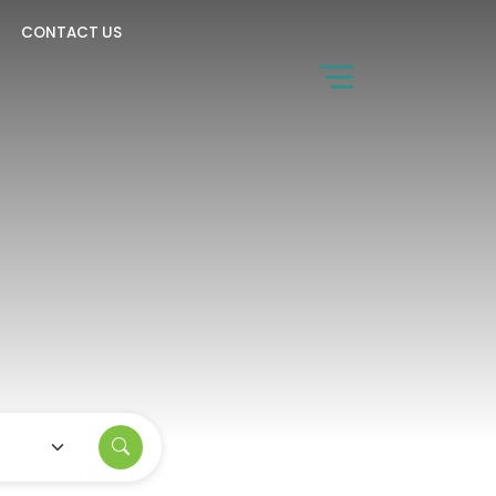
CONTACT US