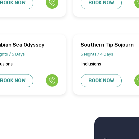
BOOK NOW
BOOK NOW
abian Sea Odyssey
Southern Tip Sojourn
ghts / 5 Days
3 Nights / 4 Days
lusions
Inclusions
BOOK NOW
BOOK NOW