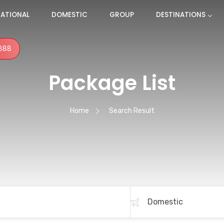
NATIONAL
DOMESTIC
GROUP
DESTINATIONS
888
Package List
Home
Search Result