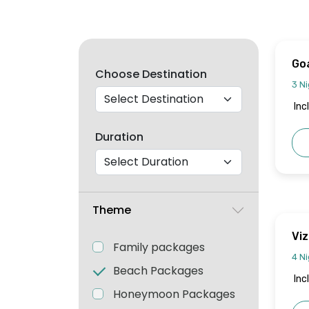
Go
Choose Destination
3 Ni
Inc
Duration
Theme
Vi
Family packages
4 Ni
Beach Packages
Inc
Honeymoon Packages