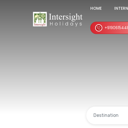
HOME
INTER
+919061544