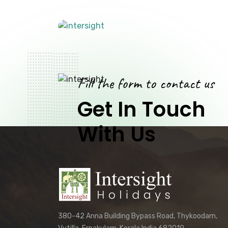
Fill the form to contact us
Get In Touch
With Us
380-42 Anna Building Bypass Road, Thykoodam,