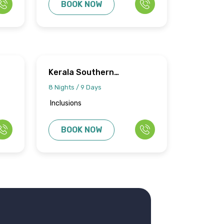
BOOK NOW
Kerala Southern
Splendors
8 Nights / 9 Days
Inclusions
BOOK NOW